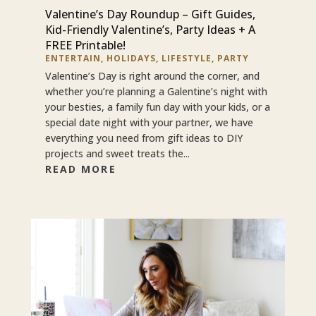
Valentine’s Day Roundup – Gift Guides,
Kid-Friendly Valentine’s, Party Ideas + A
FREE Printable!
ENTERTAIN
,
HOLIDAYS
,
LIFESTYLE
,
PARTY
Valentine’s Day is right around the corner, and
whether you’re planning a Galentine’s night with
your besties, a family fun day with your kids, or a
special date night with your partner, we have
everything you need from gift ideas to DIY
projects and sweet treats the...
READ MORE