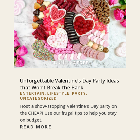
Unforgettable Valentine’s Day Party Ideas
that Won’t Break the Bank
ENTERTAIN
,
LIFESTYLE
,
PARTY
,
UNCATEGORIZED
Host a show-stopping Valentine’s Day party on
the CHEAP! Use our frugal tips to help you stay
on budget.
READ MORE