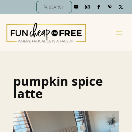
pumpkin spice
latte