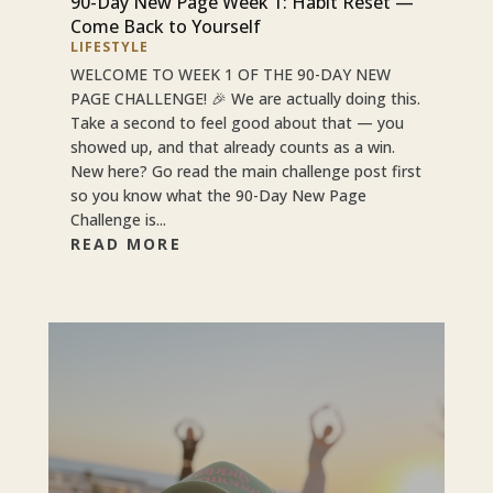
90-Day New Page Week 1: Habit Reset —
Come Back to Yourself
LIFESTYLE
WELCOME TO WEEK 1 OF THE 90-DAY NEW
PAGE CHALLENGE! 🎉 We are actually doing this.
Take a second to feel good about that — you
showed up, and that already counts as a win.
New here? Go read the main challenge post first
so you know what the 90-Day New Page
Challenge is...
READ MORE