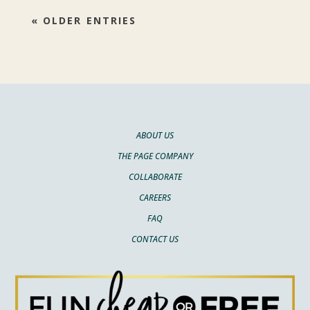
« OLDER ENTRIES
ABOUT US
THE PAGE COMPANY
COLLABORATE
CAREERS
FAQ
CONTACT US