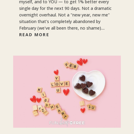
myself, and to YOU — to get 1% better every
single day for the next 90 days. Not a dramatic
overnight overhaul. Not a "new year, new me"
situation that's completely abandoned by
February (we've all been there, no shame)....
READ MORE