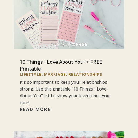
10 Things I Love About You! + FREE
Printable
LIFESTYLE
,
MARRIAGE
,
RELATIONSHIPS
It’s so important to keep your relationships
strong. Use this printable “10 Things I Love
About You” list to show your loved ones you
care!
READ MORE