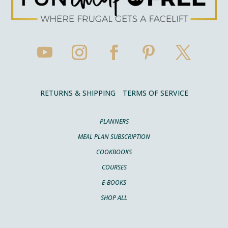
RETURNS & SHIPPING
TERMS OF SERVICE
PLANNERS
MEAL PLAN SUBSCRIPTION
COOKBOOKS
COURSES
E-BOOKS
SHOP ALL