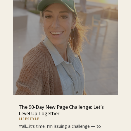
The 90-Day New Page Challenge: Let’s
Level Up Together
LIFESTYLE
Y'all…it's time. I'm issuing a challenge — to