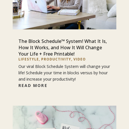
The Block Schedule™ System! What It Is,
How It Works, and How It Will Change
Your Life + Free Printable!
LIFESTYLE
,
PRODUCTIVITY
,
VIDEO
Our viral Block Schedule System will change your
life! Schedule your time in blocks versus by hour
and increase your productivity!
READ MORE