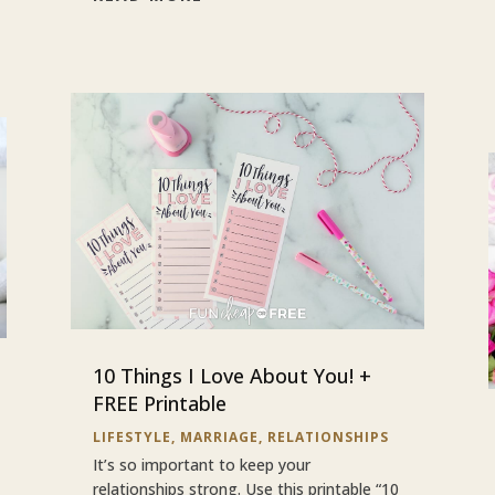
10 Things I Love About You! +
FREE Printable
LIFESTYLE
,
MARRIAGE
,
RELATIONSHIPS
It’s so important to keep your
relationships strong. Use this printable “10