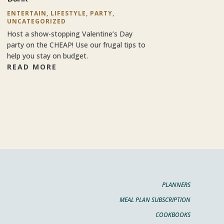
ENTERTAIN
,
LIFESTYLE
,
PARTY
,
UNCATEGORIZED
Host a show-stopping Valentine’s Day
party on the CHEAP! Use our frugal tips to
help you stay on budget.
READ MORE
PLANNERS
MEAL PLAN SUBSCRIPTION
COOKBOOKS