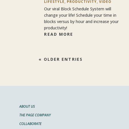
LIFESTYLE
,
PRODUCTIVITY
,
VIDEO
Our viral Block Schedule System will
change your life! Schedule your time in
blocks versus by hour and increase your
productivity!
READ MORE
« OLDER ENTRIES
ABOUT US
THE PAGE COMPANY
COLLABORATE