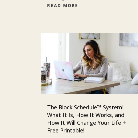
READ MORE
The Block Schedule™ System!
What It Is, How It Works, and
How It Will Change Your Life +
Free Printable!