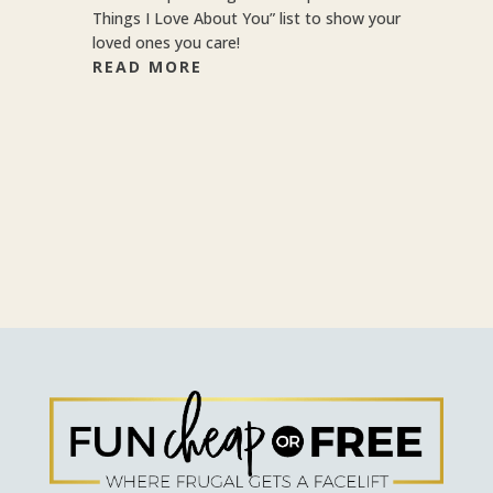
Things I Love About You” list to show your
loved ones you care!
READ MORE