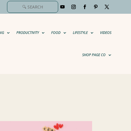
NG
PRODUCTIVITY
FOOD
LIFESTYLE
VIDEOS
SHOP PAGE CO