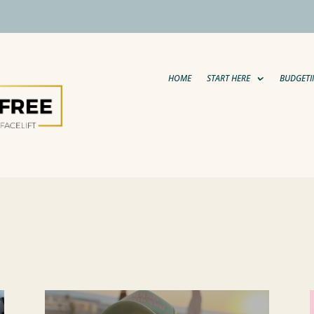
HOME
START HERE
BUDGETI