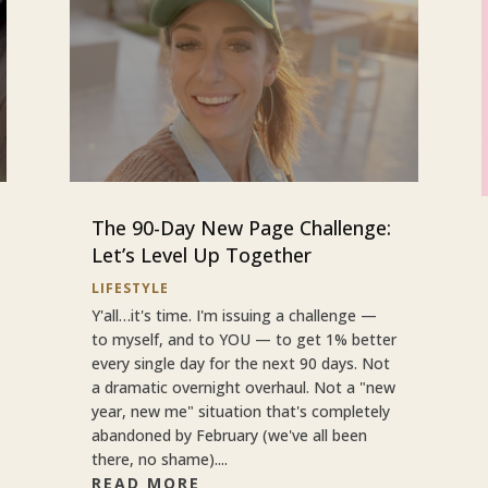
The 90-Day New Page Challenge:
Let’s Level Up Together
LIFESTYLE
Y'all…it's time. I'm issuing a challenge —
to myself, and to YOU — to get 1% better
every single day for the next 90 days. Not
a dramatic overnight overhaul. Not a "new
year, new me" situation that's completely
abandoned by February (we've all been
there, no shame)....
READ MORE