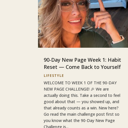
90-Day New Page Week 1: Habit
Reset — Come Back to Yourself
LIFESTYLE
WELCOME TO WEEK 1 OF THE 90-DAY
NEW PAGE CHALLENGE! 🎉 We are
actually doing this. Take a second to feel
good about that — you showed up, and
that already counts as a win. New here?
Go read the main challenge post first so
you know what the 90-Day New Page
Challenge is...