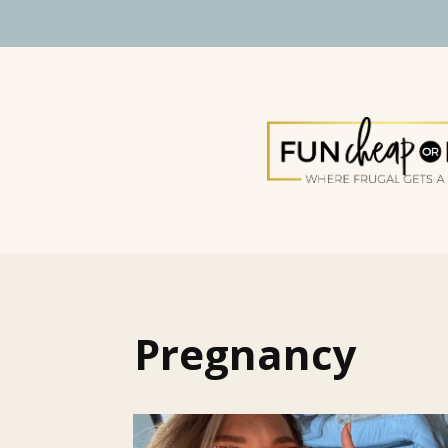
Pregnancy