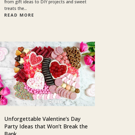
from gift ideas to DIY projects and sweet
treats the...
READ MORE
Unforgettable Valentine’s Day
Party Ideas that Won’t Break the
Bank