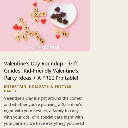
Valentine’s Day Roundup – Gift
Guides, Kid-Friendly Valentine’s,
Party Ideas + A FREE Printable!
ENTERTAIN
,
HOLIDAYS
,
LIFESTYLE
,
PARTY
Valentine’s Day is right around the corner,
and whether you’re planning a Galentine’s
night with your besties, a family fun day
with your kids, or a special date night with
your partner, we have everything you need