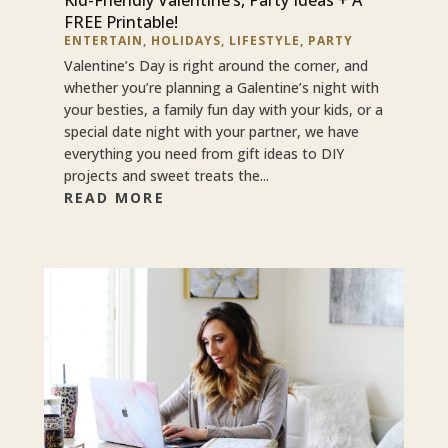
FREE Printable!
ENTERTAIN
,
HOLIDAYS
,
LIFESTYLE
,
PARTY
Valentine’s Day is right around the corner, and
whether you’re planning a Galentine’s night with
your besties, a family fun day with your kids, or a
special date night with your partner, we have
everything you need from gift ideas to DIY
projects and sweet treats the...
READ MORE