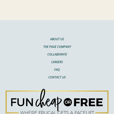
ABOUT US
THE PAGE COMPANY
COLLABORATE
CAREERS
FAQ
CONTACT US