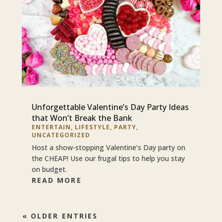
Unforgettable Valentine’s Day Party Ideas
that Won’t Break the Bank
ENTERTAIN
,
LIFESTYLE
,
PARTY
,
UNCATEGORIZED
Host a show-stopping Valentine’s Day party on
the CHEAP! Use our frugal tips to help you stay
on budget.
READ MORE
« OLDER ENTRIES