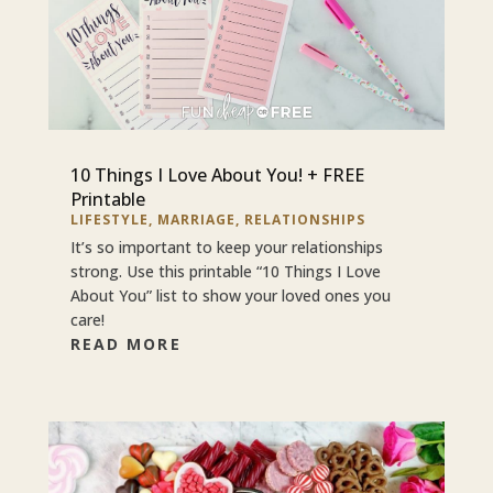
10 Things I Love About You! + FREE
Printable
LIFESTYLE
,
MARRIAGE
,
RELATIONSHIPS
It’s so important to keep your relationships
strong. Use this printable “10 Things I Love
About You” list to show your loved ones you
care!
READ MORE