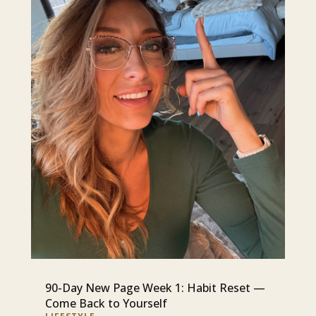
90-Day New Page Week 1: Habit Reset —
Come Back to Yourself