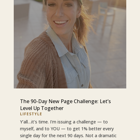
The 90-Day New Page Challenge: Let’s
Level Up Together
LIFESTYLE
Y'all…it's time. I'm issuing a challenge — to
myself, and to YOU — to get 1% better every
single day for the next 90 days. Not a dramatic