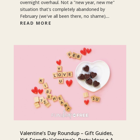
overnight overhaul. Not a "new year, new me"
situation that's completely abandoned by
February (we've all been there, no shame)....
READ MORE
Valentine’s Day Roundup – Gift Guides,
Kid-Friendly Valentine’s, Party Ideas + A