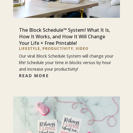
The Block Schedule™ System! What It Is,
How It Works, and How It Will Change
Your Life + Free Printable!
LIFESTYLE
,
PRODUCTIVITY
,
VIDEO
Our viral Block Schedule System will change your
life! Schedule your time in blocks versus by hour
and increase your productivity!
READ MORE