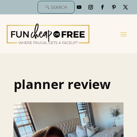
planner review