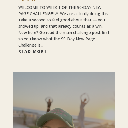
LIFESTYLE
WELCOME TO WEEK 1 OF THE 90-DAY NEW
PAGE CHALLENGE! 🎉 We are actually doing this.
Take a second to feel good about that — you
showed up, and that already counts as a win.
New here? Go read the main challenge post first
so you know what the 90-Day New Page
Challenge is...
READ MORE