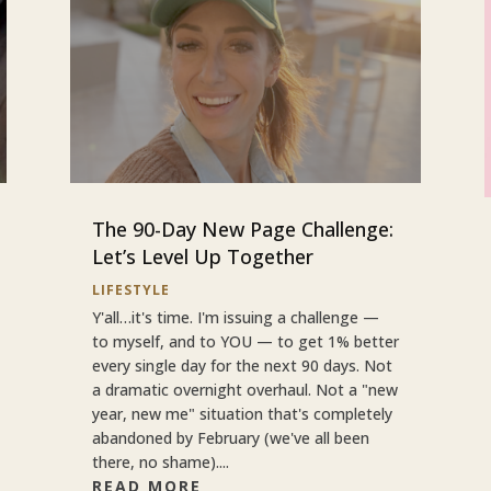
The 90-Day New Page Challenge:
Let’s Level Up Together
LIFESTYLE
Y'all…it's time. I'm issuing a challenge —
to myself, and to YOU — to get 1% better
every single day for the next 90 days. Not
a dramatic overnight overhaul. Not a "new
year, new me" situation that's completely
abandoned by February (we've all been
there, no shame)....
READ MORE