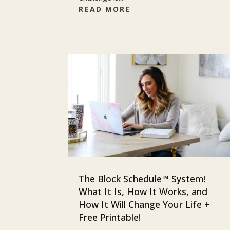
READ MORE
The Block Schedule™ System!
What It Is, How It Works, and
How It Will Change Your Life +
Free Printable!