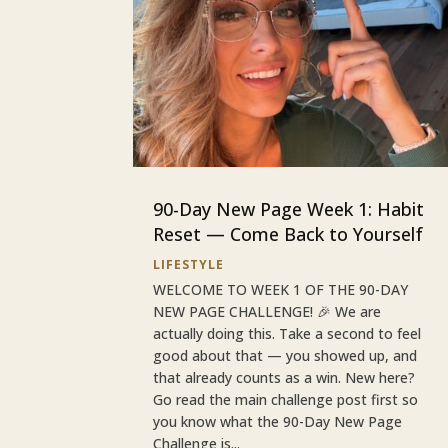
90-Day New Page Week 1: Habit
Reset — Come Back to Yourself
LIFESTYLE
WELCOME TO WEEK 1 OF THE 90-DAY
NEW PAGE CHALLENGE! 🎉 We are
actually doing this. Take a second to feel
good about that — you showed up, and
that already counts as a win. New here?
Go read the main challenge post first so
you know what the 90-Day New Page
Challenge is...