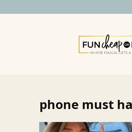
phone must h