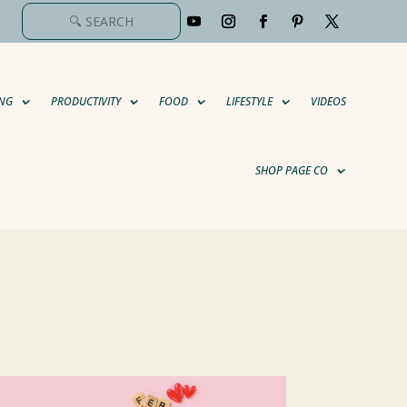
NG
PRODUCTIVITY
FOOD
LIFESTYLE
VIDEOS
SHOP PAGE CO