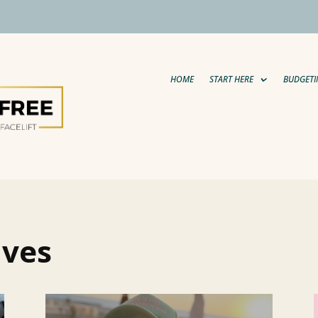
HOME
START HERE
BUDGETI
aves