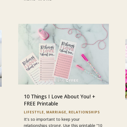
10 Things I Love About You! +
FREE Printable
LIFESTYLE
,
MARRIAGE
,
RELATIONSHIPS
It’s so important to keep your
relationships strong. Use this printable “10