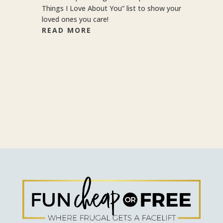
Things I Love About You” list to show your
loved ones you care!
READ MORE