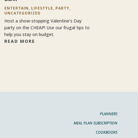
ENTERTAIN
,
LIFESTYLE
,
PARTY
,
UNCATEGORIZED
Host a show-stopping Valentine’s Day
party on the CHEAP! Use our frugal tips to
help you stay on budget.
READ MORE
PLANNERS
MEAL PLAN SUBSCRIPTION
COOKBOOKS