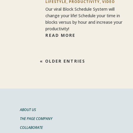
LIFESTYLE
,
PRODUCTIVITY
,
VIDEO
Our viral Block Schedule System will
change your life! Schedule your time in
blocks versus by hour and increase your
productivity!
READ MORE
« OLDER ENTRIES
ABOUT US
THE PAGE COMPANY
COLLABORATE