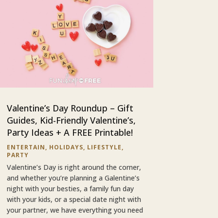
Valentine’s Day Roundup – Gift
Guides, Kid-Friendly Valentine’s,
Party Ideas + A FREE Printable!
ENTERTAIN
,
HOLIDAYS
,
LIFESTYLE
,
PARTY
Valentine’s Day is right around the corner,
and whether you’re planning a Galentine’s
night with your besties, a family fun day
with your kids, or a special date night with
your partner, we have everything you need