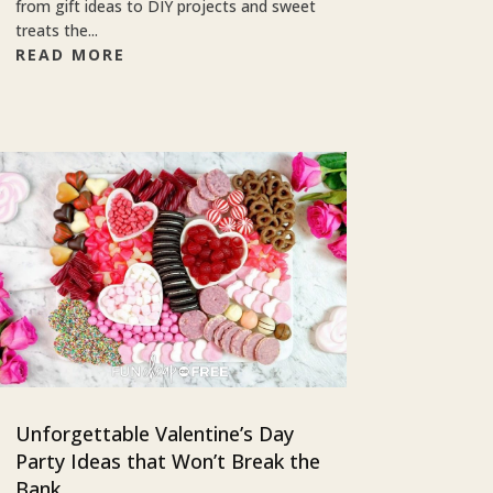
from gift ideas to DIY projects and sweet
treats the...
READ MORE
Unforgettable Valentine’s Day
Party Ideas that Won’t Break the
Bank