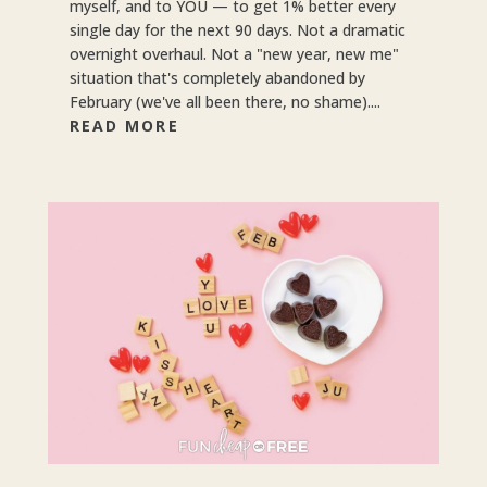
myself, and to YOU — to get 1% better every
single day for the next 90 days. Not a dramatic
overnight overhaul. Not a "new year, new me"
situation that's completely abandoned by
February (we've all been there, no shame)....
READ MORE