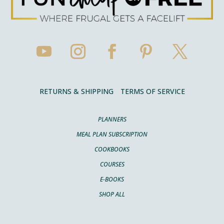
RETURNS & SHIPPING
TERMS OF SERVICE
PLANNERS
MEAL PLAN SUBSCRIPTION
COOKBOOKS
COURSES
E-BOOKS
SHOP ALL