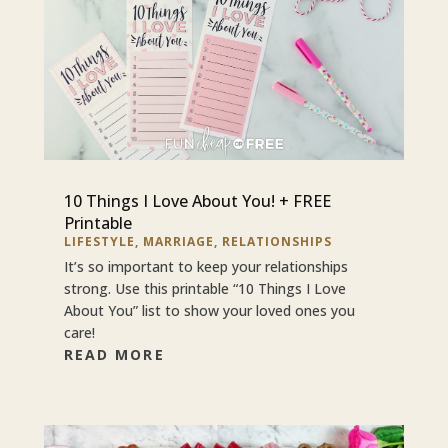
10 Things I Love About You! + FREE
Printable
LIFESTYLE
,
MARRIAGE
,
RELATIONSHIPS
It’s so important to keep your relationships
strong. Use this printable “10 Things I Love
About You” list to show your loved ones you
care!
READ MORE