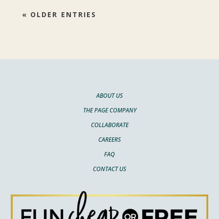
« OLDER ENTRIES
ABOUT US
THE PAGE COMPANY
COLLABORATE
CAREERS
FAQ
CONTACT US