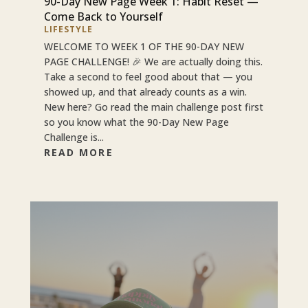
90-Day New Page Week 1: Habit Reset —
Come Back to Yourself
LIFESTYLE
WELCOME TO WEEK 1 OF THE 90-DAY NEW
PAGE CHALLENGE! 🎉 We are actually doing this.
Take a second to feel good about that — you
showed up, and that already counts as a win.
New here? Go read the main challenge post first
so you know what the 90-Day New Page
Challenge is...
READ MORE