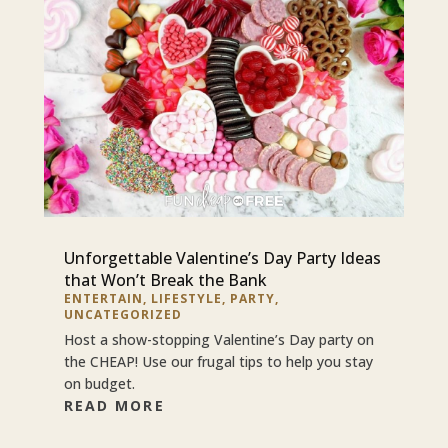
Unforgettable Valentine’s Day Party Ideas
that Won’t Break the Bank
ENTERTAIN
,
LIFESTYLE
,
PARTY
,
UNCATEGORIZED
Host a show-stopping Valentine’s Day party on
the CHEAP! Use our frugal tips to help you stay
on budget.
READ MORE