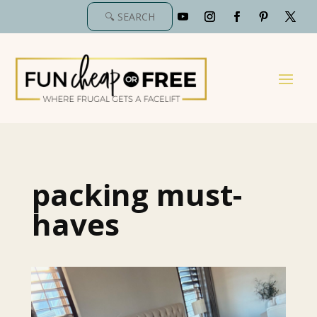
packing must-
haves