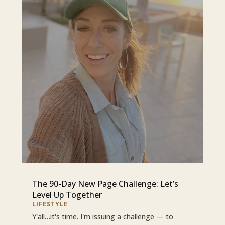
The 90-Day New Page Challenge: Let’s
Level Up Together
LIFESTYLE
Y'all…it's time. I'm issuing a challenge — to