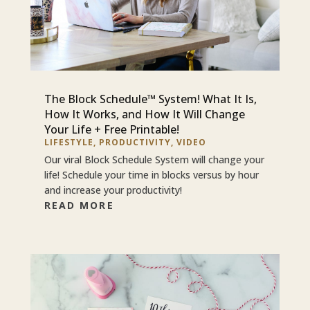
The Block Schedule™ System! What It Is,
How It Works, and How It Will Change
Your Life + Free Printable!
LIFESTYLE
,
PRODUCTIVITY
,
VIDEO
Our viral Block Schedule System will change your
life! Schedule your time in blocks versus by hour
and increase your productivity!
READ MORE