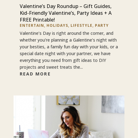
Valentine’s Day Roundup – Gift Guides,
Kid-Friendly Valentine’s, Party Ideas + A
FREE Printable!
ENTERTAIN
,
HOLIDAYS
,
LIFESTYLE
,
PARTY
Valentine’s Day is right around the corner, and
whether you’re planning a Galentine’s night with
your besties, a family fun day with your kids, or a
special date night with your partner, we have
everything you need from gift ideas to DIY
projects and sweet treats the...
READ MORE