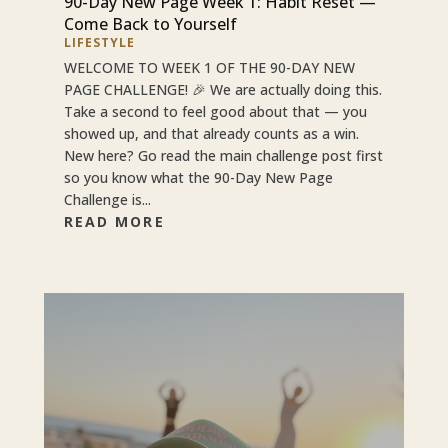
90-Day New Page Week 1: Habit Reset —
Come Back to Yourself
LIFESTYLE
WELCOME TO WEEK 1 OF THE 90-DAY NEW
PAGE CHALLENGE! 🎉 We are actually doing this.
Take a second to feel good about that — you
showed up, and that already counts as a win.
New here? Go read the main challenge post first
so you know what the 90-Day New Page
Challenge is...
READ MORE