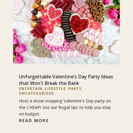
Unforgettable Valentine’s Day Party Ideas
that Won’t Break the Bank
ENTERTAIN
,
LIFESTYLE
,
PARTY
,
UNCATEGORIZED
Host a show-stopping Valentine’s Day party on
the CHEAP! Use our frugal tips to help you stay
on budget.
READ MORE