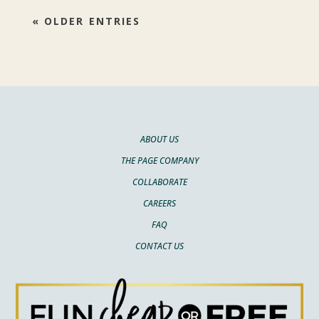
« OLDER ENTRIES
ABOUT US
THE PAGE COMPANY
COLLABORATE
CAREERS
FAQ
CONTACT US