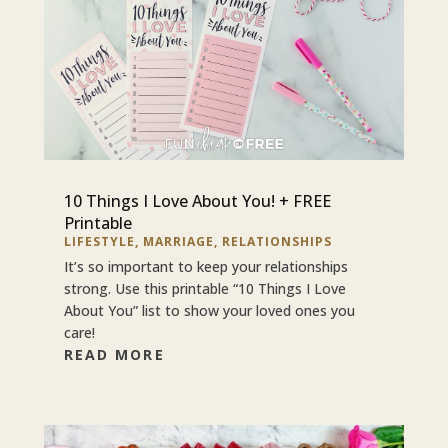
10 Things I Love About You! + FREE
Printable
LIFESTYLE
,
MARRIAGE
,
RELATIONSHIPS
It’s so important to keep your relationships
strong. Use this printable “10 Things I Love
About You” list to show your loved ones you
care!
READ MORE