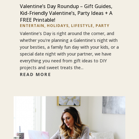
Valentine’s Day Roundup – Gift Guides,
Kid-Friendly Valentine’s, Party Ideas + A
FREE Printable!
ENTERTAIN
,
HOLIDAYS
,
LIFESTYLE
,
PARTY
Valentine’s Day is right around the corner, and
whether you’re planning a Galentine’s night with
your besties, a family fun day with your kids, or a
special date night with your partner, we have
everything you need from gift ideas to DIY
projects and sweet treats the...
READ MORE