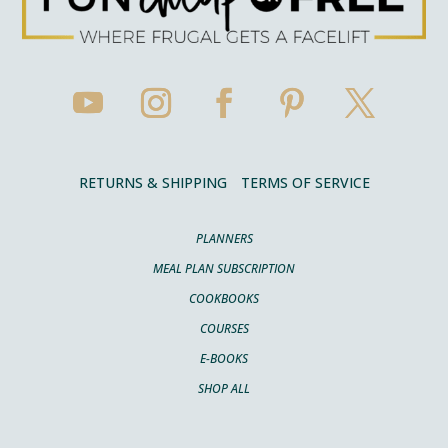
RETURNS & SHIPPING
TERMS OF SERVICE
PLANNERS
MEAL PLAN SUBSCRIPTION
COOKBOOKS
COURSES
E-BOOKS
SHOP ALL