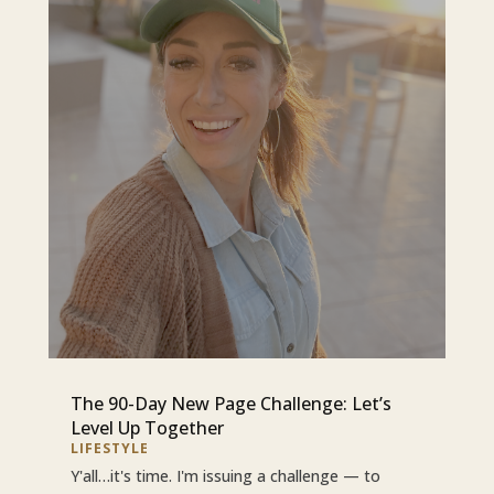
The 90-Day New Page Challenge: Let’s
Level Up Together
LIFESTYLE
Y'all…it's time. I'm issuing a challenge — to