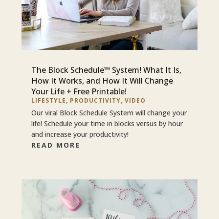
The Block Schedule™ System! What It Is,
How It Works, and How It Will Change
Your Life + Free Printable!
LIFESTYLE
,
PRODUCTIVITY
,
VIDEO
Our viral Block Schedule System will change your
life! Schedule your time in blocks versus by hour
and increase your productivity!
READ MORE