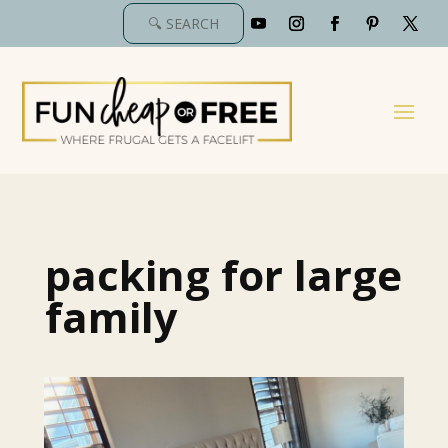
packing for large
family