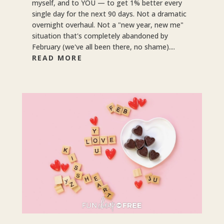
myself, and to YOU — to get 1% better every
single day for the next 90 days. Not a dramatic
overnight overhaul. Not a "new year, new me"
situation that's completely abandoned by
February (we've all been there, no shame)....
READ MORE