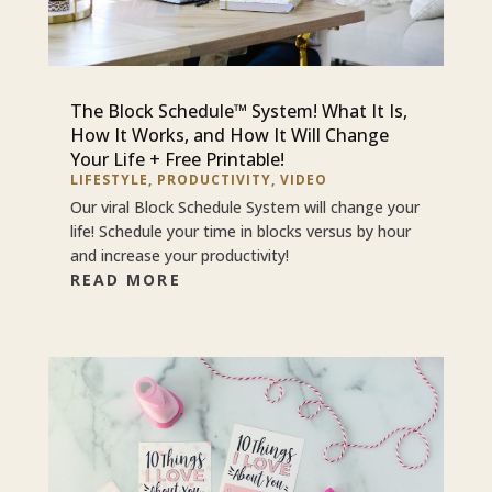
The Block Schedule™ System! What It Is,
How It Works, and How It Will Change
Your Life + Free Printable!
LIFESTYLE
,
PRODUCTIVITY
,
VIDEO
Our viral Block Schedule System will change your
life! Schedule your time in blocks versus by hour
and increase your productivity!
READ MORE