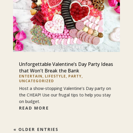
Unforgettable Valentine’s Day Party Ideas
that Won’t Break the Bank
ENTERTAIN
,
LIFESTYLE
,
PARTY
,
UNCATEGORIZED
Host a show-stopping Valentine’s Day party on
the CHEAP! Use our frugal tips to help you stay
on budget.
READ MORE
« OLDER ENTRIES