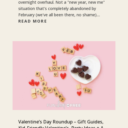
overnight overhaul. Not a "new year, new me"
situation that's completely abandoned by
February (we've all been there, no shame)....
READ MORE
Valentine’s Day Roundup – Gift Guides,
Kid-Friendly Valentine’s, Party Ideas + A