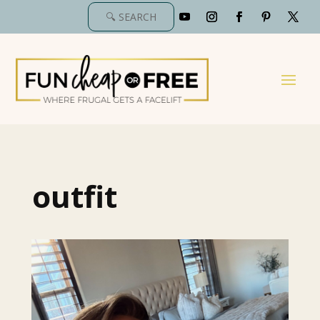
outfit