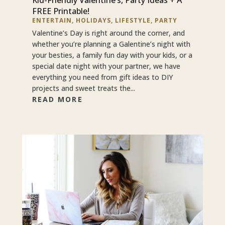
FREE Printable!
ENTERTAIN
,
HOLIDAYS
,
LIFESTYLE
,
PARTY
Valentine’s Day is right around the corner, and
whether you’re planning a Galentine’s night with
your besties, a family fun day with your kids, or a
special date night with your partner, we have
everything you need from gift ideas to DIY
projects and sweet treats the...
READ MORE