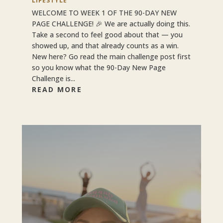
LIFESTYLE
WELCOME TO WEEK 1 OF THE 90-DAY NEW
PAGE CHALLENGE! 🎉 We are actually doing this.
Take a second to feel good about that — you
showed up, and that already counts as a win.
New here? Go read the main challenge post first
so you know what the 90-Day New Page
Challenge is...
READ MORE