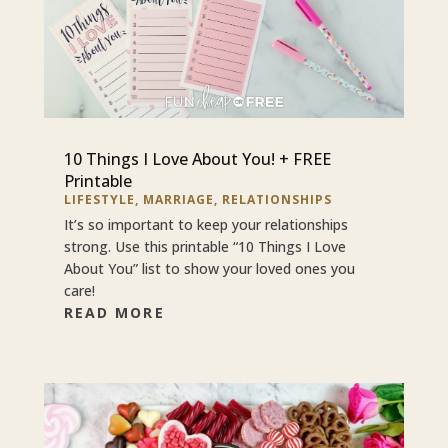
10 Things I Love About You! + FREE
Printable
LIFESTYLE
,
MARRIAGE
,
RELATIONSHIPS
It’s so important to keep your relationships
strong. Use this printable “10 Things I Love
About You” list to show your loved ones you
care!
READ MORE