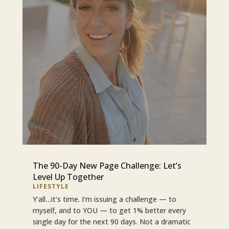
The 90-Day New Page Challenge: Let’s
Level Up Together
LIFESTYLE
Y'all…it's time. I'm issuing a challenge — to
myself, and to YOU — to get 1% better every
single day for the next 90 days. Not a dramatic