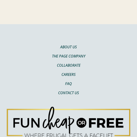
ABOUT US
THE PAGE COMPANY
COLLABORATE
CAREERS
FAQ
CONTACT US