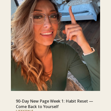
90-Day New Page Week 1: Habit Reset —
Come Back to Yourself