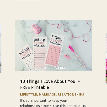
10 Things I Love About You! +
FREE Printable
LIFESTYLE
,
MARRIAGE
,
RELATIONSHIPS
It’s so important to keep your
relationships strong. Use this printable “10