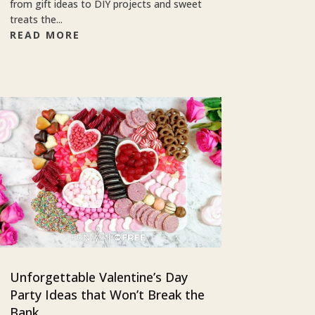
from gift ideas to DIY projects and sweet
treats the...
READ MORE
Unforgettable Valentine’s Day
Party Ideas that Won’t Break the
Bank