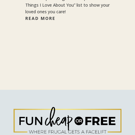
Things I Love About You” list to show your
loved ones you care!
READ MORE