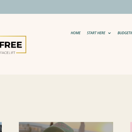
HOME
START HERE
BUDGETI