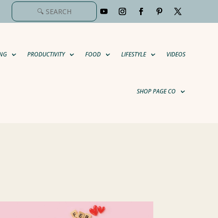
NG
PRODUCTIVITY
FOOD
LIFESTYLE
VIDEOS
SHOP PAGE CO