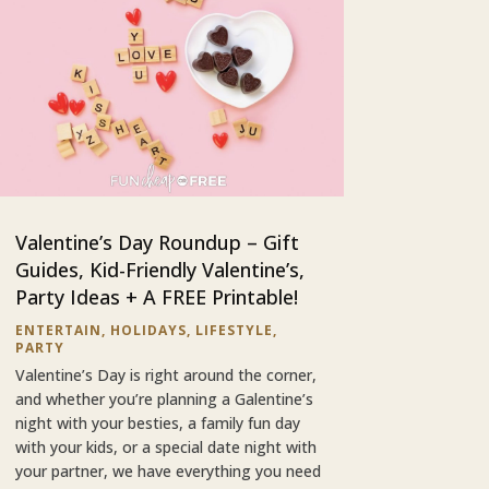
Valentine’s Day Roundup – Gift
Guides, Kid-Friendly Valentine’s,
Party Ideas + A FREE Printable!
ENTERTAIN
,
HOLIDAYS
,
LIFESTYLE
,
PARTY
Valentine’s Day is right around the corner,
and whether you’re planning a Galentine’s
night with your besties, a family fun day
with your kids, or a special date night with
your partner, we have everything you need