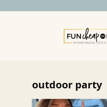
outdoor party