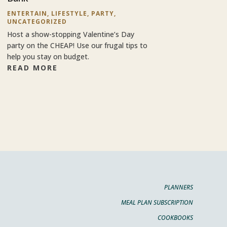
ENTERTAIN
,
LIFESTYLE
,
PARTY
,
UNCATEGORIZED
Host a show-stopping Valentine’s Day
party on the CHEAP! Use our frugal tips to
help you stay on budget.
READ MORE
PLANNERS
MEAL PLAN SUBSCRIPTION
COOKBOOKS