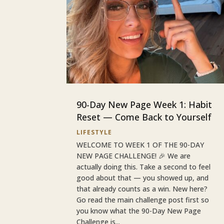
90-Day New Page Week 1: Habit
Reset — Come Back to Yourself
LIFESTYLE
WELCOME TO WEEK 1 OF THE 90-DAY
NEW PAGE CHALLENGE! 🎉 We are
actually doing this. Take a second to feel
good about that — you showed up, and
that already counts as a win. New here?
Go read the main challenge post first so
you know what the 90-Day New Page
Challenge is...