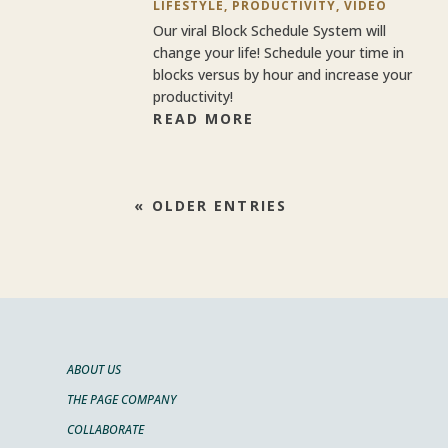
LIFESTYLE
,
PRODUCTIVITY
,
VIDEO
Our viral Block Schedule System will
change your life! Schedule your time in
blocks versus by hour and increase your
productivity!
READ MORE
« OLDER ENTRIES
ABOUT US
THE PAGE COMPANY
COLLABORATE