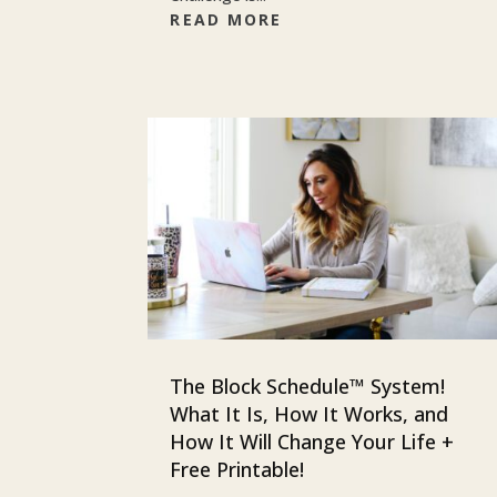
READ MORE
The Block Schedule™ System!
What It Is, How It Works, and
How It Will Change Your Life +
Free Printable!