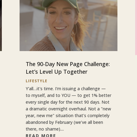
The 90-Day New Page Challenge:
Let’s Level Up Together
LIFESTYLE
Y'all…it's time. I'm issuing a challenge —
to myself, and to YOU — to get 1% better
every single day for the next 90 days. Not
a dramatic overnight overhaul. Not a "new
year, new me" situation that's completely
abandoned by February (we've all been
there, no shame)....
READ MORE