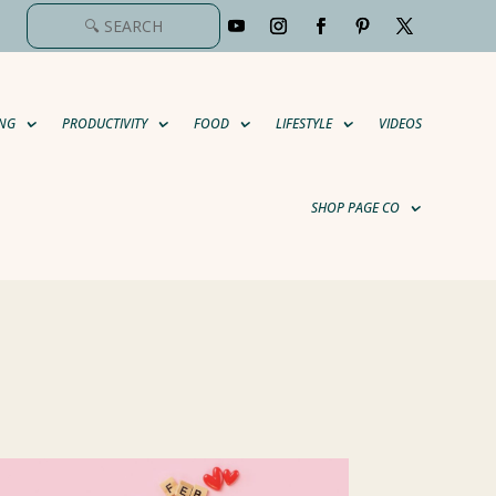
NG
PRODUCTIVITY
FOOD
LIFESTYLE
VIDEOS
SHOP PAGE CO