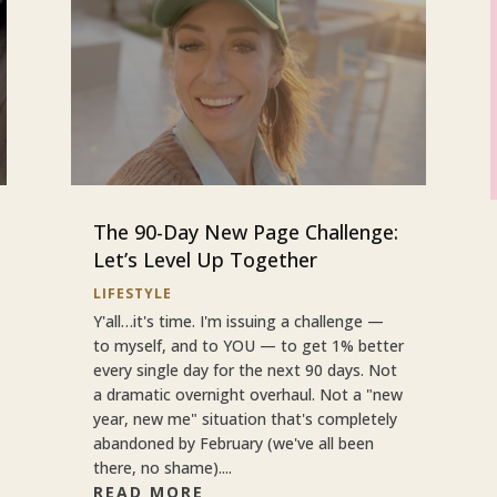
The 90-Day New Page Challenge:
Let’s Level Up Together
LIFESTYLE
Y'all…it's time. I'm issuing a challenge —
to myself, and to YOU — to get 1% better
every single day for the next 90 days. Not
a dramatic overnight overhaul. Not a "new
year, new me" situation that's completely
abandoned by February (we've all been
there, no shame)....
READ MORE