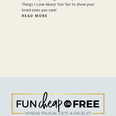
Things I Love About You” list to show your
loved ones you care!
READ MORE