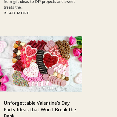
from gift ideas to DIY projects and sweet
treats the...
READ MORE
Unforgettable Valentine’s Day
Party Ideas that Won’t Break the
Bank