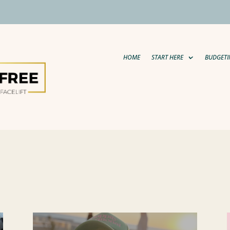
HOME
START HERE
BUDGETI