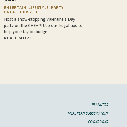
ENTERTAIN
,
LIFESTYLE
,
PARTY
,
UNCATEGORIZED
Host a show-stopping Valentine’s Day
party on the CHEAP! Use our frugal tips to
help you stay on budget.
READ MORE
PLANNERS
MEAL PLAN SUBSCRIPTION
COOKBOOKS