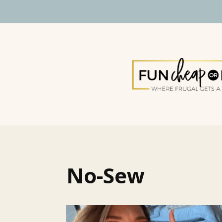
No-Sew