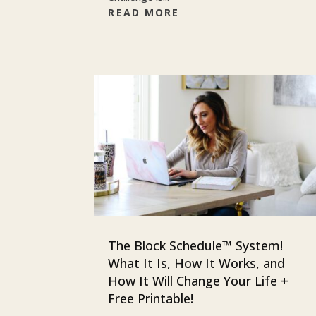
READ MORE
The Block Schedule™ System!
What It Is, How It Works, and
How It Will Change Your Life +
Free Printable!