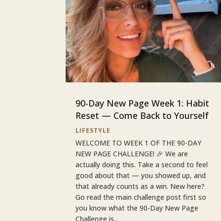
90-Day New Page Week 1: Habit
Reset — Come Back to Yourself
LIFESTYLE
WELCOME TO WEEK 1 OF THE 90-DAY
NEW PAGE CHALLENGE! 🎉 We are
actually doing this. Take a second to feel
good about that — you showed up, and
that already counts as a win. New here?
Go read the main challenge post first so
you know what the 90-Day New Page
Challenge is...