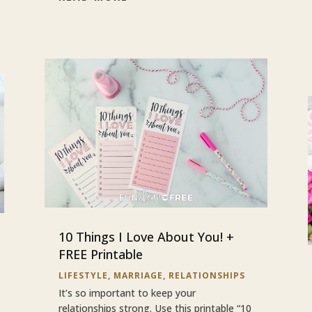
10 Things I Love About You! +
FREE Printable
LIFESTYLE
,
MARRIAGE
,
RELATIONSHIPS
It’s so important to keep your
relationships strong. Use this printable “10