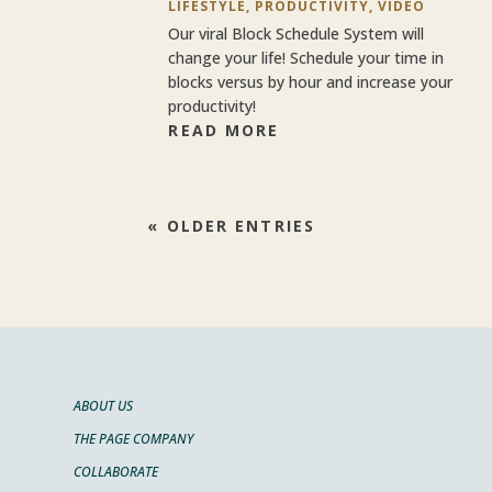
LIFESTYLE
,
PRODUCTIVITY
,
VIDEO
Our viral Block Schedule System will
change your life! Schedule your time in
blocks versus by hour and increase your
productivity!
READ MORE
« OLDER ENTRIES
ABOUT US
THE PAGE COMPANY
COLLABORATE