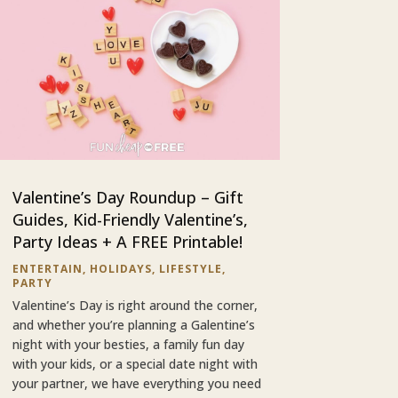
Valentine’s Day Roundup – Gift
Guides, Kid-Friendly Valentine’s,
Party Ideas + A FREE Printable!
ENTERTAIN
,
HOLIDAYS
,
LIFESTYLE
,
PARTY
Valentine’s Day is right around the corner,
and whether you’re planning a Galentine’s
night with your besties, a family fun day
with your kids, or a special date night with
your partner, we have everything you need