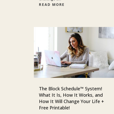
READ MORE
The Block Schedule™ System!
What It Is, How It Works, and
How It Will Change Your Life +
Free Printable!