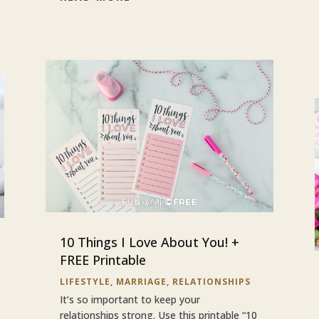
10 Things I Love About You! +
FREE Printable
LIFESTYLE
,
MARRIAGE
,
RELATIONSHIPS
It’s so important to keep your
relationships strong. Use this printable “10