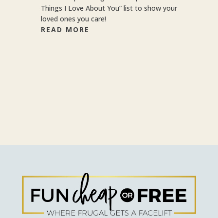
Things I Love About You” list to show your
loved ones you care!
READ MORE