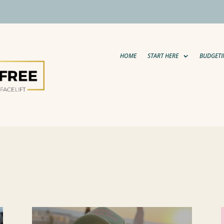
HOME
START HERE
BUDGETI