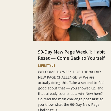
90-Day New Page Week 1: Habit
Reset — Come Back to Yourself
LIFESTYLE
WELCOME TO WEEK 1 OF THE 90-DAY
NEW PAGE CHALLENGE! 🎉 We are
actually doing this. Take a second to feel
good about that — you showed up, and
that already counts as a win. New here?
Go read the main challenge post first so
you know what the 90-Day New Page
Challenge is...