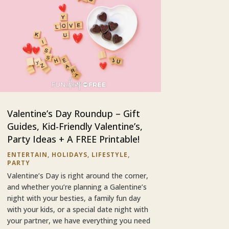
Valentine’s Day Roundup – Gift
Guides, Kid-Friendly Valentine’s,
Party Ideas + A FREE Printable!
ENTERTAIN
,
HOLIDAYS
,
LIFESTYLE
,
PARTY
Valentine’s Day is right around the corner,
and whether you’re planning a Galentine’s
night with your besties, a family fun day
with your kids, or a special date night with
your partner, we have everything you need