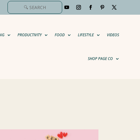
NG
PRODUCTIVITY
FOOD
LIFESTYLE
VIDEOS
SHOP PAGE CO