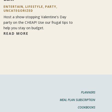
ENTERTAIN
,
LIFESTYLE
,
PARTY
,
UNCATEGORIZED
Host a show-stopping Valentine’s Day
party on the CHEAP! Use our frugal tips to
help you stay on budget.
READ MORE
PLANNERS
MEAL PLAN SUBSCRIPTION
COOKBOOKS