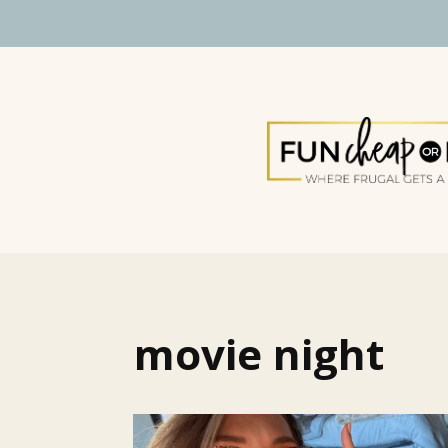
movie night