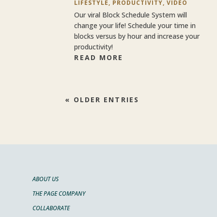
LIFESTYLE
,
PRODUCTIVITY
,
VIDEO
Our viral Block Schedule System will
change your life! Schedule your time in
blocks versus by hour and increase your
productivity!
READ MORE
« OLDER ENTRIES
ABOUT US
THE PAGE COMPANY
COLLABORATE