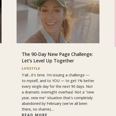
The 90-Day New Page Challenge:
Let’s Level Up Together
LIFESTYLE
Y'all…it's time. I'm issuing a challenge —
to myself, and to YOU — to get 1% better
every single day for the next 90 days. Not
a dramatic overnight overhaul. Not a "new
year, new me" situation that's completely
abandoned by February (we've all been
there, no shame)....
READ MORE