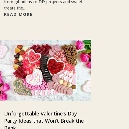
from gift ideas to DIY projects and sweet
treats the...
READ MORE
Unforgettable Valentine’s Day
Party Ideas that Won’t Break the
Bank