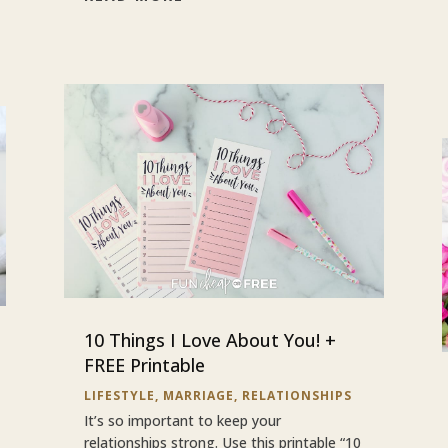
10 Things I Love About You! +
FREE Printable
LIFESTYLE
,
MARRIAGE
,
RELATIONSHIPS
It’s so important to keep your
relationships strong. Use this printable “10