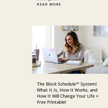
READ MORE
The Block Schedule™ System!
What It Is, How It Works, and
How It Will Change Your Life +
Free Printable!