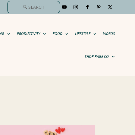
NG
PRODUCTIVITY
FOOD
LIFESTYLE
VIDEOS
SHOP PAGE CO