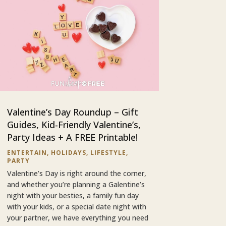
Valentine’s Day Roundup – Gift
Guides, Kid-Friendly Valentine’s,
Party Ideas + A FREE Printable!
ENTERTAIN
,
HOLIDAYS
,
LIFESTYLE
,
PARTY
Valentine’s Day is right around the corner,
and whether you’re planning a Galentine’s
night with your besties, a family fun day
with your kids, or a special date night with
your partner, we have everything you need