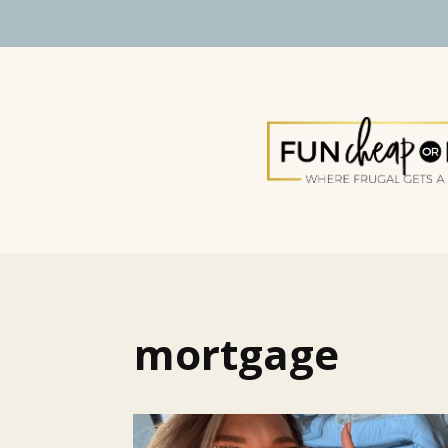
mortgage