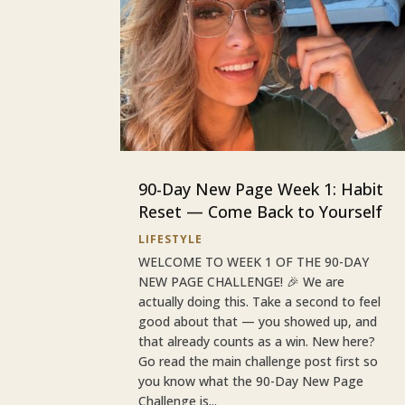
90-Day New Page Week 1: Habit
Reset — Come Back to Yourself
LIFESTYLE
WELCOME TO WEEK 1 OF THE 90-DAY
NEW PAGE CHALLENGE! 🎉 We are
actually doing this. Take a second to feel
good about that — you showed up, and
that already counts as a win. New here?
Go read the main challenge post first so
you know what the 90-Day New Page
Challenge is...