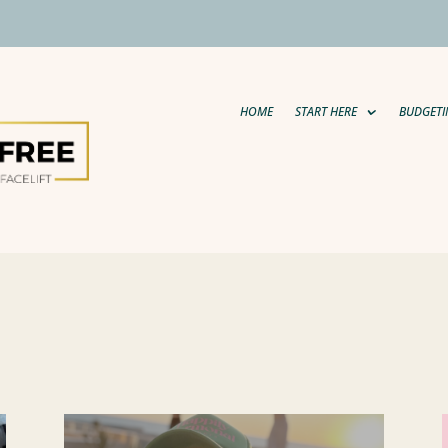
HOME
START HERE
BUDGETI