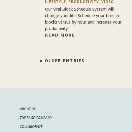
LIFESTYLE
,
PRODUCTIVITY
,
VIDEO
Our viral Block Schedule System will
change your life! Schedule your time in
blocks versus by hour and increase your
productivity!
READ MORE
« OLDER ENTRIES
ABOUT US
THE PAGE COMPANY
COLLABORATE