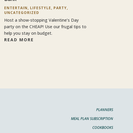
ENTERTAIN
,
LIFESTYLE
,
PARTY
,
UNCATEGORIZED
Host a show-stopping Valentine’s Day
party on the CHEAP! Use our frugal tips to
help you stay on budget.
READ MORE
PLANNERS
MEAL PLAN SUBSCRIPTION
COOKBOOKS