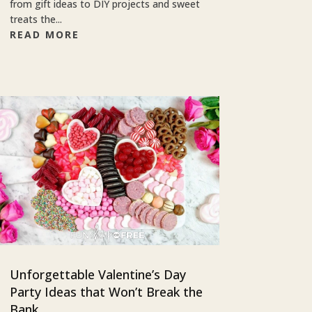
from gift ideas to DIY projects and sweet
treats the...
READ MORE
Unforgettable Valentine’s Day
Party Ideas that Won’t Break the
Bank