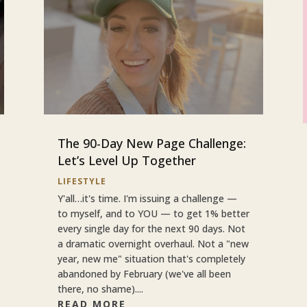
The 90-Day New Page Challenge:
Let’s Level Up Together
LIFESTYLE
Y'all…it's time. I'm issuing a challenge —
to myself, and to YOU — to get 1% better
every single day for the next 90 days. Not
a dramatic overnight overhaul. Not a "new
year, new me" situation that's completely
abandoned by February (we've all been
there, no shame)....
READ MORE