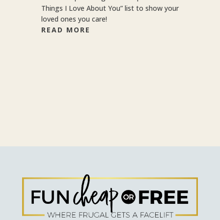
Things I Love About You” list to show your
loved ones you care!
READ MORE