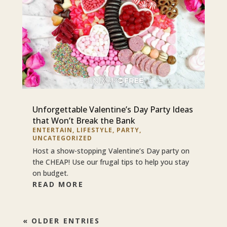
Unforgettable Valentine’s Day Party Ideas
that Won’t Break the Bank
ENTERTAIN
,
LIFESTYLE
,
PARTY
,
UNCATEGORIZED
Host a show-stopping Valentine’s Day party on
the CHEAP! Use our frugal tips to help you stay
on budget.
READ MORE
« OLDER ENTRIES