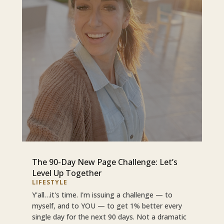
The 90-Day New Page Challenge: Let’s
Level Up Together
LIFESTYLE
Y'all…it's time. I'm issuing a challenge — to
myself, and to YOU — to get 1% better every
single day for the next 90 days. Not a dramatic