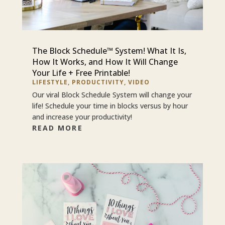
The Block Schedule™ System! What It Is,
How It Works, and How It Will Change
Your Life + Free Printable!
LIFESTYLE
,
PRODUCTIVITY
,
VIDEO
Our viral Block Schedule System will change your
life! Schedule your time in blocks versus by hour
and increase your productivity!
READ MORE