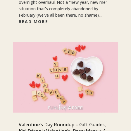
overnight overhaul. Not a "new year, new me"
situation that's completely abandoned by
February (we've all been there, no shame)....
READ MORE
Valentine’s Day Roundup – Gift Guides,
Kid-Friendly Valentine’s, Party Ideas + A