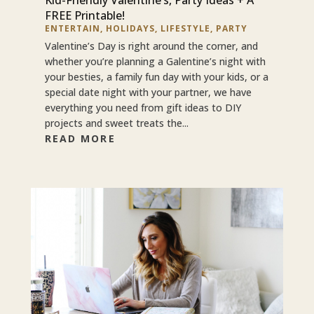
FREE Printable!
ENTERTAIN
,
HOLIDAYS
,
LIFESTYLE
,
PARTY
Valentine’s Day is right around the corner, and
whether you’re planning a Galentine’s night with
your besties, a family fun day with your kids, or a
special date night with your partner, we have
everything you need from gift ideas to DIY
projects and sweet treats the...
READ MORE