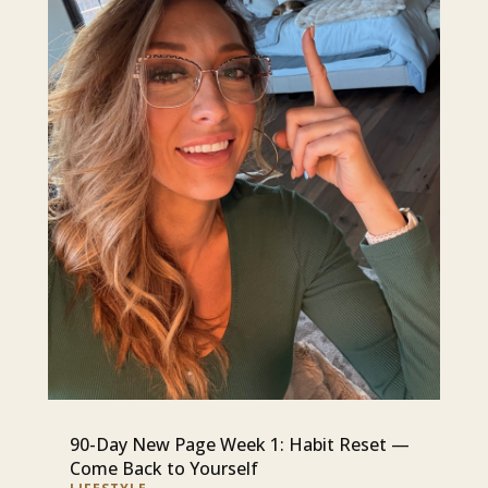
90-Day New Page Week 1: Habit Reset —
Come Back to Yourself