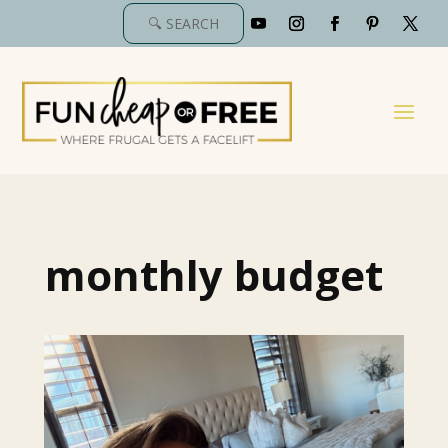
monthly budget