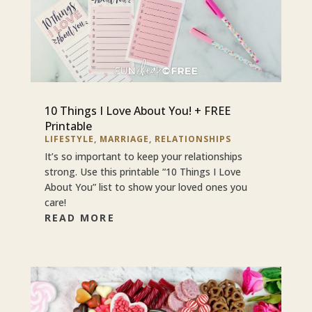
10 Things I Love About You! + FREE
Printable
LIFESTYLE
,
MARRIAGE
,
RELATIONSHIPS
It’s so important to keep your relationships
strong. Use this printable “10 Things I Love
About You” list to show your loved ones you
care!
READ MORE