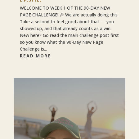
LIFESTYLE
WELCOME TO WEEK 1 OF THE 90-DAY NEW
PAGE CHALLENGE! 🎉 We are actually doing this.
Take a second to feel good about that — you
showed up, and that already counts as a win.
New here? Go read the main challenge post first
so you know what the 90-Day New Page
Challenge is...
READ MORE