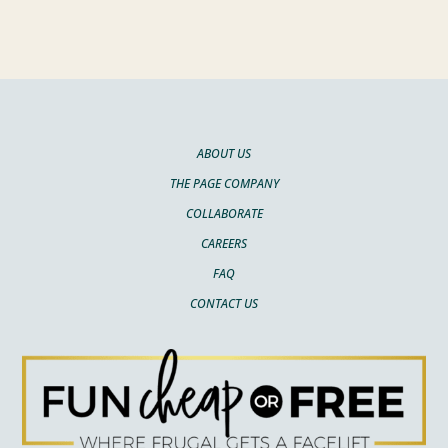
ABOUT US
THE PAGE COMPANY
COLLABORATE
CAREERS
FAQ
CONTACT US