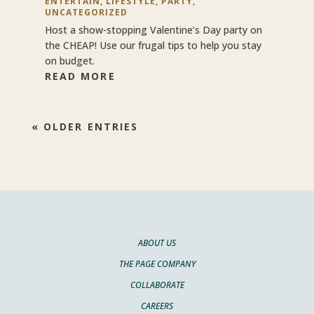
ENTERTAIN
,
LIFESTYLE
,
PARTY
,
UNCATEGORIZED
Host a show-stopping Valentine’s Day party on
the CHEAP! Use our frugal tips to help you stay
on budget.
READ MORE
« OLDER ENTRIES
ABOUT US
THE PAGE COMPANY
COLLABORATE
CAREERS