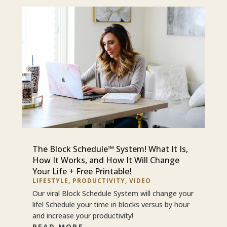
The Block Schedule™ System! What It Is,
How It Works, and How It Will Change
Your Life + Free Printable!
LIFESTYLE
,
PRODUCTIVITY
,
VIDEO
Our viral Block Schedule System will change your
life! Schedule your time in blocks versus by hour
and increase your productivity!
READ MORE