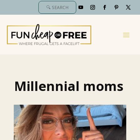
Millennial moms