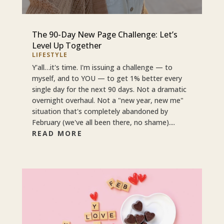
The 90-Day New Page Challenge: Let’s
Level Up Together
LIFESTYLE
Y'all…it's time. I'm issuing a challenge — to
myself, and to YOU — to get 1% better every
single day for the next 90 days. Not a dramatic
overnight overhaul. Not a "new year, new me"
situation that's completely abandoned by
February (we've all been there, no shame)....
READ MORE