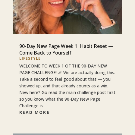
90-Day New Page Week 1: Habit Reset —
Come Back to Yourself
LIFESTYLE
WELCOME TO WEEK 1 OF THE 90-DAY NEW
PAGE CHALLENGE! 🎉 We are actually doing this.
Take a second to feel good about that — you
showed up, and that already counts as a win.
New here? Go read the main challenge post first
so you know what the 90-Day New Page
Challenge is...
READ MORE