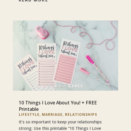
10 Things I Love About You! + FREE
Printable
LIFESTYLE
,
MARRIAGE
,
RELATIONSHIPS
It’s so important to keep your relationships
strong. Use this printable “10 Things I Love