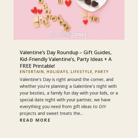
Valentine’s Day Roundup – Gift Guides,
Kid-Friendly Valentine’s, Party Ideas + A
FREE Printable!
ENTERTAIN
,
HOLIDAYS
,
LIFESTYLE
,
PARTY
Valentine’s Day is right around the corner, and
whether you’re planning a Galentine’s night with
your besties, a family fun day with your kids, or a
special date night with your partner, we have
everything you need from gift ideas to DIY
projects and sweet treats the...
READ MORE