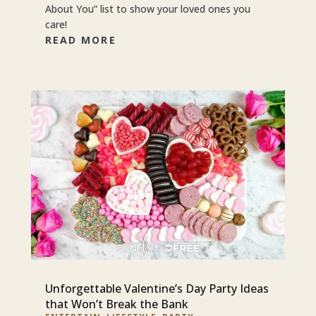
About You” list to show your loved ones you
care!
READ MORE
Unforgettable Valentine’s Day Party Ideas
that Won’t Break the Bank