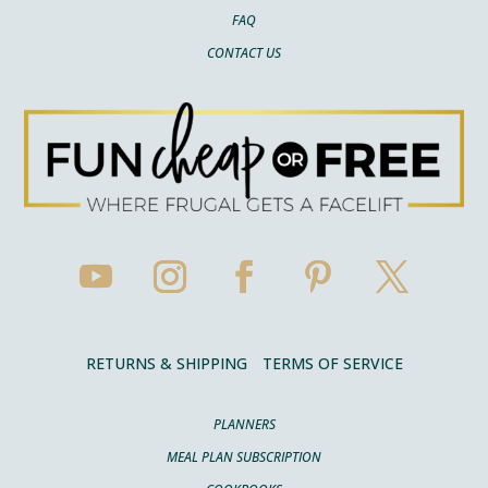
FAQ
CONTACT US
RETURNS & SHIPPING
TERMS OF SERVICE
PLANNERS
MEAL PLAN SUBSCRIPTION