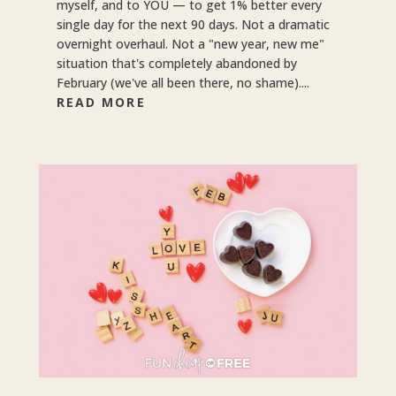
myself, and to YOU — to get 1% better every
single day for the next 90 days. Not a dramatic
overnight overhaul. Not a "new year, new me"
situation that's completely abandoned by
February (we've all been there, no shame)....
READ MORE