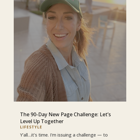
The 90-Day New Page Challenge: Let’s
Level Up Together
LIFESTYLE
Y'all…it's time. I'm issuing a challenge — to