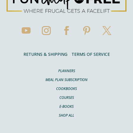
RETURNS & SHIPPING
TERMS OF SERVICE
PLANNERS
MEAL PLAN SUBSCRIPTION
COOKBOOKS
COURSES
E-BOOKS
SHOP ALL