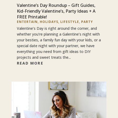
Valentine’s Day Roundup – Gift Guides,
Kid-Friendly Valentine’s, Party Ideas + A
FREE Printable!
ENTERTAIN
,
HOLIDAYS
,
LIFESTYLE
,
PARTY
Valentine’s Day is right around the corner, and
whether you’re planning a Galentine’s night with
your besties, a family fun day with your kids, or a
special date night with your partner, we have
everything you need from gift ideas to DIY
projects and sweet treats the...
READ MORE