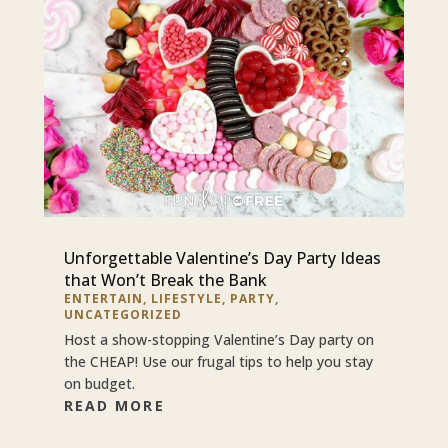
Unforgettable Valentine’s Day Party Ideas
that Won’t Break the Bank
ENTERTAIN
,
LIFESTYLE
,
PARTY
,
UNCATEGORIZED
Host a show-stopping Valentine’s Day party on
the CHEAP! Use our frugal tips to help you stay
on budget.
READ MORE