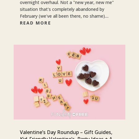
overnight overhaul. Not a "new year, new me"
situation that's completely abandoned by
February (we've all been there, no shame)....
READ MORE
Valentine’s Day Roundup – Gift Guides,
Kid-Friendly Valentine’s, Party Ideas + A