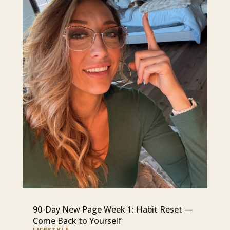
90-Day New Page Week 1: Habit Reset —
Come Back to Yourself