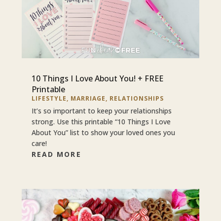
10 Things I Love About You! + FREE
Printable
LIFESTYLE
,
MARRIAGE
,
RELATIONSHIPS
It’s so important to keep your relationships
strong. Use this printable “10 Things I Love
About You” list to show your loved ones you
care!
READ MORE