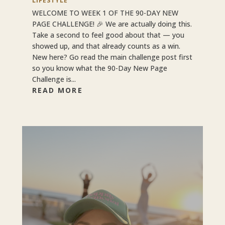
LIFESTYLE
WELCOME TO WEEK 1 OF THE 90-DAY NEW
PAGE CHALLENGE! 🎉 We are actually doing this.
Take a second to feel good about that — you
showed up, and that already counts as a win.
New here? Go read the main challenge post first
so you know what the 90-Day New Page
Challenge is...
READ MORE