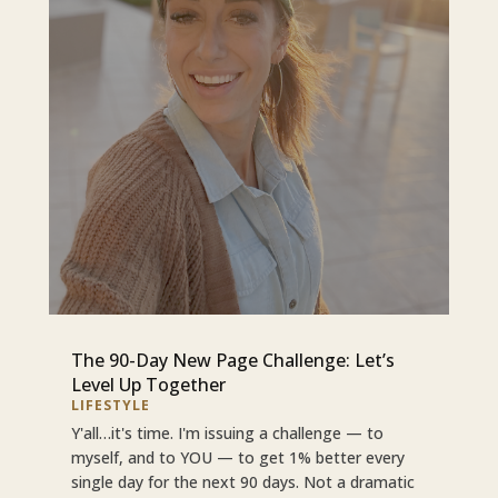
The 90-Day New Page Challenge: Let’s
Level Up Together
LIFESTYLE
Y'all…it's time. I'm issuing a challenge — to
myself, and to YOU — to get 1% better every
single day for the next 90 days. Not a dramatic