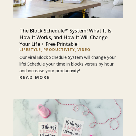
The Block Schedule™ System! What It Is,
How It Works, and How It Will Change
Your Life + Free Printable!
LIFESTYLE
,
PRODUCTIVITY
,
VIDEO
Our viral Block Schedule System will change your
life! Schedule your time in blocks versus by hour
and increase your productivity!
READ MORE