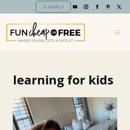
learning for kids