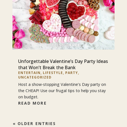
Unforgettable Valentine’s Day Party Ideas
that Won’t Break the Bank
ENTERTAIN
,
LIFESTYLE
,
PARTY
,
UNCATEGORIZED
Host a show-stopping Valentine’s Day party on
the CHEAP! Use our frugal tips to help you stay
on budget.
READ MORE
« OLDER ENTRIES