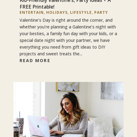
FREE Printable!
ENTERTAIN
,
HOLIDAYS
,
LIFESTYLE
,
PARTY
Valentine’s Day is right around the corner, and
whether you’re planning a Galentine’s night with
your besties, a family fun day with your kids, or a
special date night with your partner, we have
everything you need from gift ideas to DIY
projects and sweet treats the...
READ MORE