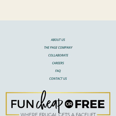
ABOUT US
THE PAGE COMPANY
COLLABORATE
CAREERS
FAQ
CONTACT US