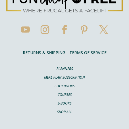
RETURNS & SHIPPING
TERMS OF SERVICE
PLANNERS
MEAL PLAN SUBSCRIPTION
COOKBOOKS
COURSES
E-BOOKS
SHOP ALL