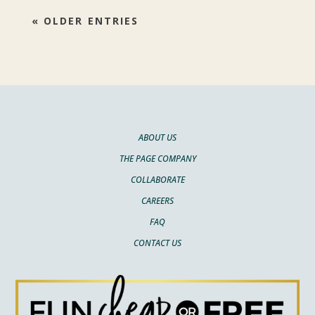
« OLDER ENTRIES
ABOUT US
THE PAGE COMPANY
COLLABORATE
CAREERS
FAQ
CONTACT US