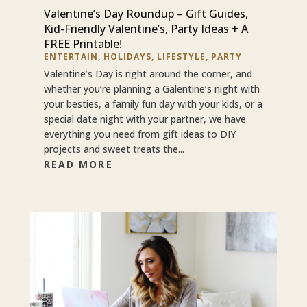
Valentine’s Day Roundup – Gift Guides,
Kid-Friendly Valentine’s, Party Ideas + A
FREE Printable!
ENTERTAIN
,
HOLIDAYS
,
LIFESTYLE
,
PARTY
Valentine’s Day is right around the corner, and
whether you’re planning a Galentine’s night with
your besties, a family fun day with your kids, or a
special date night with your partner, we have
everything you need from gift ideas to DIY
projects and sweet treats the...
READ MORE