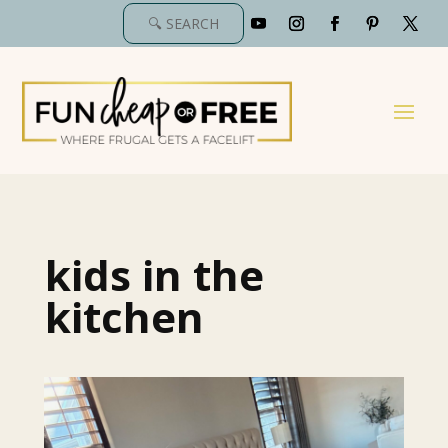
kids in the
kitchen