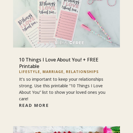
10 Things I Love About You! + FREE
Printable
LIFESTYLE
,
MARRIAGE
,
RELATIONSHIPS
It’s so important to keep your relationships
strong. Use this printable “10 Things I Love
About You” list to show your loved ones you
care!
READ MORE