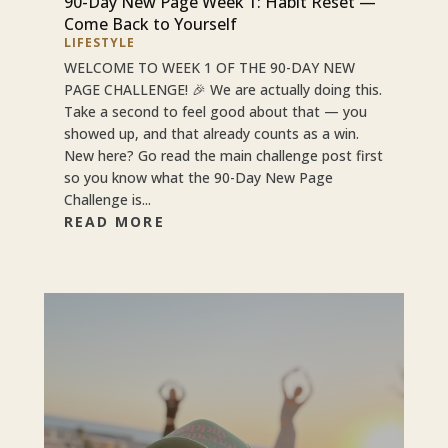
90-Day New Page Week 1: Habit Reset —
Come Back to Yourself
LIFESTYLE
WELCOME TO WEEK 1 OF THE 90-DAY NEW
PAGE CHALLENGE! 🎉 We are actually doing this.
Take a second to feel good about that — you
showed up, and that already counts as a win.
New here? Go read the main challenge post first
so you know what the 90-Day New Page
Challenge is...
READ MORE