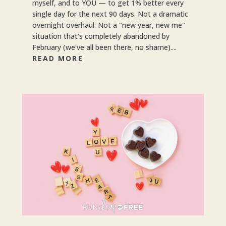
myself, and to YOU — to get 1% better every
single day for the next 90 days. Not a dramatic
overnight overhaul. Not a "new year, new me"
situation that's completely abandoned by
February (we've all been there, no shame)....
READ MORE