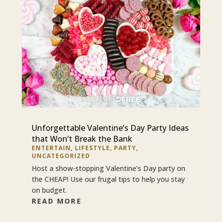
Unforgettable Valentine’s Day Party Ideas
that Won’t Break the Bank
ENTERTAIN
,
LIFESTYLE
,
PARTY
,
UNCATEGORIZED
Host a show-stopping Valentine’s Day party on
the CHEAP! Use our frugal tips to help you stay
on budget.
READ MORE