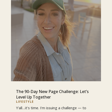
The 90-Day New Page Challenge: Let’s
Level Up Together
LIFESTYLE
Y'all…it's time. I'm issuing a challenge — to