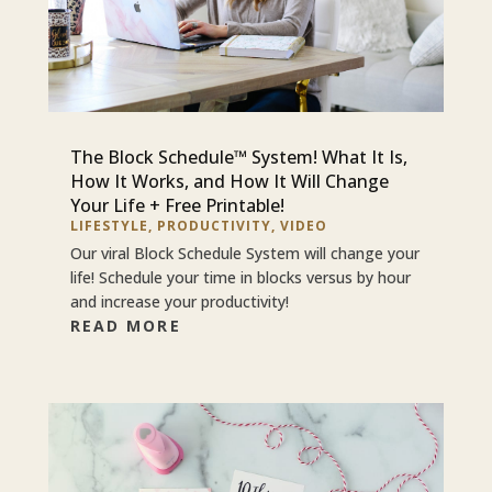
The Block Schedule™ System! What It Is,
How It Works, and How It Will Change
Your Life + Free Printable!
LIFESTYLE
,
PRODUCTIVITY
,
VIDEO
Our viral Block Schedule System will change your
life! Schedule your time in blocks versus by hour
and increase your productivity!
READ MORE