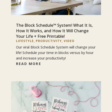
The Block Schedule™ System! What It Is,
How It Works, and How It Will Change
Your Life + Free Printable!
LIFESTYLE
,
PRODUCTIVITY
,
VIDEO
Our viral Block Schedule System will change your
life! Schedule your time in blocks versus by hour
and increase your productivity!
READ MORE