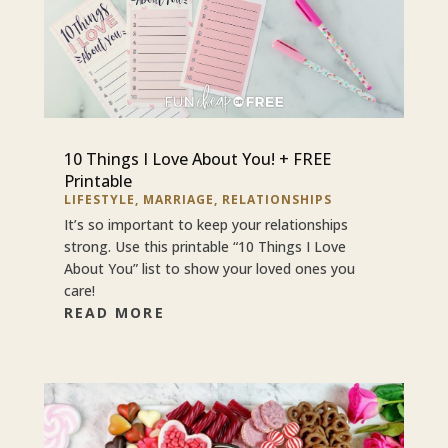
10 Things I Love About You! + FREE
Printable
LIFESTYLE
,
MARRIAGE
,
RELATIONSHIPS
It’s so important to keep your relationships
strong. Use this printable “10 Things I Love
About You” list to show your loved ones you
care!
READ MORE