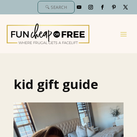
kid gift guide