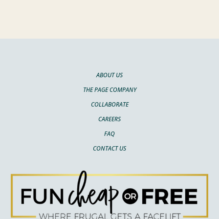
ABOUT US
THE PAGE COMPANY
COLLABORATE
CAREERS
FAQ
CONTACT US