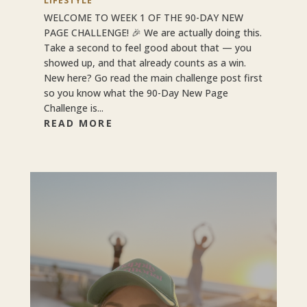
LIFESTYLE
WELCOME TO WEEK 1 OF THE 90-DAY NEW
PAGE CHALLENGE! 🎉 We are actually doing this.
Take a second to feel good about that — you
showed up, and that already counts as a win.
New here? Go read the main challenge post first
so you know what the 90-Day New Page
Challenge is...
READ MORE