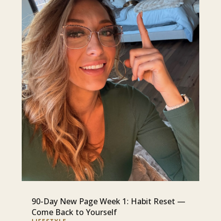
90-Day New Page Week 1: Habit Reset —
Come Back to Yourself