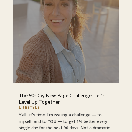
The 90-Day New Page Challenge: Let’s
Level Up Together
LIFESTYLE
Y'all…it's time. I'm issuing a challenge — to
myself, and to YOU — to get 1% better every
single day for the next 90 days. Not a dramatic