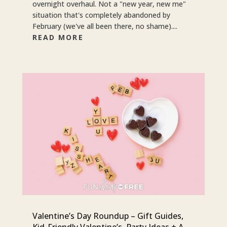
overnight overhaul. Not a "new year, new me"
situation that's completely abandoned by
February (we've all been there, no shame)....
READ MORE
Valentine’s Day Roundup – Gift Guides,
Kid-Friendly Valentine’s, Party Ideas + A