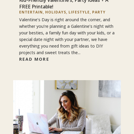
FREE Printable!
ENTERTAIN
,
HOLIDAYS
,
LIFESTYLE
,
PARTY
Valentine’s Day is right around the corner, and
whether you’re planning a Galentine’s night with
your besties, a family fun day with your kids, or a
special date night with your partner, we have
everything you need from gift ideas to DIY
projects and sweet treats the...
READ MORE