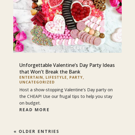
Unforgettable Valentine’s Day Party Ideas
that Won’t Break the Bank
ENTERTAIN
,
LIFESTYLE
,
PARTY
,
UNCATEGORIZED
Host a show-stopping Valentine’s Day party on
the CHEAP! Use our frugal tips to help you stay
on budget.
READ MORE
« OLDER ENTRIES