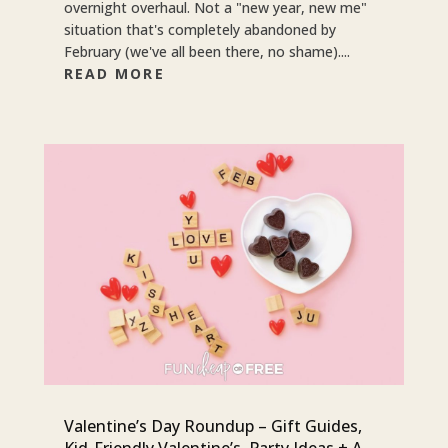
overnight overhaul. Not a "new year, new me"
situation that's completely abandoned by
February (we've all been there, no shame)....
READ MORE
Valentine’s Day Roundup – Gift Guides,
Kid-Friendly Valentine’s, Party Ideas + A