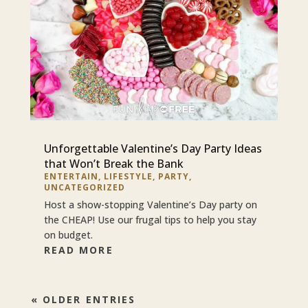
Unforgettable Valentine’s Day Party Ideas
that Won’t Break the Bank
ENTERTAIN
,
LIFESTYLE
,
PARTY
,
UNCATEGORIZED
Host a show-stopping Valentine’s Day party on
the CHEAP! Use our frugal tips to help you stay
on budget.
READ MORE
« OLDER ENTRIES