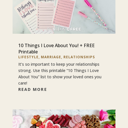
10 Things I Love About You! + FREE
Printable
LIFESTYLE
,
MARRIAGE
,
RELATIONSHIPS
It’s so important to keep your relationships
strong. Use this printable “10 Things I Love
About You” list to show your loved ones you
care!
READ MORE