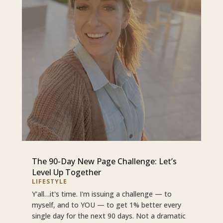
The 90-Day New Page Challenge: Let’s
Level Up Together
LIFESTYLE
Y'all…it's time. I'm issuing a challenge — to
myself, and to YOU — to get 1% better every
single day for the next 90 days. Not a dramatic