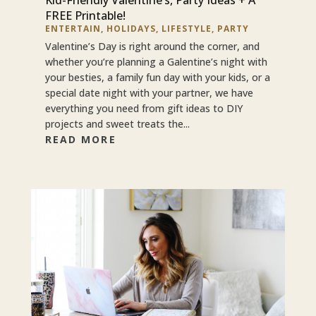
FREE Printable!
ENTERTAIN
,
HOLIDAYS
,
LIFESTYLE
,
PARTY
Valentine’s Day is right around the corner, and
whether you’re planning a Galentine’s night with
your besties, a family fun day with your kids, or a
special date night with your partner, we have
everything you need from gift ideas to DIY
projects and sweet treats the...
READ MORE