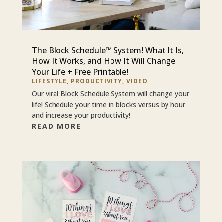
The Block Schedule™ System! What It Is,
How It Works, and How It Will Change
Your Life + Free Printable!
LIFESTYLE
,
PRODUCTIVITY
,
VIDEO
Our viral Block Schedule System will change your
life! Schedule your time in blocks versus by hour
and increase your productivity!
READ MORE