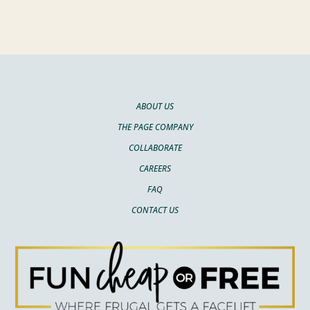
ABOUT US
THE PAGE COMPANY
COLLABORATE
CAREERS
FAQ
CONTACT US