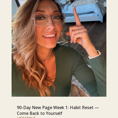
90-Day New Page Week 1: Habit Reset —
Come Back to Yourself