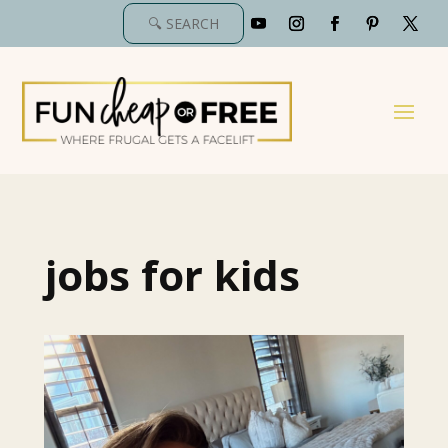
jobs for kids