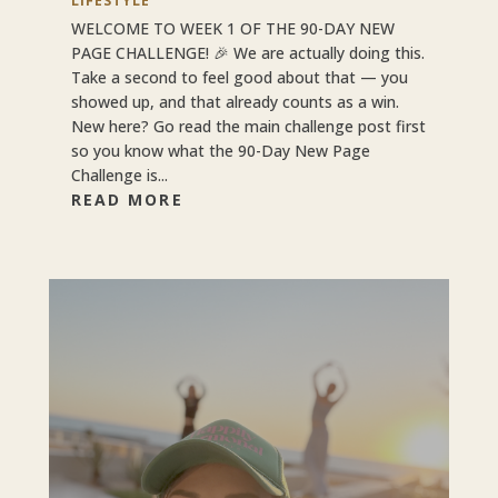
LIFESTYLE
WELCOME TO WEEK 1 OF THE 90-DAY NEW
PAGE CHALLENGE! 🎉 We are actually doing this.
Take a second to feel good about that — you
showed up, and that already counts as a win.
New here? Go read the main challenge post first
so you know what the 90-Day New Page
Challenge is...
READ MORE