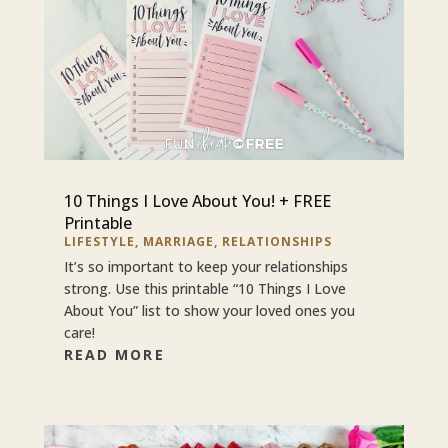
10 Things I Love About You! + FREE
Printable
LIFESTYLE
,
MARRIAGE
,
RELATIONSHIPS
It’s so important to keep your relationships
strong. Use this printable “10 Things I Love
About You” list to show your loved ones you
care!
READ MORE