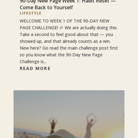
90-Day New Page Week 1: Habit Reset —
Come Back to Yourself
LIFESTYLE
WELCOME TO WEEK 1 OF THE 90-DAY NEW
PAGE CHALLENGE! 🎉 We are actually doing this.
Take a second to feel good about that — you
showed up, and that already counts as a win.
New here? Go read the main challenge post first
so you know what the 90-Day New Page
Challenge is...
READ MORE