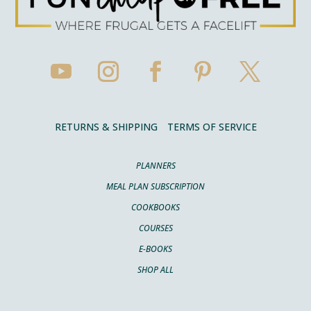
RETURNS & SHIPPING
TERMS OF SERVICE
PLANNERS
MEAL PLAN SUBSCRIPTION
COOKBOOKS
COURSES
E-BOOKS
SHOP ALL