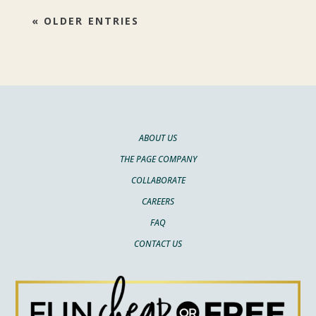
« OLDER ENTRIES
ABOUT US
THE PAGE COMPANY
COLLABORATE
CAREERS
FAQ
CONTACT US