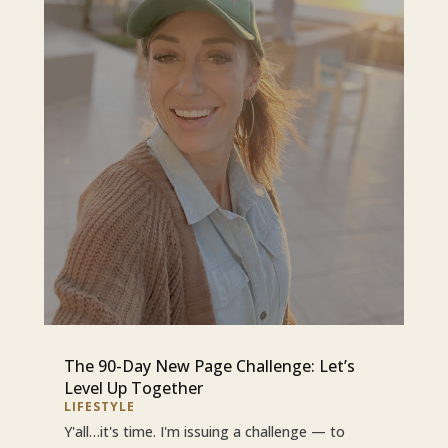
The 90-Day New Page Challenge: Let’s
Level Up Together
LIFESTYLE
Y'all…it's time. I'm issuing a challenge — to