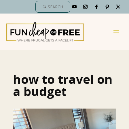
how to travel on
a budget