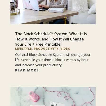
The Block Schedule™ System! What It Is,
How It Works, and How It Will Change
Your Life + Free Printable!
LIFESTYLE
,
PRODUCTIVITY
,
VIDEO
Our viral Block Schedule System will change your
life! Schedule your time in blocks versus by hour
and increase your productivity!
READ MORE