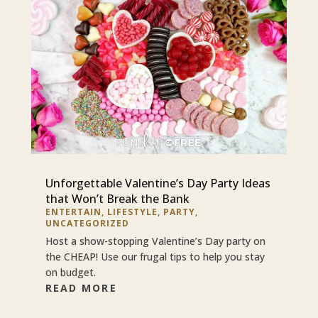
Unforgettable Valentine’s Day Party Ideas
that Won’t Break the Bank
ENTERTAIN
,
LIFESTYLE
,
PARTY
,
UNCATEGORIZED
Host a show-stopping Valentine’s Day party on
the CHEAP! Use our frugal tips to help you stay
on budget.
READ MORE