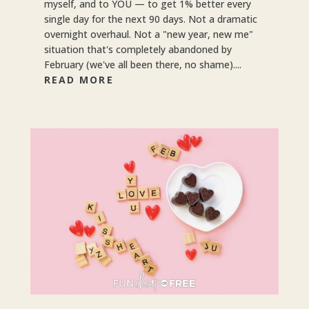
myself, and to YOU — to get 1% better every
single day for the next 90 days. Not a dramatic
overnight overhaul. Not a "new year, new me"
situation that's completely abandoned by
February (we've all been there, no shame)....
READ MORE