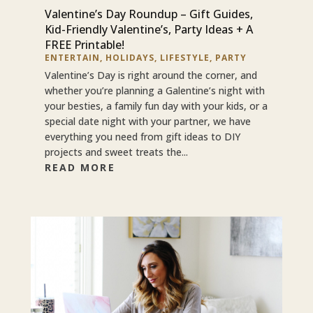
Valentine’s Day Roundup – Gift Guides,
Kid-Friendly Valentine’s, Party Ideas + A
FREE Printable!
ENTERTAIN
,
HOLIDAYS
,
LIFESTYLE
,
PARTY
Valentine’s Day is right around the corner, and
whether you’re planning a Galentine’s night with
your besties, a family fun day with your kids, or a
special date night with your partner, we have
everything you need from gift ideas to DIY
projects and sweet treats the...
READ MORE