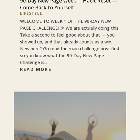
90-Day New Page Week 1: Habit Reset —
Come Back to Yourself
LIFESTYLE
WELCOME TO WEEK 1 OF THE 90-DAY NEW
PAGE CHALLENGE! 🎉 We are actually doing this.
Take a second to feel good about that — you
showed up, and that already counts as a win.
New here? Go read the main challenge post first
so you know what the 90-Day New Page
Challenge is...
READ MORE