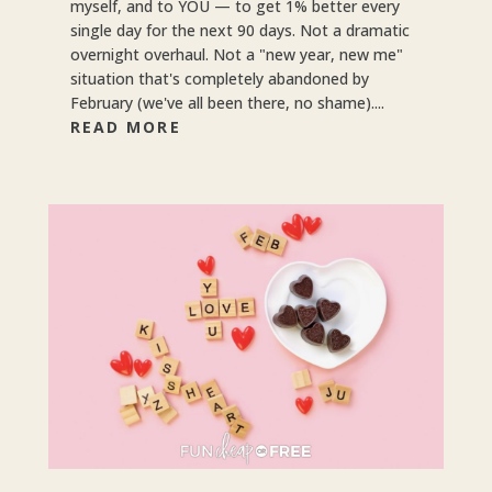
myself, and to YOU — to get 1% better every
single day for the next 90 days. Not a dramatic
overnight overhaul. Not a "new year, new me"
situation that's completely abandoned by
February (we've all been there, no shame)....
READ MORE