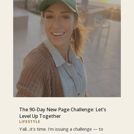
The 90-Day New Page Challenge: Let’s
Level Up Together
LIFESTYLE
Y'all…it's time. I'm issuing a challenge — to