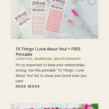
10 Things I Love About You! + FREE
Printable
LIFESTYLE
,
MARRIAGE
,
RELATIONSHIPS
It’s so important to keep your relationships
strong. Use this printable “10 Things I Love
About You” list to show your loved ones you
care!
READ MORE