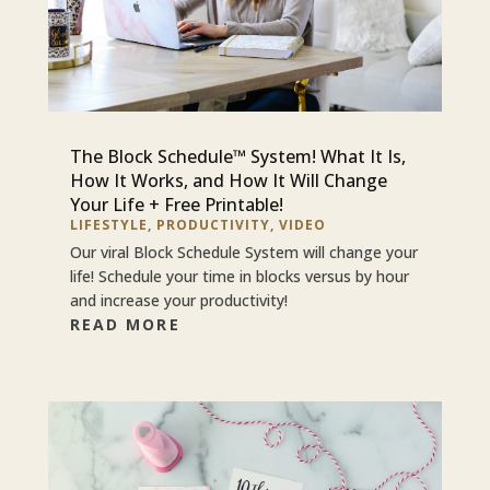
The Block Schedule™ System! What It Is,
How It Works, and How It Will Change
Your Life + Free Printable!
LIFESTYLE
,
PRODUCTIVITY
,
VIDEO
Our viral Block Schedule System will change your
life! Schedule your time in blocks versus by hour
and increase your productivity!
READ MORE