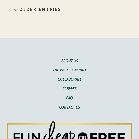
« OLDER ENTRIES
ABOUT US
THE PAGE COMPANY
COLLABORATE
CAREERS
FAQ
CONTACT US