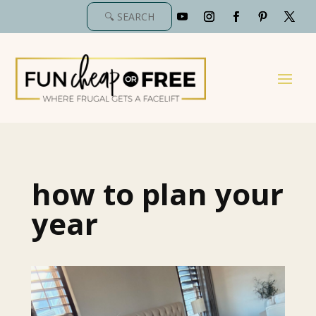
how to plan your
year