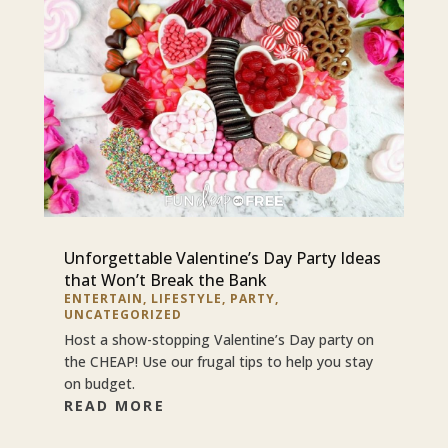
Unforgettable Valentine’s Day Party Ideas
that Won’t Break the Bank
ENTERTAIN
,
LIFESTYLE
,
PARTY
,
UNCATEGORIZED
Host a show-stopping Valentine’s Day party on
the CHEAP! Use our frugal tips to help you stay
on budget.
READ MORE