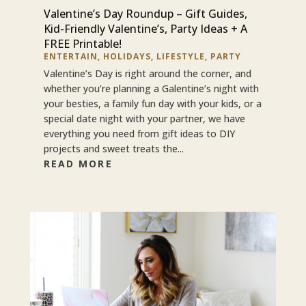
Valentine’s Day Roundup – Gift Guides,
Kid-Friendly Valentine’s, Party Ideas + A
FREE Printable!
ENTERTAIN
,
HOLIDAYS
,
LIFESTYLE
,
PARTY
Valentine’s Day is right around the corner, and
whether you’re planning a Galentine’s night with
your besties, a family fun day with your kids, or a
special date night with your partner, we have
everything you need from gift ideas to DIY
projects and sweet treats the...
READ MORE