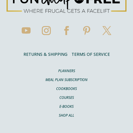
RETURNS & SHIPPING
TERMS OF SERVICE
PLANNERS
MEAL PLAN SUBSCRIPTION
COOKBOOKS
COURSES
E-BOOKS
SHOP ALL