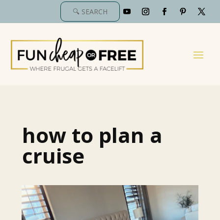
how to plan a
cruise