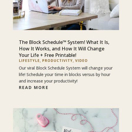
The Block Schedule™ System! What It Is,
How It Works, and How It Will Change
Your Life + Free Printable!
LIFESTYLE
,
PRODUCTIVITY
,
VIDEO
Our viral Block Schedule System will change your
life! Schedule your time in blocks versus by hour
and increase your productivity!
READ MORE