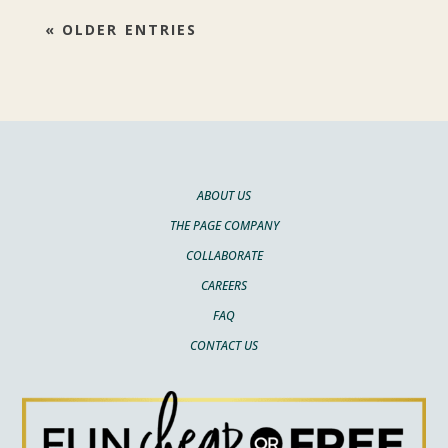
« OLDER ENTRIES
ABOUT US
THE PAGE COMPANY
COLLABORATE
CAREERS
FAQ
CONTACT US