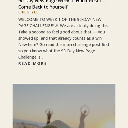
90-Day New Page Week 1: Habit Reset —
Come Back to Yourself
LIFESTYLE
WELCOME TO WEEK 1 OF THE 90-DAY NEW
PAGE CHALLENGE! 🎉 We are actually doing this.
Take a second to feel good about that — you
showed up, and that already counts as a win.
New here? Go read the main challenge post first
so you know what the 90-Day New Page
Challenge is...
READ MORE