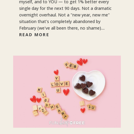
myself, and to YOU — to get 1% better every
single day for the next 90 days. Not a dramatic
overnight overhaul. Not a "new year, new me"
situation that's completely abandoned by
February (we've all been there, no shame)....
READ MORE