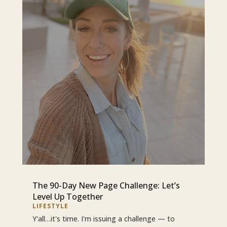
The 90-Day New Page Challenge: Let’s
Level Up Together
LIFESTYLE
Y'all…it's time. I'm issuing a challenge — to