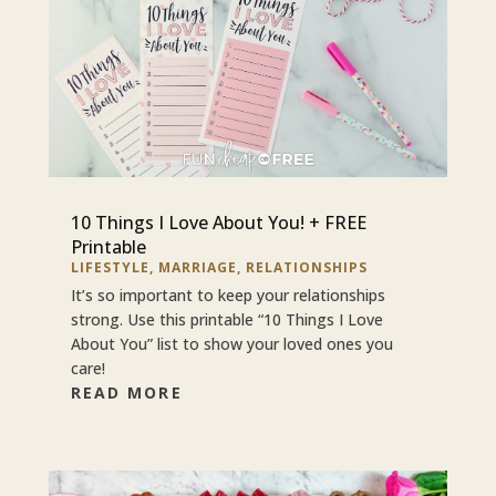
10 Things I Love About You! + FREE
Printable
LIFESTYLE
,
MARRIAGE
,
RELATIONSHIPS
It’s so important to keep your relationships
strong. Use this printable “10 Things I Love
About You” list to show your loved ones you
care!
READ MORE