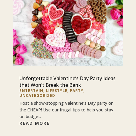
Unforgettable Valentine’s Day Party Ideas
that Won’t Break the Bank
ENTERTAIN
,
LIFESTYLE
,
PARTY
,
UNCATEGORIZED
Host a show-stopping Valentine’s Day party on
the CHEAP! Use our frugal tips to help you stay
on budget.
READ MORE