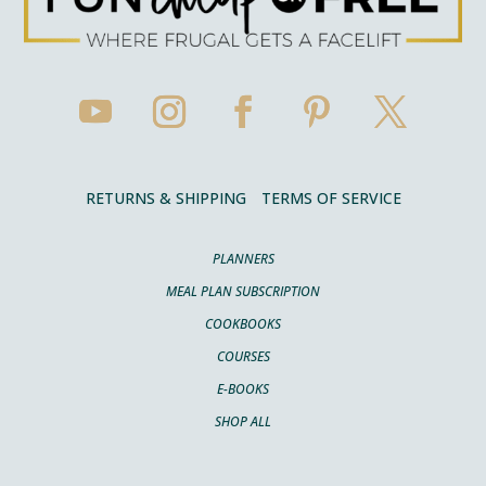
RETURNS & SHIPPING
TERMS OF SERVICE
PLANNERS
MEAL PLAN SUBSCRIPTION
COOKBOOKS
COURSES
E-BOOKS
SHOP ALL