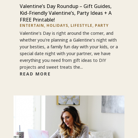
Valentine’s Day Roundup – Gift Guides,
Kid-Friendly Valentine’s, Party Ideas + A
FREE Printable!
ENTERTAIN
,
HOLIDAYS
,
LIFESTYLE
,
PARTY
Valentine’s Day is right around the corner, and
whether you’re planning a Galentine’s night with
your besties, a family fun day with your kids, or a
special date night with your partner, we have
everything you need from gift ideas to DIY
projects and sweet treats the...
READ MORE