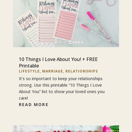
10 Things I Love About You! + FREE
Printable
LIFESTYLE
,
MARRIAGE
,
RELATIONSHIPS
It’s so important to keep your relationships
strong. Use this printable “10 Things I Love
About You” list to show your loved ones you
care!
READ MORE