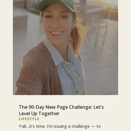
The 90-Day New Page Challenge: Let’s
Level Up Together
LIFESTYLE
Y'all…it's time. I'm issuing a challenge — to