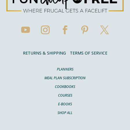
RETURNS & SHIPPING
TERMS OF SERVICE
PLANNERS
MEAL PLAN SUBSCRIPTION
COOKBOOKS
COURSES
E-BOOKS
SHOP ALL