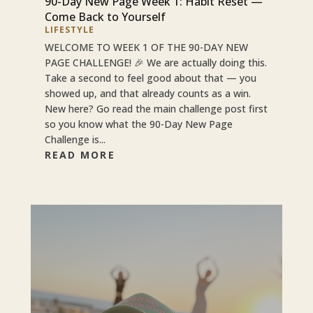
90-Day New Page Week 1: Habit Reset —
Come Back to Yourself
LIFESTYLE
WELCOME TO WEEK 1 OF THE 90-DAY NEW
PAGE CHALLENGE! 🎉 We are actually doing this.
Take a second to feel good about that — you
showed up, and that already counts as a win.
New here? Go read the main challenge post first
so you know what the 90-Day New Page
Challenge is...
READ MORE