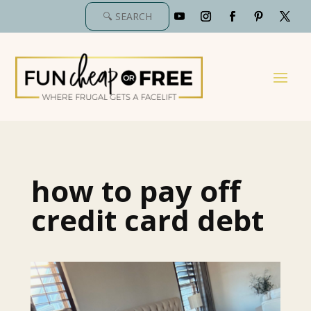
how to pay off
credit card debt