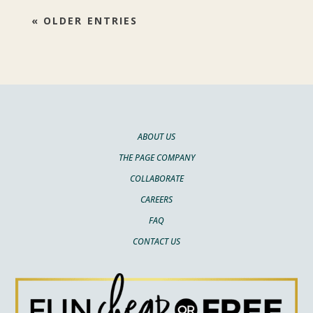
« OLDER ENTRIES
ABOUT US
THE PAGE COMPANY
COLLABORATE
CAREERS
FAQ
CONTACT US