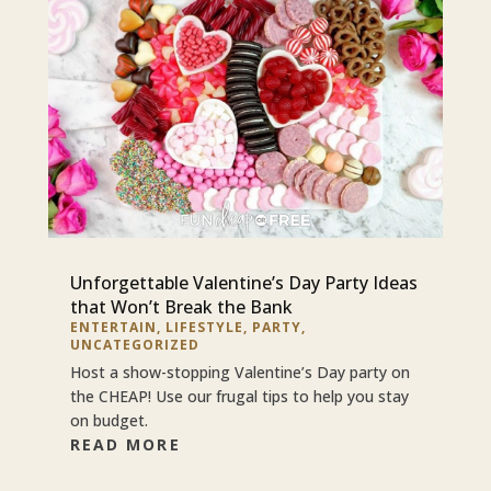
Unforgettable Valentine’s Day Party Ideas
that Won’t Break the Bank
ENTERTAIN
,
LIFESTYLE
,
PARTY
,
UNCATEGORIZED
Host a show-stopping Valentine’s Day party on
the CHEAP! Use our frugal tips to help you stay
on budget.
READ MORE