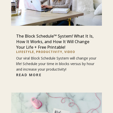
The Block Schedule™ System! What It Is,
How It Works, and How It Will Change
Your Life + Free Printable!
LIFESTYLE
,
PRODUCTIVITY
,
VIDEO
Our viral Block Schedule System will change your
life! Schedule your time in blocks versus by hour
and increase your productivity!
READ MORE