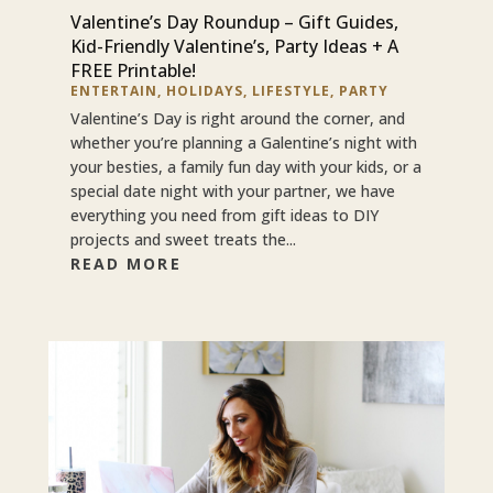
Valentine’s Day Roundup – Gift Guides,
Kid-Friendly Valentine’s, Party Ideas + A
FREE Printable!
ENTERTAIN
,
HOLIDAYS
,
LIFESTYLE
,
PARTY
Valentine’s Day is right around the corner, and
whether you’re planning a Galentine’s night with
your besties, a family fun day with your kids, or a
special date night with your partner, we have
everything you need from gift ideas to DIY
projects and sweet treats the...
READ MORE