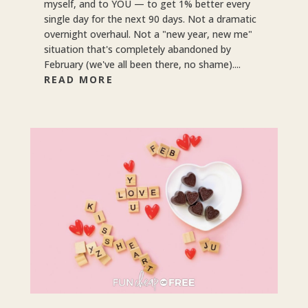
myself, and to YOU — to get 1% better every
single day for the next 90 days. Not a dramatic
overnight overhaul. Not a "new year, new me"
situation that's completely abandoned by
February (we've all been there, no shame)....
READ MORE