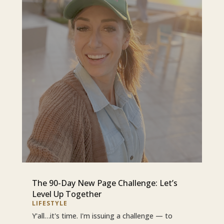
The 90-Day New Page Challenge: Let’s
Level Up Together
LIFESTYLE
Y'all…it's time. I'm issuing a challenge — to