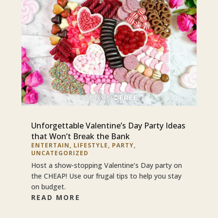
Unforgettable Valentine’s Day Party Ideas
that Won’t Break the Bank
ENTERTAIN
,
LIFESTYLE
,
PARTY
,
UNCATEGORIZED
Host a show-stopping Valentine’s Day party on
the CHEAP! Use our frugal tips to help you stay
on budget.
READ MORE