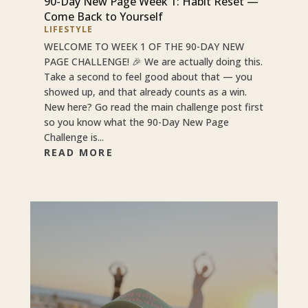
90-Day New Page Week 1: Habit Reset —
Come Back to Yourself
LIFESTYLE
WELCOME TO WEEK 1 OF THE 90-DAY NEW
PAGE CHALLENGE! 🎉 We are actually doing this.
Take a second to feel good about that — you
showed up, and that already counts as a win.
New here? Go read the main challenge post first
so you know what the 90-Day New Page
Challenge is...
READ MORE