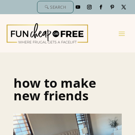
how to make
new friends