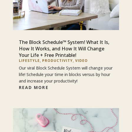
The Block Schedule™ System! What It Is,
How It Works, and How It Will Change
Your Life + Free Printable!
LIFESTYLE
,
PRODUCTIVITY
,
VIDEO
Our viral Block Schedule System will change your
life! Schedule your time in blocks versus by hour
and increase your productivity!
READ MORE