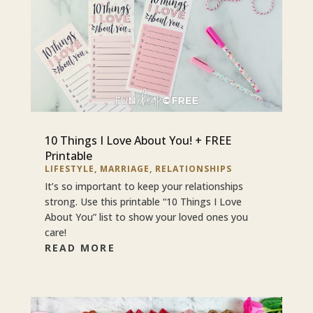
10 Things I Love About You! + FREE
Printable
LIFESTYLE
,
MARRIAGE
,
RELATIONSHIPS
It’s so important to keep your relationships
strong. Use this printable “10 Things I Love
About You” list to show your loved ones you
care!
READ MORE