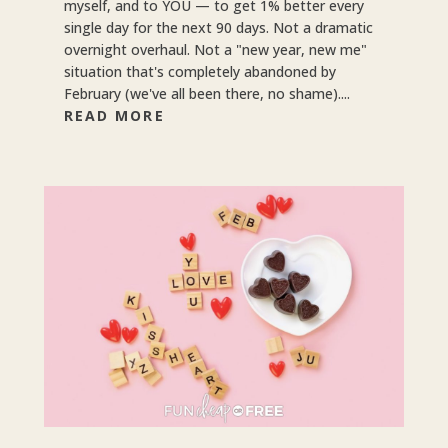
myself, and to YOU — to get 1% better every
single day for the next 90 days. Not a dramatic
overnight overhaul. Not a "new year, new me"
situation that's completely abandoned by
February (we've all been there, no shame)....
READ MORE