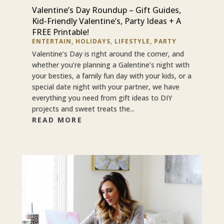
Valentine’s Day Roundup – Gift Guides,
Kid-Friendly Valentine’s, Party Ideas + A
FREE Printable!
ENTERTAIN
,
HOLIDAYS
,
LIFESTYLE
,
PARTY
Valentine’s Day is right around the corner, and
whether you’re planning a Galentine’s night with
your besties, a family fun day with your kids, or a
special date night with your partner, we have
everything you need from gift ideas to DIY
projects and sweet treats the...
READ MORE