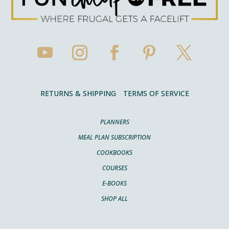
RETURNS & SHIPPING
TERMS OF SERVICE
PLANNERS
MEAL PLAN SUBSCRIPTION
COOKBOOKS
COURSES
E-BOOKS
SHOP ALL