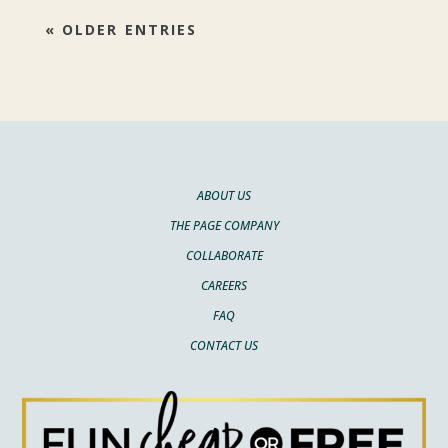
« OLDER ENTRIES
ABOUT US
THE PAGE COMPANY
COLLABORATE
CAREERS
FAQ
CONTACT US