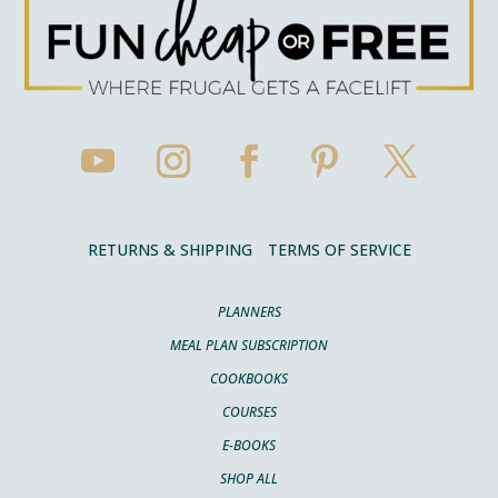
RETURNS & SHIPPING
TERMS OF SERVICE
PLANNERS
MEAL PLAN SUBSCRIPTION
COOKBOOKS
COURSES
E-BOOKS
SHOP ALL