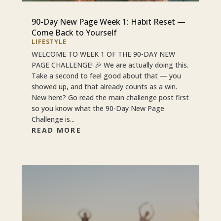
90-Day New Page Week 1: Habit Reset —
Come Back to Yourself
LIFESTYLE
WELCOME TO WEEK 1 OF THE 90-DAY NEW
PAGE CHALLENGE! 🎉 We are actually doing this.
Take a second to feel good about that — you
showed up, and that already counts as a win.
New here? Go read the main challenge post first
so you know what the 90-Day New Page
Challenge is...
READ MORE