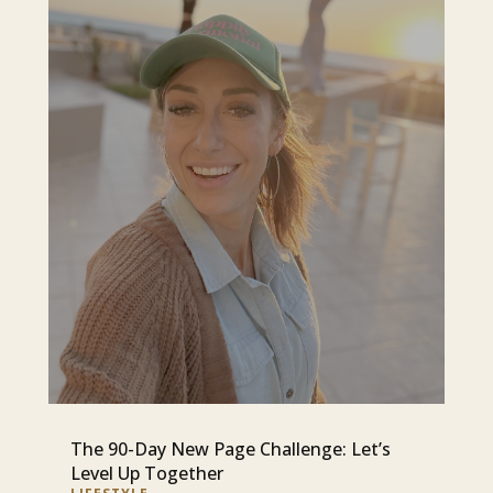
The 90-Day New Page Challenge: Let’s
Level Up Together