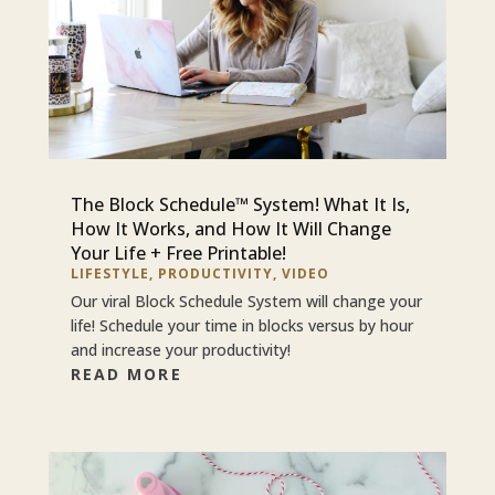
The Block Schedule™ System! What It Is,
How It Works, and How It Will Change
Your Life + Free Printable!
LIFESTYLE
,
PRODUCTIVITY
,
VIDEO
Our viral Block Schedule System will change your
life! Schedule your time in blocks versus by hour
and increase your productivity!
READ MORE