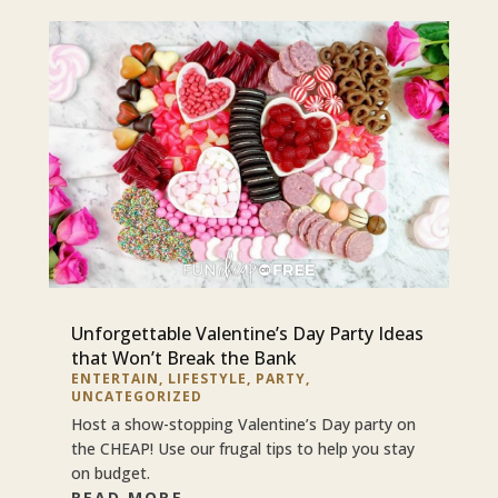
Unforgettable Valentine’s Day Party Ideas
that Won’t Break the Bank
ENTERTAIN
,
LIFESTYLE
,
PARTY
,
UNCATEGORIZED
Host a show-stopping Valentine’s Day party on
the CHEAP! Use our frugal tips to help you stay
on budget.
READ MORE