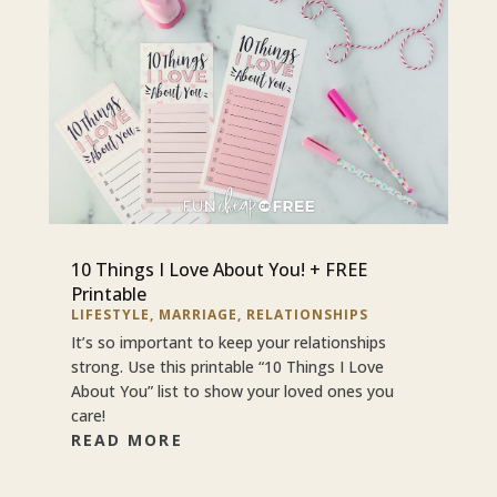
10 Things I Love About You! + FREE
Printable
LIFESTYLE
,
MARRIAGE
,
RELATIONSHIPS
It’s so important to keep your relationships
strong. Use this printable “10 Things I Love
About You” list to show your loved ones you
care!
READ MORE