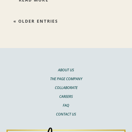
« OLDER ENTRIES
ABOUT US
THE PAGE COMPANY
COLLABORATE
CAREERS
FAQ
CONTACT US