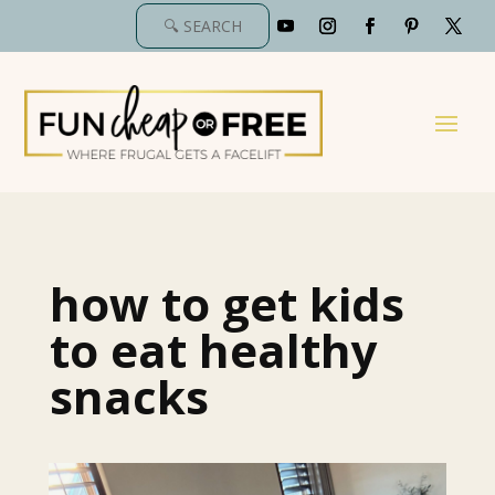
how to get kids
to eat healthy
snacks