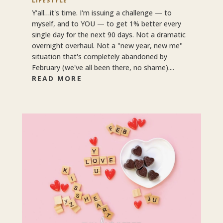
LIFESTYLE
Y'all…it's time. I'm issuing a challenge — to
myself, and to YOU — to get 1% better every
single day for the next 90 days. Not a dramatic
overnight overhaul. Not a "new year, new me"
situation that's completely abandoned by
February (we've all been there, no shame)....
READ MORE