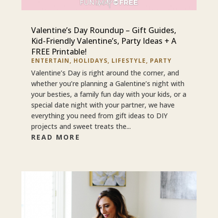
Valentine’s Day Roundup – Gift Guides,
Kid-Friendly Valentine’s, Party Ideas + A
FREE Printable!
ENTERTAIN
,
HOLIDAYS
,
LIFESTYLE
,
PARTY
Valentine’s Day is right around the corner, and
whether you’re planning a Galentine’s night with
your besties, a family fun day with your kids, or a
special date night with your partner, we have
everything you need from gift ideas to DIY
projects and sweet treats the...
READ MORE