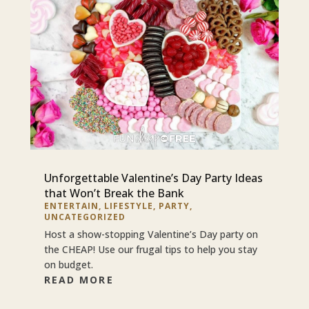
Unforgettable Valentine’s Day Party Ideas
that Won’t Break the Bank
ENTERTAIN
,
LIFESTYLE
,
PARTY
,
UNCATEGORIZED
Host a show-stopping Valentine’s Day party on
the CHEAP! Use our frugal tips to help you stay
on budget.
READ MORE