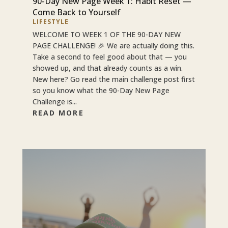
90-Day New Page Week 1: Habit Reset —
Come Back to Yourself
LIFESTYLE
WELCOME TO WEEK 1 OF THE 90-DAY NEW
PAGE CHALLENGE! 🎉 We are actually doing this.
Take a second to feel good about that — you
showed up, and that already counts as a win.
New here? Go read the main challenge post first
so you know what the 90-Day New Page
Challenge is...
READ MORE