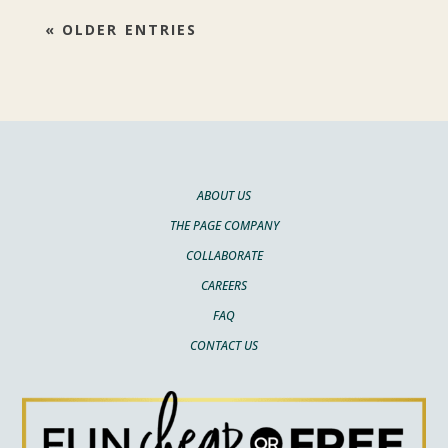
« OLDER ENTRIES
ABOUT US
THE PAGE COMPANY
COLLABORATE
CAREERS
FAQ
CONTACT US