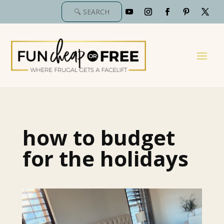
how to budget
for the holidays