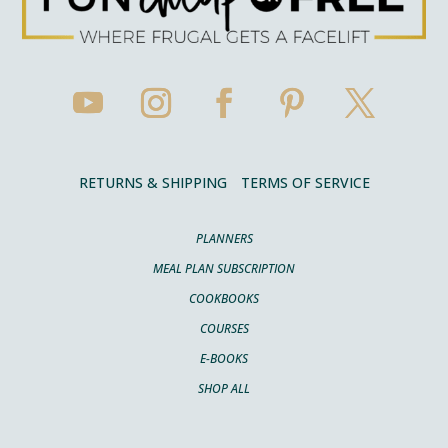
RETURNS & SHIPPING
TERMS OF SERVICE
PLANNERS
MEAL PLAN SUBSCRIPTION
COOKBOOKS
COURSES
E-BOOKS
SHOP ALL