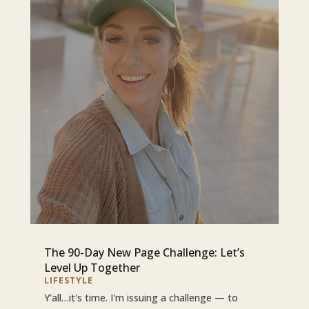
The 90-Day New Page Challenge: Let’s
Level Up Together
LIFESTYLE
Y'all…it's time. I'm issuing a challenge — to