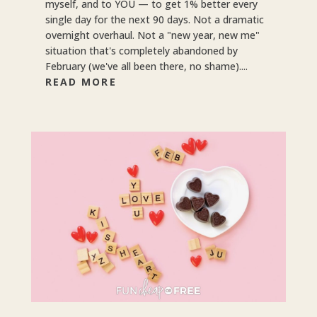
myself, and to YOU — to get 1% better every
single day for the next 90 days. Not a dramatic
overnight overhaul. Not a "new year, new me"
situation that's completely abandoned by
February (we've all been there, no shame)....
READ MORE