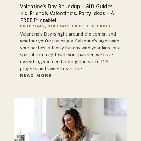
Valentine’s Day Roundup – Gift Guides,
Kid-Friendly Valentine’s, Party Ideas + A
FREE Printable!
ENTERTAIN
,
HOLIDAYS
,
LIFESTYLE
,
PARTY
Valentine’s Day is right around the corner, and
whether you’re planning a Galentine’s night with
your besties, a family fun day with your kids, or a
special date night with your partner, we have
everything you need from gift ideas to DIY
projects and sweet treats the...
READ MORE