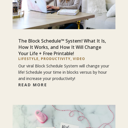
The Block Schedule™ System! What It Is,
How It Works, and How It Will Change
Your Life + Free Printable!
LIFESTYLE
,
PRODUCTIVITY
,
VIDEO
Our viral Block Schedule System will change your
life! Schedule your time in blocks versus by hour
and increase your productivity!
READ MORE