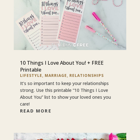
10 Things I Love About You! + FREE
Printable
LIFESTYLE
,
MARRIAGE
,
RELATIONSHIPS
It’s so important to keep your relationships
strong. Use this printable “10 Things I Love
About You” list to show your loved ones you
care!
READ MORE