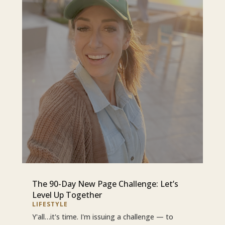
The 90-Day New Page Challenge: Let’s
Level Up Together
LIFESTYLE
Y'all…it's time. I'm issuing a challenge — to