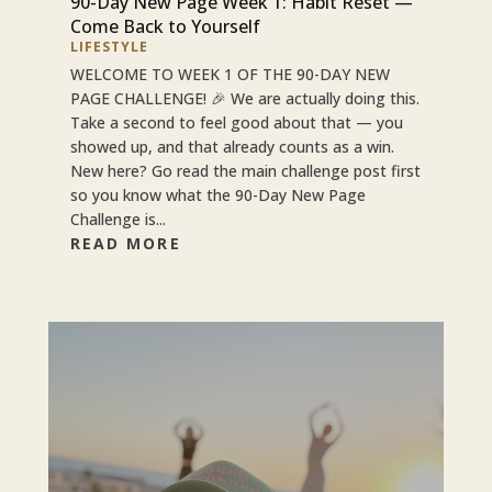
90-Day New Page Week 1: Habit Reset —
Come Back to Yourself
LIFESTYLE
WELCOME TO WEEK 1 OF THE 90-DAY NEW
PAGE CHALLENGE! 🎉 We are actually doing this.
Take a second to feel good about that — you
showed up, and that already counts as a win.
New here? Go read the main challenge post first
so you know what the 90-Day New Page
Challenge is...
READ MORE