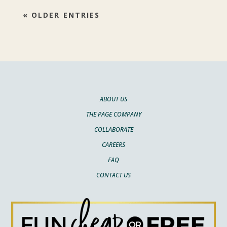
« OLDER ENTRIES
ABOUT US
THE PAGE COMPANY
COLLABORATE
CAREERS
FAQ
CONTACT US