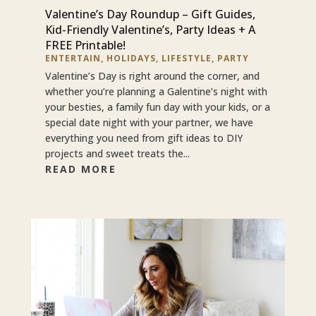
Valentine’s Day Roundup – Gift Guides,
Kid-Friendly Valentine’s, Party Ideas + A
FREE Printable!
ENTERTAIN
,
HOLIDAYS
,
LIFESTYLE
,
PARTY
Valentine’s Day is right around the corner, and
whether you’re planning a Galentine’s night with
your besties, a family fun day with your kids, or a
special date night with your partner, we have
everything you need from gift ideas to DIY
projects and sweet treats the...
READ MORE