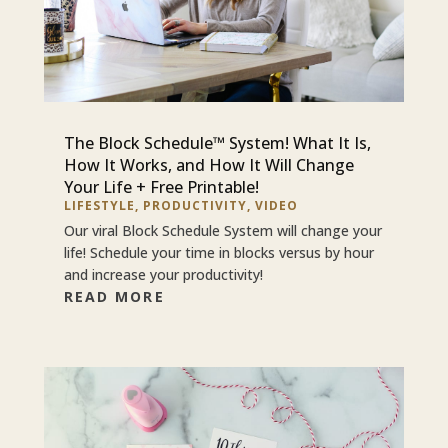
The Block Schedule™ System! What It Is,
How It Works, and How It Will Change
Your Life + Free Printable!
LIFESTYLE
,
PRODUCTIVITY
,
VIDEO
Our viral Block Schedule System will change your
life! Schedule your time in blocks versus by hour
and increase your productivity!
READ MORE