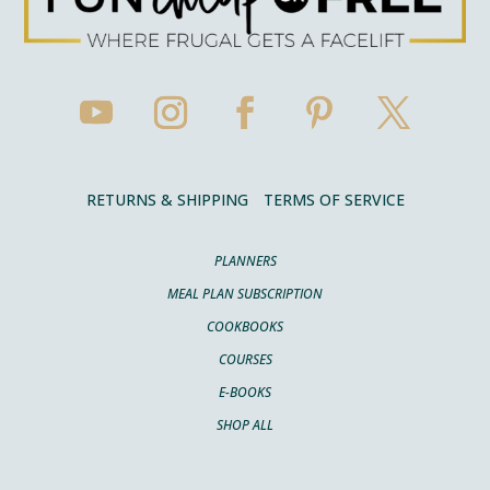
RETURNS & SHIPPING
TERMS OF SERVICE
PLANNERS
MEAL PLAN SUBSCRIPTION
COOKBOOKS
COURSES
E-BOOKS
SHOP ALL