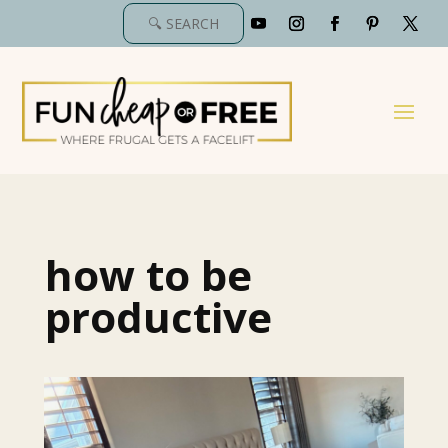
how to be
productive