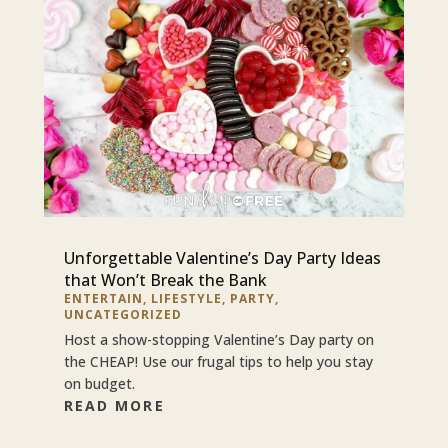
Unforgettable Valentine’s Day Party Ideas
that Won’t Break the Bank
ENTERTAIN
,
LIFESTYLE
,
PARTY
,
UNCATEGORIZED
Host a show-stopping Valentine’s Day party on
the CHEAP! Use our frugal tips to help you stay
on budget.
READ MORE