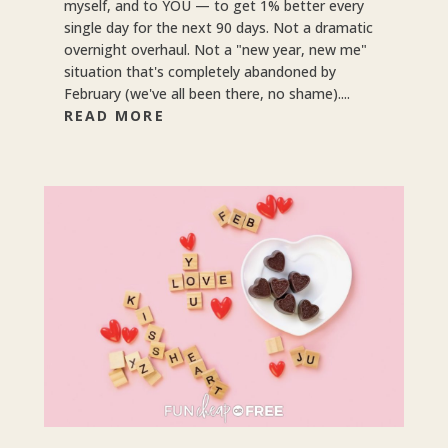
myself, and to YOU — to get 1% better every
single day for the next 90 days. Not a dramatic
overnight overhaul. Not a "new year, new me"
situation that's completely abandoned by
February (we've all been there, no shame)....
READ MORE