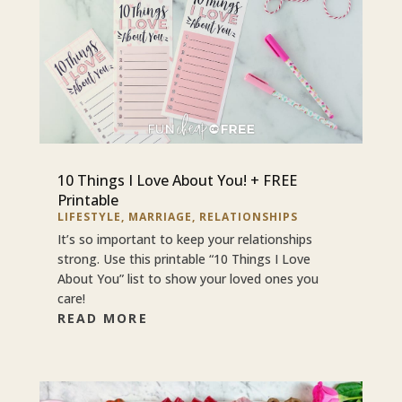
10 Things I Love About You! + FREE
Printable
LIFESTYLE
,
MARRIAGE
,
RELATIONSHIPS
It’s so important to keep your relationships
strong. Use this printable “10 Things I Love
About You” list to show your loved ones you
care!
READ MORE