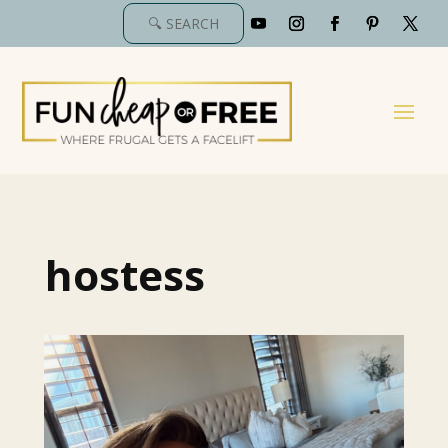
hostess