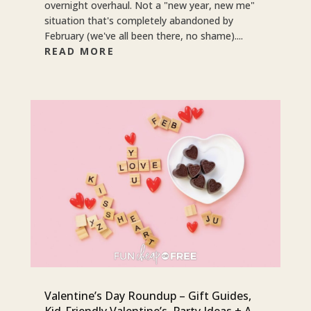
overnight overhaul. Not a "new year, new me"
situation that's completely abandoned by
February (we've all been there, no shame)....
READ MORE
Valentine’s Day Roundup – Gift Guides,
Kid-Friendly Valentine’s, Party Ideas + A