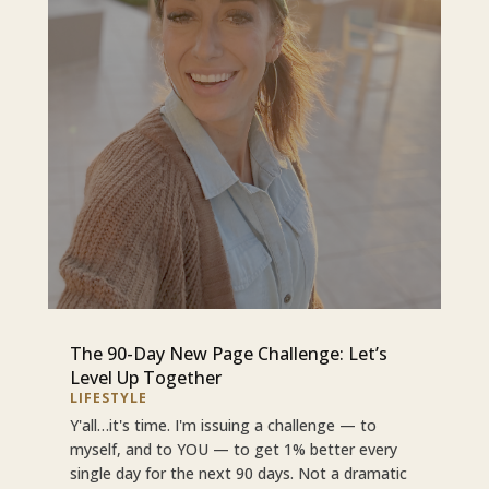
The 90-Day New Page Challenge: Let’s
Level Up Together
LIFESTYLE
Y'all…it's time. I'm issuing a challenge — to
myself, and to YOU — to get 1% better every
single day for the next 90 days. Not a dramatic