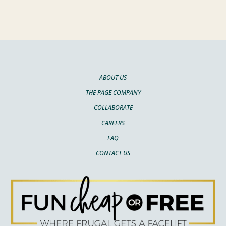
ABOUT US
THE PAGE COMPANY
COLLABORATE
CAREERS
FAQ
CONTACT US