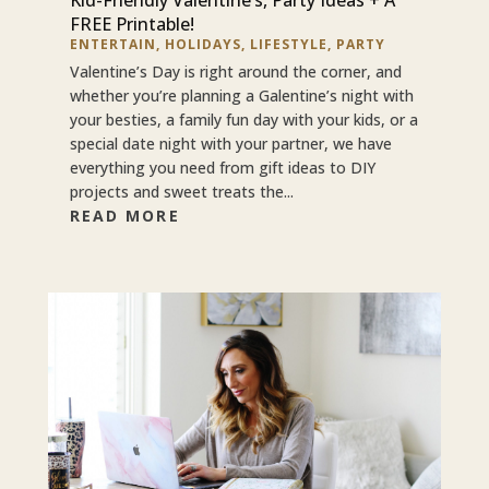
FREE Printable!
ENTERTAIN
,
HOLIDAYS
,
LIFESTYLE
,
PARTY
Valentine’s Day is right around the corner, and
whether you’re planning a Galentine’s night with
your besties, a family fun day with your kids, or a
special date night with your partner, we have
everything you need from gift ideas to DIY
projects and sweet treats the...
READ MORE