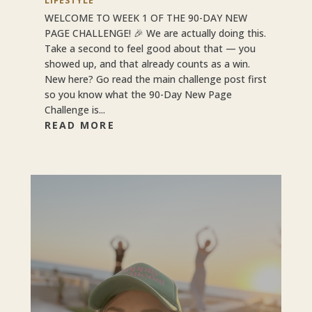
LIFESTYLE
WELCOME TO WEEK 1 OF THE 90-DAY NEW
PAGE CHALLENGE! 🎉 We are actually doing this.
Take a second to feel good about that — you
showed up, and that already counts as a win.
New here? Go read the main challenge post first
so you know what the 90-Day New Page
Challenge is...
READ MORE