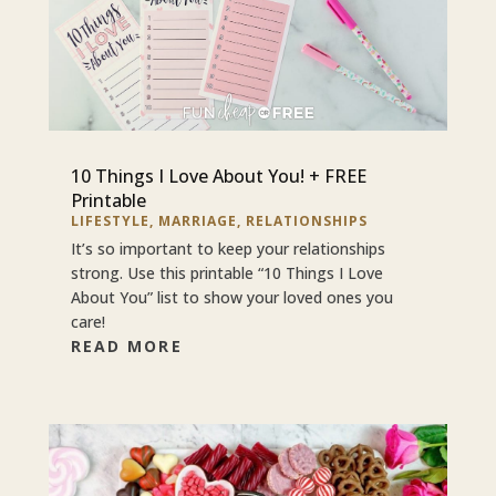
10 Things I Love About You! + FREE
Printable
LIFESTYLE
,
MARRIAGE
,
RELATIONSHIPS
It’s so important to keep your relationships
strong. Use this printable “10 Things I Love
About You” list to show your loved ones you
care!
READ MORE