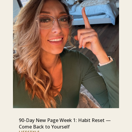
90-Day New Page Week 1: Habit Reset —
Come Back to Yourself