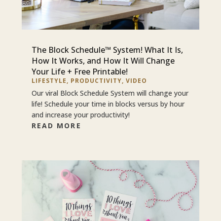
The Block Schedule™ System! What It Is,
How It Works, and How It Will Change
Your Life + Free Printable!
LIFESTYLE
,
PRODUCTIVITY
,
VIDEO
Our viral Block Schedule System will change your
life! Schedule your time in blocks versus by hour
and increase your productivity!
READ MORE