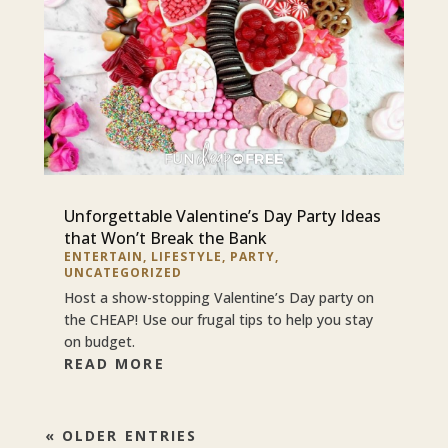
Unforgettable Valentine’s Day Party Ideas
that Won’t Break the Bank
ENTERTAIN
,
LIFESTYLE
,
PARTY
,
UNCATEGORIZED
Host a show-stopping Valentine’s Day party on
the CHEAP! Use our frugal tips to help you stay
on budget.
READ MORE
« OLDER ENTRIES