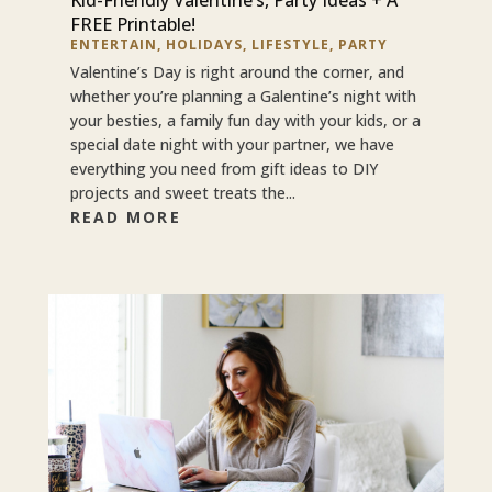
FREE Printable!
ENTERTAIN
,
HOLIDAYS
,
LIFESTYLE
,
PARTY
Valentine’s Day is right around the corner, and
whether you’re planning a Galentine’s night with
your besties, a family fun day with your kids, or a
special date night with your partner, we have
everything you need from gift ideas to DIY
projects and sweet treats the...
READ MORE