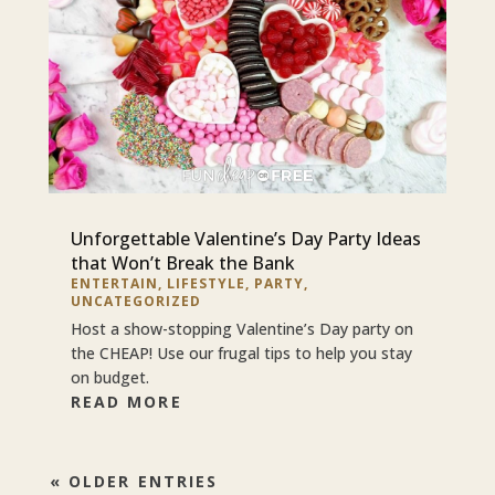
Unforgettable Valentine’s Day Party Ideas
that Won’t Break the Bank
ENTERTAIN
,
LIFESTYLE
,
PARTY
,
UNCATEGORIZED
Host a show-stopping Valentine’s Day party on
the CHEAP! Use our frugal tips to help you stay
on budget.
READ MORE
« OLDER ENTRIES