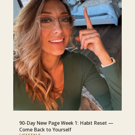
90-Day New Page Week 1: Habit Reset —
Come Back to Yourself