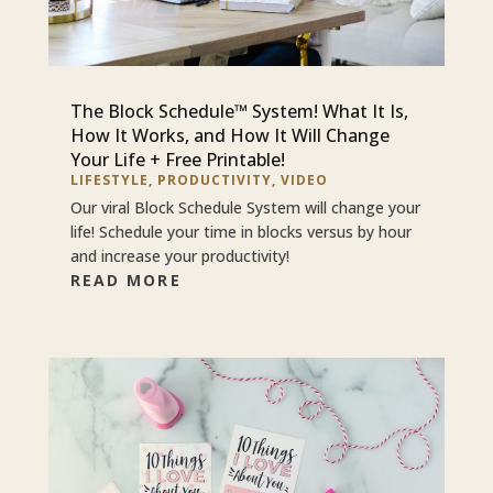
The Block Schedule™ System! What It Is,
How It Works, and How It Will Change
Your Life + Free Printable!
LIFESTYLE
,
PRODUCTIVITY
,
VIDEO
Our viral Block Schedule System will change your
life! Schedule your time in blocks versus by hour
and increase your productivity!
READ MORE