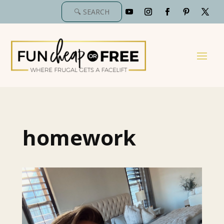
homework