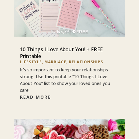
10 Things I Love About You! + FREE
Printable
LIFESTYLE
,
MARRIAGE
,
RELATIONSHIPS
It’s so important to keep your relationships
strong. Use this printable “10 Things I Love
About You” list to show your loved ones you
care!
READ MORE