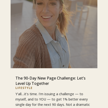
The 90-Day New Page Challenge: Let’s
Level Up Together
LIFESTYLE
Y'all…it's time. I'm issuing a challenge — to
myself, and to YOU — to get 1% better every
single day for the next 90 days. Not a dramatic