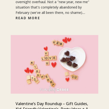
overnight overhaul. Not a "new year, new me"
situation that's completely abandoned by
February (we've all been there, no shame)....
READ MORE
Valentine’s Day Roundup – Gift Guides,
Kid-Friendly Valentine’s, Party Ideas + A