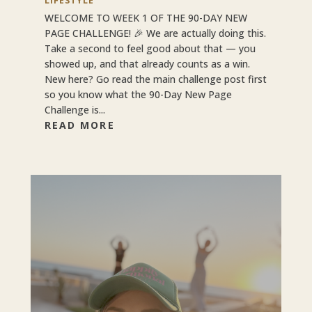
LIFESTYLE
WELCOME TO WEEK 1 OF THE 90-DAY NEW
PAGE CHALLENGE! 🎉 We are actually doing this.
Take a second to feel good about that — you
showed up, and that already counts as a win.
New here? Go read the main challenge post first
so you know what the 90-Day New Page
Challenge is...
READ MORE