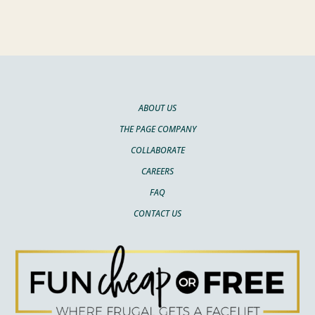
ABOUT US
THE PAGE COMPANY
COLLABORATE
CAREERS
FAQ
CONTACT US