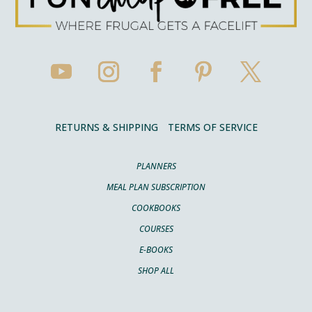
RETURNS & SHIPPING
TERMS OF SERVICE
PLANNERS
MEAL PLAN SUBSCRIPTION
COOKBOOKS
COURSES
E-BOOKS
SHOP ALL