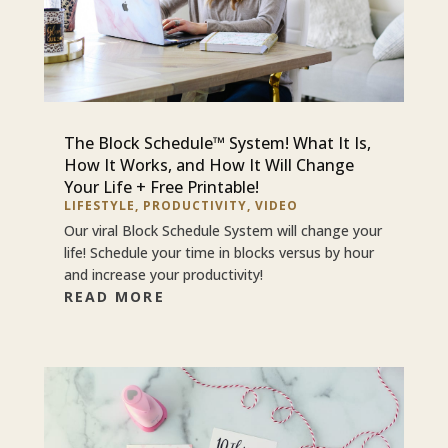
The Block Schedule™ System! What It Is,
How It Works, and How It Will Change
Your Life + Free Printable!
LIFESTYLE
,
PRODUCTIVITY
,
VIDEO
Our viral Block Schedule System will change your
life! Schedule your time in blocks versus by hour
and increase your productivity!
READ MORE