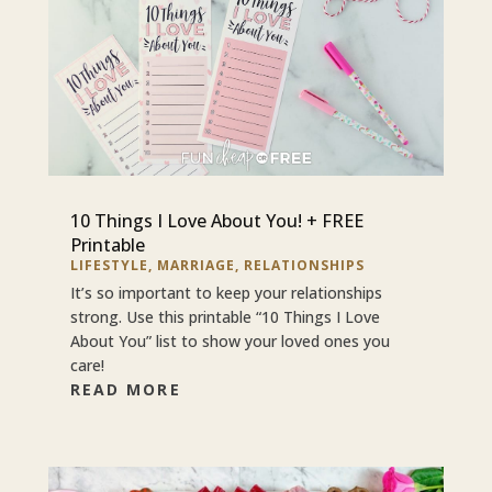
10 Things I Love About You! + FREE
Printable
LIFESTYLE
,
MARRIAGE
,
RELATIONSHIPS
It’s so important to keep your relationships
strong. Use this printable “10 Things I Love
About You” list to show your loved ones you
care!
READ MORE