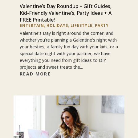
Valentine’s Day Roundup – Gift Guides,
Kid-Friendly Valentine’s, Party Ideas + A
FREE Printable!
ENTERTAIN
,
HOLIDAYS
,
LIFESTYLE
,
PARTY
Valentine’s Day is right around the corner, and
whether you’re planning a Galentine’s night with
your besties, a family fun day with your kids, or a
special date night with your partner, we have
everything you need from gift ideas to DIY
projects and sweet treats the...
READ MORE