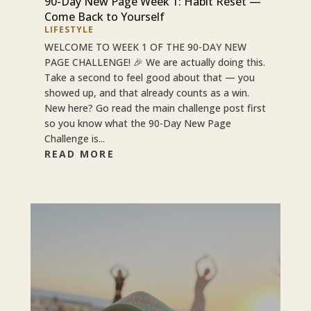
90-Day New Page Week 1: Habit Reset —
Come Back to Yourself
LIFESTYLE
WELCOME TO WEEK 1 OF THE 90-DAY NEW
PAGE CHALLENGE! 🎉 We are actually doing this.
Take a second to feel good about that — you
showed up, and that already counts as a win.
New here? Go read the main challenge post first
so you know what the 90-Day New Page
Challenge is...
READ MORE