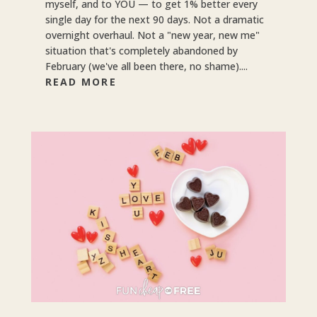
myself, and to YOU — to get 1% better every
single day for the next 90 days. Not a dramatic
overnight overhaul. Not a "new year, new me"
situation that's completely abandoned by
February (we've all been there, no shame)....
READ MORE