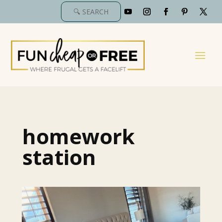
homework
station