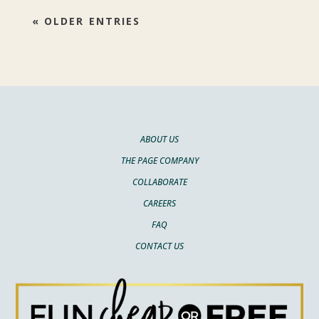
« OLDER ENTRIES
ABOUT US
THE PAGE COMPANY
COLLABORATE
CAREERS
FAQ
CONTACT US