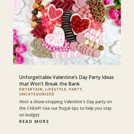
Unforgettable Valentine’s Day Party Ideas
that Won’t Break the Bank
ENTERTAIN
,
LIFESTYLE
,
PARTY
,
UNCATEGORIZED
Host a show-stopping Valentine’s Day party on
the CHEAP! Use our frugal tips to help you stay
on budget.
READ MORE