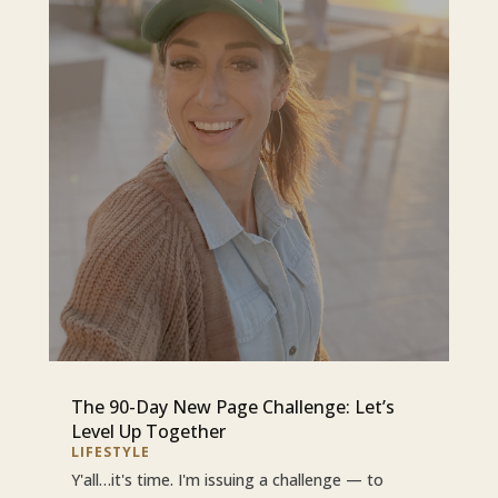
The 90-Day New Page Challenge: Let’s
Level Up Together
LIFESTYLE
Y'all…it's time. I'm issuing a challenge — to