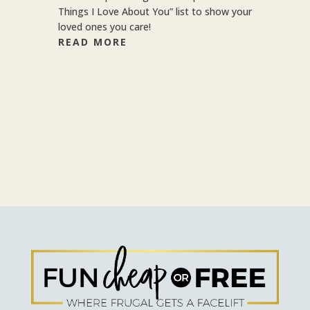
Things I Love About You” list to show your
loved ones you care!
READ MORE