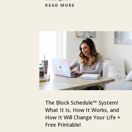
READ MORE
The Block Schedule™ System!
What It Is, How It Works, and
How It Will Change Your Life +
Free Printable!