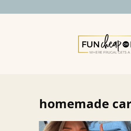
homemade ca