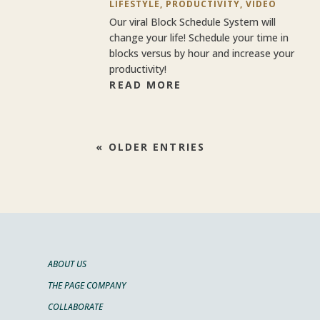
LIFESTYLE
,
PRODUCTIVITY
,
VIDEO
Our viral Block Schedule System will
change your life! Schedule your time in
blocks versus by hour and increase your
productivity!
READ MORE
« OLDER ENTRIES
ABOUT US
THE PAGE COMPANY
COLLABORATE