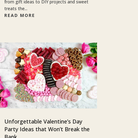
from gift ideas to DIY projects and sweet
treats the...
READ MORE
Unforgettable Valentine’s Day
Party Ideas that Won’t Break the
Bank