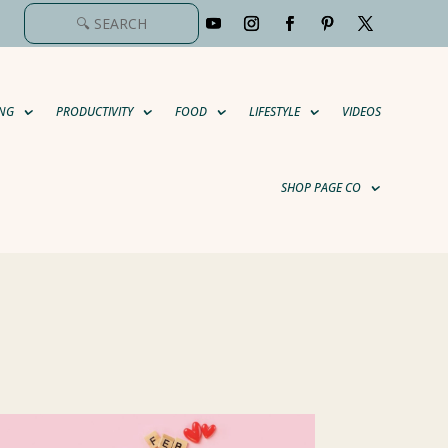
NG
PRODUCTIVITY
FOOD
LIFESTYLE
VIDEOS
SHOP PAGE CO