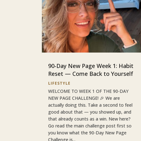
90-Day New Page Week 1: Habit
Reset — Come Back to Yourself
LIFESTYLE
WELCOME TO WEEK 1 OF THE 90-DAY
NEW PAGE CHALLENGE! 🎉 We are
actually doing this. Take a second to feel
good about that — you showed up, and
that already counts as a win. New here?
Go read the main challenge post first so
you know what the 90-Day New Page
Challenge is...