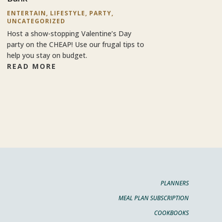
ENTERTAIN
,
LIFESTYLE
,
PARTY
,
UNCATEGORIZED
Host a show-stopping Valentine’s Day
party on the CHEAP! Use our frugal tips to
help you stay on budget.
READ MORE
PLANNERS
MEAL PLAN SUBSCRIPTION
COOKBOOKS