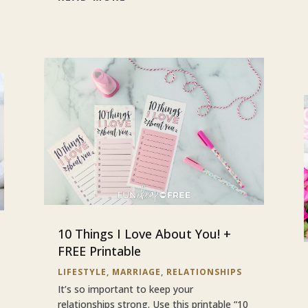
10 Things I Love About You! +
FREE Printable
LIFESTYLE
,
MARRIAGE
,
RELATIONSHIPS
It’s so important to keep your
relationships strong. Use this printable “10