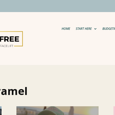
HOME
START HERE
BUDGETI
ramel