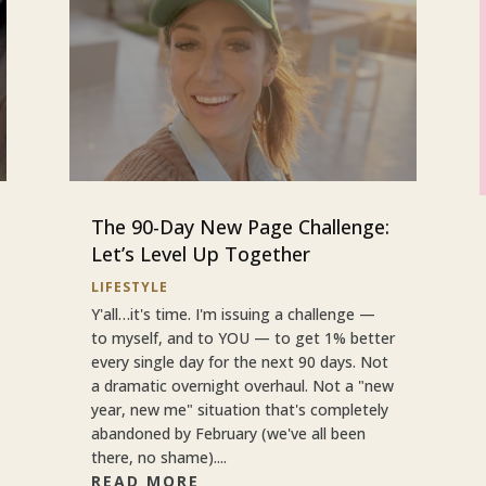
The 90-Day New Page Challenge:
Let’s Level Up Together
LIFESTYLE
Y'all…it's time. I'm issuing a challenge —
to myself, and to YOU — to get 1% better
every single day for the next 90 days. Not
a dramatic overnight overhaul. Not a "new
year, new me" situation that's completely
abandoned by February (we've all been
there, no shame)....
READ MORE