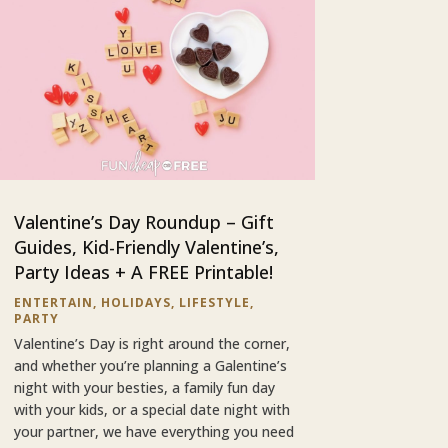
Valentine’s Day Roundup – Gift
Guides, Kid-Friendly Valentine’s,
Party Ideas + A FREE Printable!
ENTERTAIN
,
HOLIDAYS
,
LIFESTYLE
,
PARTY
Valentine’s Day is right around the corner,
and whether you’re planning a Galentine’s
night with your besties, a family fun day
with your kids, or a special date night with
your partner, we have everything you need