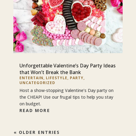
Unforgettable Valentine’s Day Party Ideas
that Won’t Break the Bank
ENTERTAIN
,
LIFESTYLE
,
PARTY
,
UNCATEGORIZED
Host a show-stopping Valentine’s Day party on
the CHEAP! Use our frugal tips to help you stay
on budget.
READ MORE
« OLDER ENTRIES