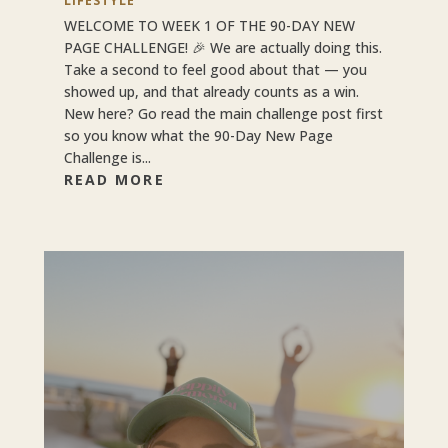
LIFESTYLE
WELCOME TO WEEK 1 OF THE 90-DAY NEW
PAGE CHALLENGE! 🎉 We are actually doing this.
Take a second to feel good about that — you
showed up, and that already counts as a win.
New here? Go read the main challenge post first
so you know what the 90-Day New Page
Challenge is...
READ MORE