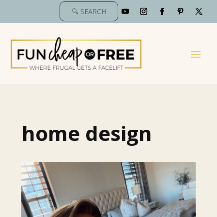
home design