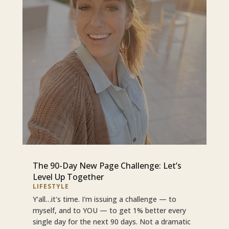
The 90-Day New Page Challenge: Let’s
Level Up Together
LIFESTYLE
Y'all…it's time. I'm issuing a challenge — to
myself, and to YOU — to get 1% better every
single day for the next 90 days. Not a dramatic