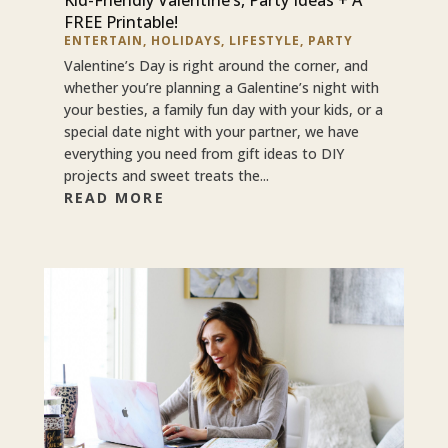
FREE Printable!
ENTERTAIN
,
HOLIDAYS
,
LIFESTYLE
,
PARTY
Valentine’s Day is right around the corner, and
whether you’re planning a Galentine’s night with
your besties, a family fun day with your kids, or a
special date night with your partner, we have
everything you need from gift ideas to DIY
projects and sweet treats the...
READ MORE