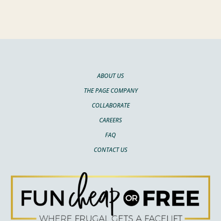
ABOUT US
THE PAGE COMPANY
COLLABORATE
CAREERS
FAQ
CONTACT US