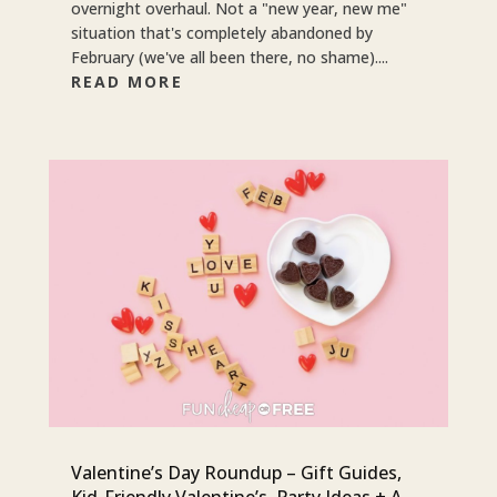
overnight overhaul. Not a "new year, new me"
situation that's completely abandoned by
February (we've all been there, no shame)....
READ MORE
Valentine’s Day Roundup – Gift Guides,
Kid-Friendly Valentine’s, Party Ideas + A