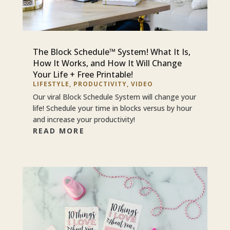
The Block Schedule™ System! What It Is,
How It Works, and How It Will Change
Your Life + Free Printable!
LIFESTYLE
,
PRODUCTIVITY
,
VIDEO
Our viral Block Schedule System will change your
life! Schedule your time in blocks versus by hour
and increase your productivity!
READ MORE