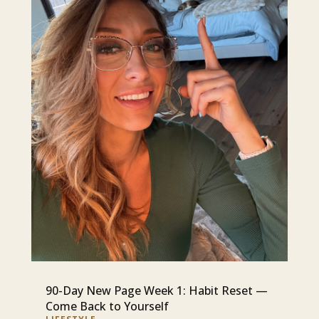
90-Day New Page Week 1: Habit Reset —
Come Back to Yourself