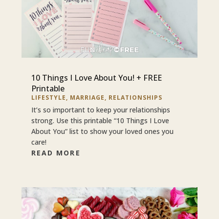
10 Things I Love About You! + FREE
Printable
LIFESTYLE
,
MARRIAGE
,
RELATIONSHIPS
It’s so important to keep your relationships
strong. Use this printable “10 Things I Love
About You” list to show your loved ones you
care!
READ MORE