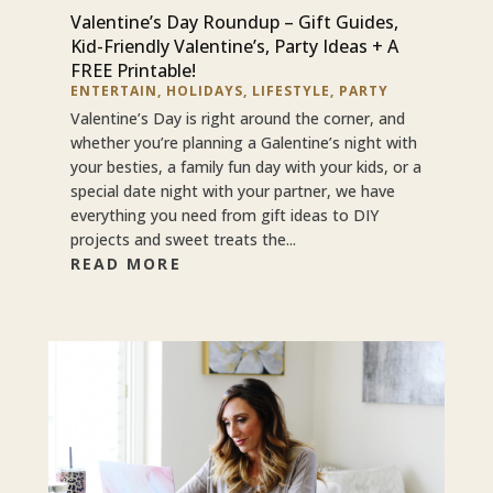
Valentine’s Day Roundup – Gift Guides,
Kid-Friendly Valentine’s, Party Ideas + A
FREE Printable!
ENTERTAIN
,
HOLIDAYS
,
LIFESTYLE
,
PARTY
Valentine’s Day is right around the corner, and
whether you’re planning a Galentine’s night with
your besties, a family fun day with your kids, or a
special date night with your partner, we have
everything you need from gift ideas to DIY
projects and sweet treats the...
READ MORE