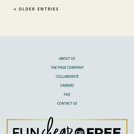
« OLDER ENTRIES
ABOUT US
THE PAGE COMPANY
COLLABORATE
CAREERS
FAQ
CONTACT US