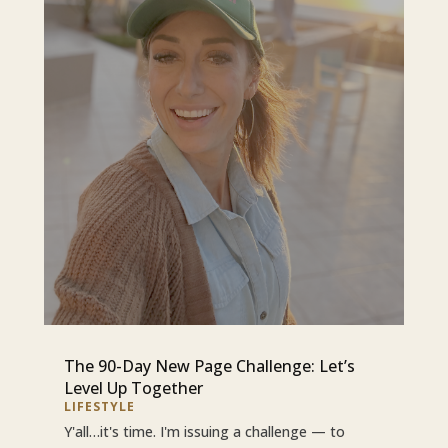
The 90-Day New Page Challenge: Let’s
Level Up Together
LIFESTYLE
Y'all…it's time. I'm issuing a challenge — to