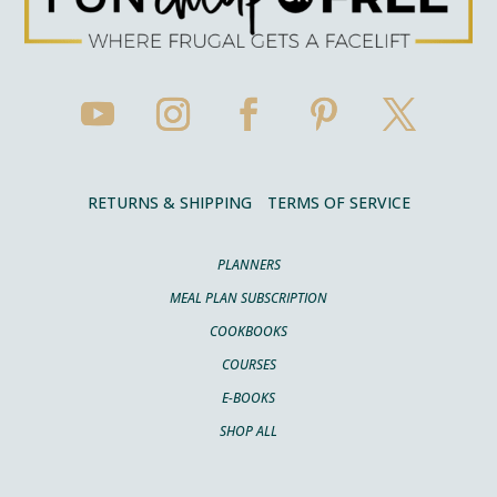
RETURNS & SHIPPING
TERMS OF SERVICE
PLANNERS
MEAL PLAN SUBSCRIPTION
COOKBOOKS
COURSES
E-BOOKS
SHOP ALL