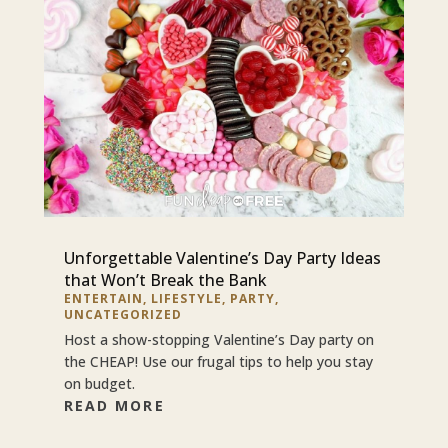
Unforgettable Valentine’s Day Party Ideas
that Won’t Break the Bank
ENTERTAIN
,
LIFESTYLE
,
PARTY
,
UNCATEGORIZED
Host a show-stopping Valentine’s Day party on
the CHEAP! Use our frugal tips to help you stay
on budget.
READ MORE