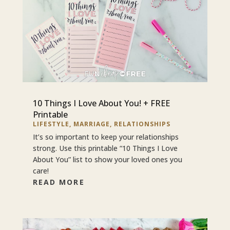
10 Things I Love About You! + FREE
Printable
LIFESTYLE
,
MARRIAGE
,
RELATIONSHIPS
It’s so important to keep your relationships
strong. Use this printable “10 Things I Love
About You” list to show your loved ones you
care!
READ MORE