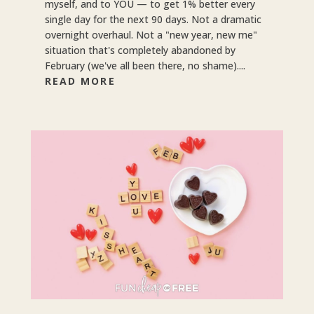
myself, and to YOU — to get 1% better every
single day for the next 90 days. Not a dramatic
overnight overhaul. Not a "new year, new me"
situation that's completely abandoned by
February (we've all been there, no shame)....
READ MORE