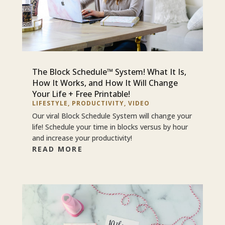
The Block Schedule™ System! What It Is,
How It Works, and How It Will Change
Your Life + Free Printable!
LIFESTYLE
,
PRODUCTIVITY
,
VIDEO
Our viral Block Schedule System will change your
life! Schedule your time in blocks versus by hour
and increase your productivity!
READ MORE