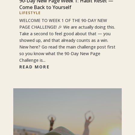
90-Day New Page Week 1: Habit Reset —
Come Back to Yourself
LIFESTYLE
WELCOME TO WEEK 1 OF THE 90-DAY NEW
PAGE CHALLENGE! 🎉 We are actually doing this.
Take a second to feel good about that — you
showed up, and that already counts as a win.
New here? Go read the main challenge post first
so you know what the 90-Day New Page
Challenge is...
READ MORE