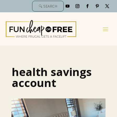
health savings
account