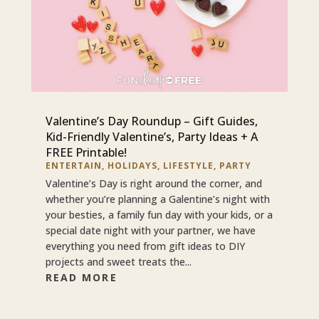
Valentine’s Day Roundup – Gift Guides,
Kid-Friendly Valentine’s, Party Ideas + A
FREE Printable!
ENTERTAIN
,
HOLIDAYS
,
LIFESTYLE
,
PARTY
Valentine’s Day is right around the corner, and
whether you’re planning a Galentine’s night with
your besties, a family fun day with your kids, or a
special date night with your partner, we have
everything you need from gift ideas to DIY
projects and sweet treats the...
READ MORE