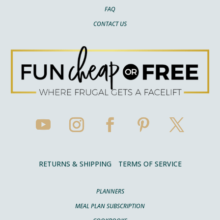
FAQ
CONTACT US
RETURNS & SHIPPING
TERMS OF SERVICE
PLANNERS
MEAL PLAN SUBSCRIPTION