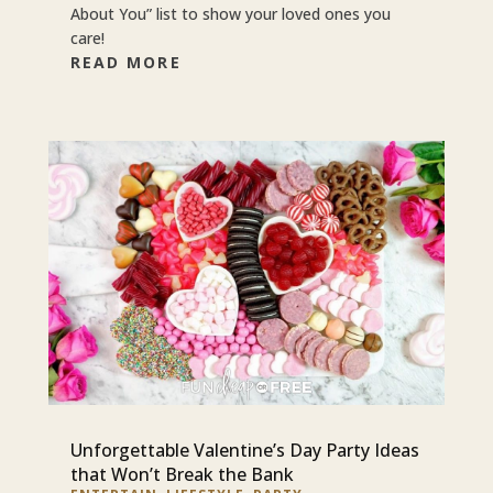
About You” list to show your loved ones you
care!
READ MORE
Unforgettable Valentine’s Day Party Ideas
that Won’t Break the Bank