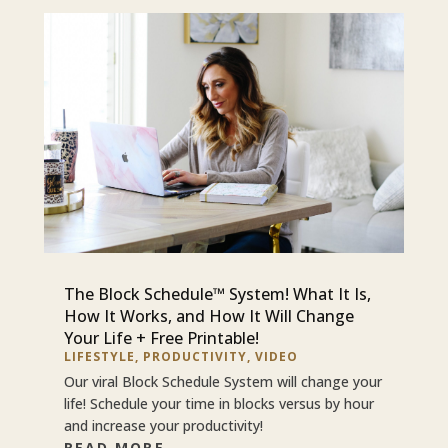
The Block Schedule™ System! What It Is,
How It Works, and How It Will Change
Your Life + Free Printable!
LIFESTYLE
,
PRODUCTIVITY
,
VIDEO
Our viral Block Schedule System will change your
life! Schedule your time in blocks versus by hour
and increase your productivity!
READ MORE