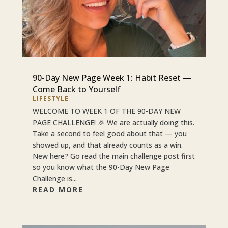
90-Day New Page Week 1: Habit Reset —
Come Back to Yourself
LIFESTYLE
WELCOME TO WEEK 1 OF THE 90-DAY NEW
PAGE CHALLENGE! 🎉 We are actually doing this.
Take a second to feel good about that — you
showed up, and that already counts as a win.
New here? Go read the main challenge post first
so you know what the 90-Day New Page
Challenge is...
READ MORE