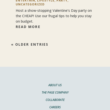
ENTERTAIN
,
LIFESTYLE
,
PARTY
,
UNCATEGORIZED
Host a show-stopping Valentine’s Day party on
the CHEAP! Use our frugal tips to help you stay
on budget.
READ MORE
« OLDER ENTRIES
ABOUT US
THE PAGE COMPANY
COLLABORATE
CAREERS