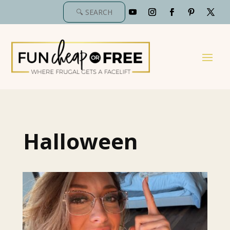
Halloween