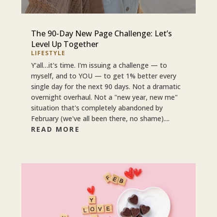
The 90-Day New Page Challenge: Let’s
Level Up Together
LIFESTYLE
Y'all…it's time. I'm issuing a challenge — to
myself, and to YOU — to get 1% better every
single day for the next 90 days. Not a dramatic
overnight overhaul. Not a "new year, new me"
situation that's completely abandoned by
February (we've all been there, no shame)....
READ MORE