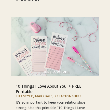
10 Things I Love About You! + FREE
Printable
LIFESTYLE
,
MARRIAGE
,
RELATIONSHIPS
It’s so important to keep your relationships
strong. Use this printable “10 Things I Love