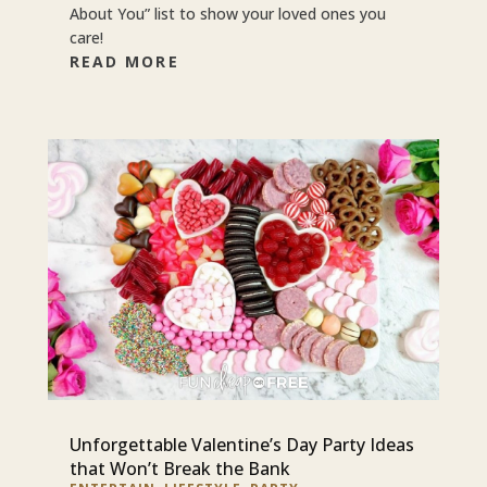
About You” list to show your loved ones you
care!
READ MORE
Unforgettable Valentine’s Day Party Ideas
that Won’t Break the Bank