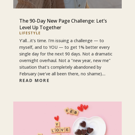
The 90-Day New Page Challenge: Let’s
Level Up Together
LIFESTYLE
Y'all…it's time. I'm issuing a challenge — to
myself, and to YOU — to get 1% better every
single day for the next 90 days. Not a dramatic
overnight overhaul. Not a "new year, new me"
situation that's completely abandoned by
February (we've all been there, no shame)....
READ MORE