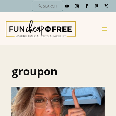
groupon