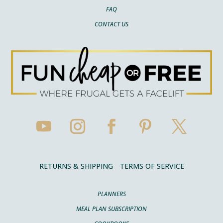
FAQ
CONTACT US
RETURNS & SHIPPING
TERMS OF SERVICE
PLANNERS
MEAL PLAN SUBSCRIPTION