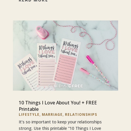
10 Things I Love About You! + FREE
Printable
LIFESTYLE
,
MARRIAGE
,
RELATIONSHIPS
It’s so important to keep your relationships
strong. Use this printable “10 Things I Love