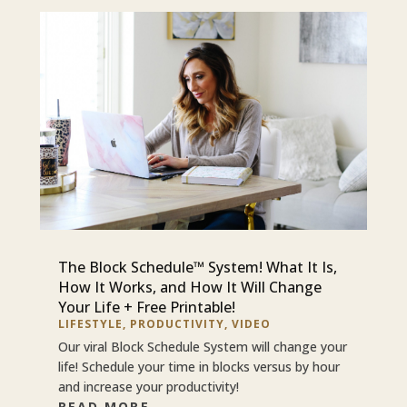
The Block Schedule™ System! What It Is,
How It Works, and How It Will Change
Your Life + Free Printable!
LIFESTYLE
,
PRODUCTIVITY
,
VIDEO
Our viral Block Schedule System will change your
life! Schedule your time in blocks versus by hour
and increase your productivity!
READ MORE