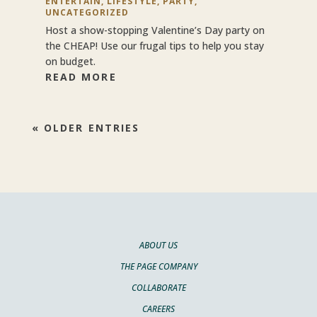
ENTERTAIN
,
LIFESTYLE
,
PARTY
,
UNCATEGORIZED
Host a show-stopping Valentine’s Day party on
the CHEAP! Use our frugal tips to help you stay
on budget.
READ MORE
« OLDER ENTRIES
ABOUT US
THE PAGE COMPANY
COLLABORATE
CAREERS