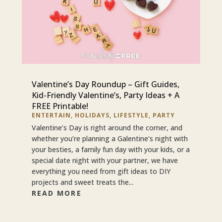
Valentine’s Day Roundup – Gift Guides,
Kid-Friendly Valentine’s, Party Ideas + A
FREE Printable!
ENTERTAIN
,
HOLIDAYS
,
LIFESTYLE
,
PARTY
Valentine’s Day is right around the corner, and
whether you’re planning a Galentine’s night with
your besties, a family fun day with your kids, or a
special date night with your partner, we have
everything you need from gift ideas to DIY
projects and sweet treats the...
READ MORE