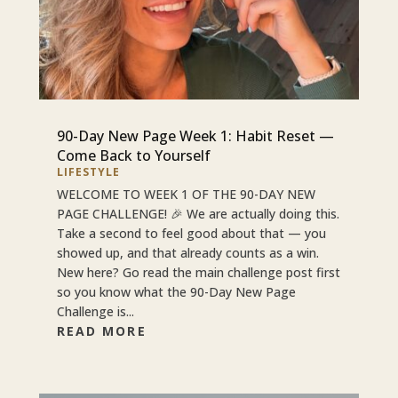
90-Day New Page Week 1: Habit Reset —
Come Back to Yourself
LIFESTYLE
WELCOME TO WEEK 1 OF THE 90-DAY NEW
PAGE CHALLENGE! 🎉 We are actually doing this.
Take a second to feel good about that — you
showed up, and that already counts as a win.
New here? Go read the main challenge post first
so you know what the 90-Day New Page
Challenge is...
READ MORE