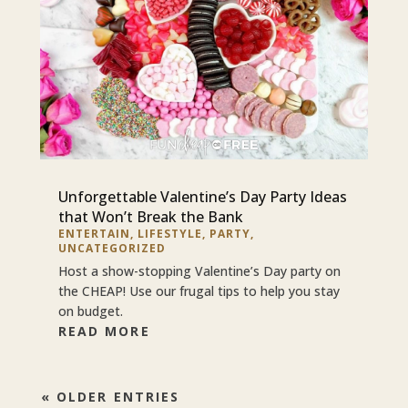
Unforgettable Valentine’s Day Party Ideas
that Won’t Break the Bank
ENTERTAIN
,
LIFESTYLE
,
PARTY
,
UNCATEGORIZED
Host a show-stopping Valentine’s Day party on
the CHEAP! Use our frugal tips to help you stay
on budget.
READ MORE
« OLDER ENTRIES