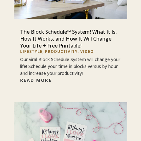
The Block Schedule™ System! What It Is,
How It Works, and How It Will Change
Your Life + Free Printable!
LIFESTYLE
,
PRODUCTIVITY
,
VIDEO
Our viral Block Schedule System will change your
life! Schedule your time in blocks versus by hour
and increase your productivity!
READ MORE