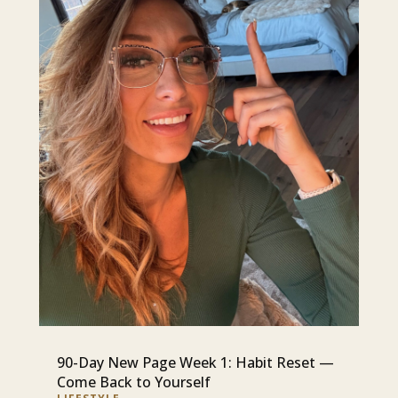
90-Day New Page Week 1: Habit Reset —
Come Back to Yourself