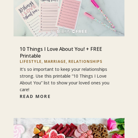
10 Things I Love About You! + FREE
Printable
LIFESTYLE
,
MARRIAGE
,
RELATIONSHIPS
It’s so important to keep your relationships
strong. Use this printable “10 Things I Love
About You” list to show your loved ones you
care!
READ MORE