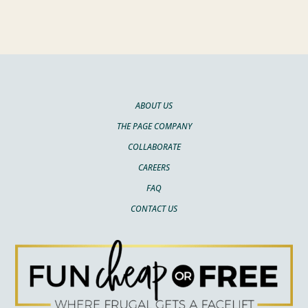
ABOUT US
THE PAGE COMPANY
COLLABORATE
CAREERS
FAQ
CONTACT US