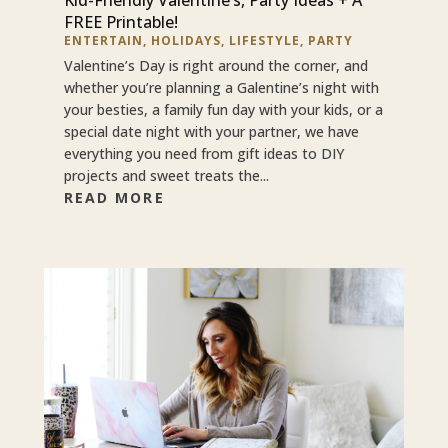
FREE Printable!
ENTERTAIN
,
HOLIDAYS
,
LIFESTYLE
,
PARTY
Valentine’s Day is right around the corner, and
whether you’re planning a Galentine’s night with
your besties, a family fun day with your kids, or a
special date night with your partner, we have
everything you need from gift ideas to DIY
projects and sweet treats the...
READ MORE