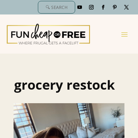
grocery restock