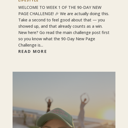
LIFESTYLE
WELCOME TO WEEK 1 OF THE 90-DAY NEW
PAGE CHALLENGE! 🎉 We are actually doing this.
Take a second to feel good about that — you
showed up, and that already counts as a win.
New here? Go read the main challenge post first
so you know what the 90-Day New Page
Challenge is...
READ MORE