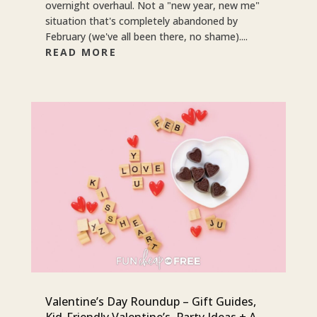
overnight overhaul. Not a "new year, new me"
situation that's completely abandoned by
February (we've all been there, no shame)....
READ MORE
Valentine’s Day Roundup – Gift Guides,
Kid-Friendly Valentine’s, Party Ideas + A