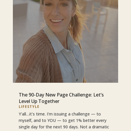
The 90-Day New Page Challenge: Let’s
Level Up Together
LIFESTYLE
Y'all…it's time. I'm issuing a challenge — to
myself, and to YOU — to get 1% better every
single day for the next 90 days. Not a dramatic