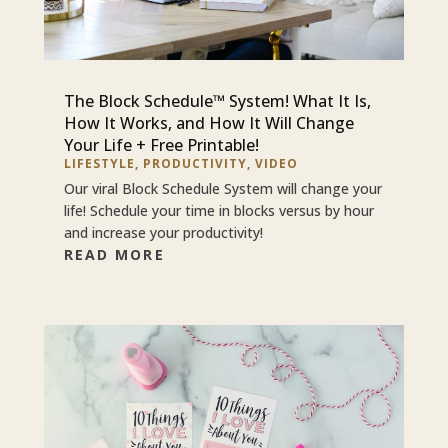
The Block Schedule™ System! What It Is,
How It Works, and How It Will Change
Your Life + Free Printable!
LIFESTYLE
,
PRODUCTIVITY
,
VIDEO
Our viral Block Schedule System will change your
life! Schedule your time in blocks versus by hour
and increase your productivity!
READ MORE