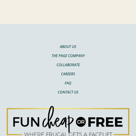
ABOUT US
THE PAGE COMPANY
COLLABORATE
CAREERS
FAQ
CONTACT US