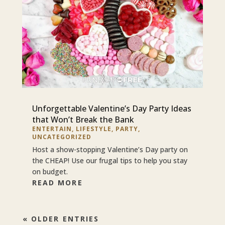
Unforgettable Valentine’s Day Party Ideas
that Won’t Break the Bank
ENTERTAIN
,
LIFESTYLE
,
PARTY
,
UNCATEGORIZED
Host a show-stopping Valentine’s Day party on
the CHEAP! Use our frugal tips to help you stay
on budget.
READ MORE
« OLDER ENTRIES