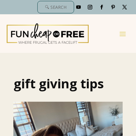
gift giving tips