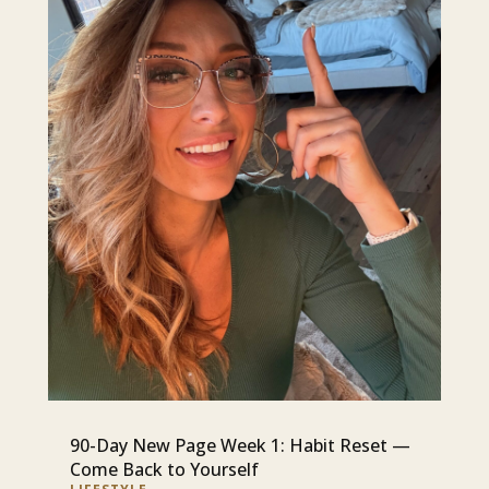
90-Day New Page Week 1: Habit Reset —
Come Back to Yourself