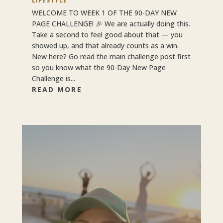
LIFESTYLE
WELCOME TO WEEK 1 OF THE 90-DAY NEW
PAGE CHALLENGE! 🎉 We are actually doing this.
Take a second to feel good about that — you
showed up, and that already counts as a win.
New here? Go read the main challenge post first
so you know what the 90-Day New Page
Challenge is...
READ MORE