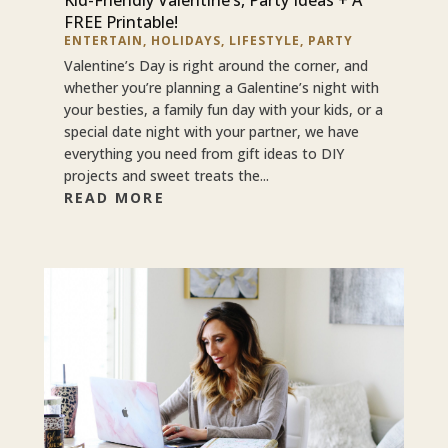
FREE Printable!
ENTERTAIN
,
HOLIDAYS
,
LIFESTYLE
,
PARTY
Valentine’s Day is right around the corner, and
whether you’re planning a Galentine’s night with
your besties, a family fun day with your kids, or a
special date night with your partner, we have
everything you need from gift ideas to DIY
projects and sweet treats the...
READ MORE