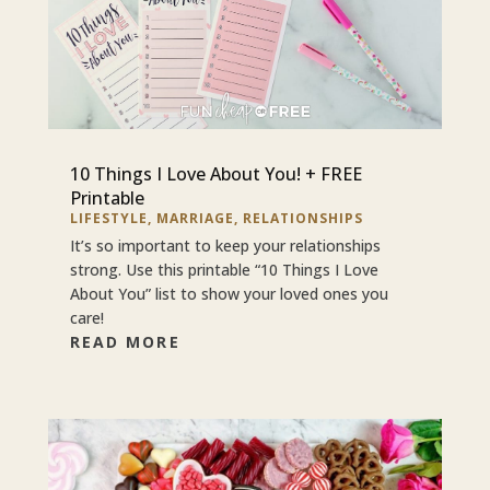
10 Things I Love About You! + FREE
Printable
LIFESTYLE
,
MARRIAGE
,
RELATIONSHIPS
It’s so important to keep your relationships
strong. Use this printable “10 Things I Love
About You” list to show your loved ones you
care!
READ MORE