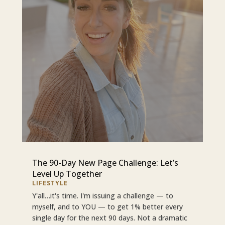
The 90-Day New Page Challenge: Let’s
Level Up Together
LIFESTYLE
Y'all…it's time. I'm issuing a challenge — to
myself, and to YOU — to get 1% better every
single day for the next 90 days. Not a dramatic