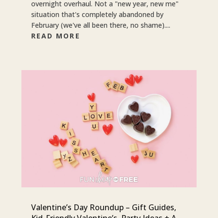
overnight overhaul. Not a "new year, new me"
situation that's completely abandoned by
February (we've all been there, no shame)....
READ MORE
Valentine’s Day Roundup – Gift Guides,
Kid-Friendly Valentine’s, Party Ideas + A