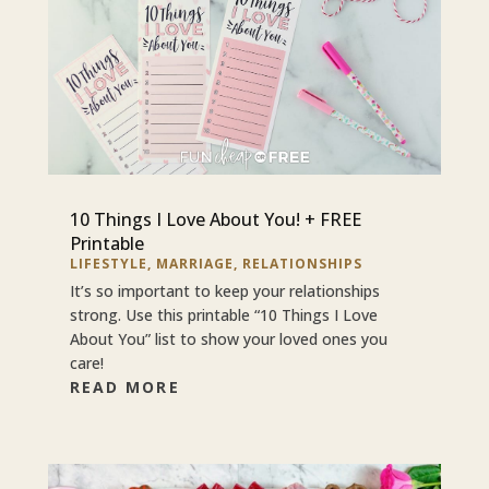
10 Things I Love About You! + FREE
Printable
LIFESTYLE
,
MARRIAGE
,
RELATIONSHIPS
It’s so important to keep your relationships
strong. Use this printable “10 Things I Love
About You” list to show your loved ones you
care!
READ MORE