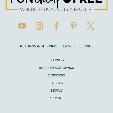
RETURNS & SHIPPING
TERMS OF SERVICE
PLANNERS
MEAL PLAN SUBSCRIPTION
COOKBOOKS
COURSES
E-BOOKS
SHOP ALL