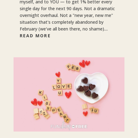
myself, and to YOU — to get 1% better every
single day for the next 90 days. Not a dramatic
overnight overhaul. Not a "new year, new me"
situation that's completely abandoned by
February (we've all been there, no shame)....
READ MORE