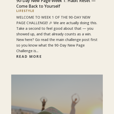
90-Day New Page Week 1: Habit Reset —
Come Back to Yourself
LIFESTYLE
WELCOME TO WEEK 1 OF THE 90-DAY NEW
PAGE CHALLENGE! 🎉 We are actually doing this.
Take a second to feel good about that — you
showed up, and that already counts as a win.
New here? Go read the main challenge post first
so you know what the 90-Day New Page
Challenge is...
READ MORE