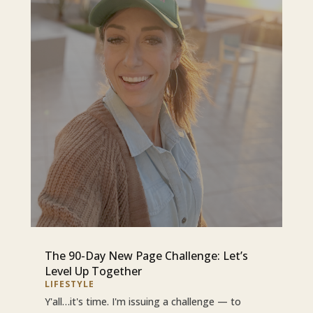
The 90-Day New Page Challenge: Let’s
Level Up Together
LIFESTYLE
Y'all…it's time. I'm issuing a challenge — to