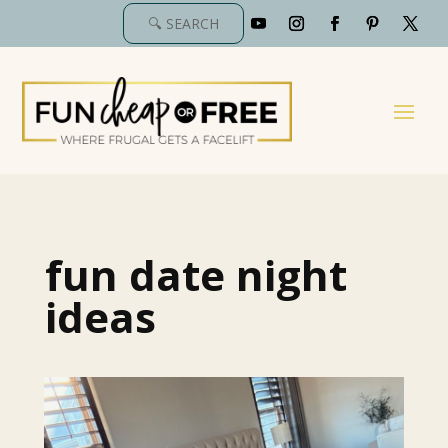
fun date night
ideas