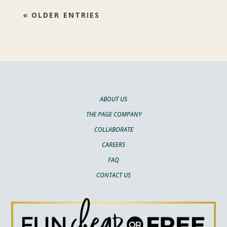
« OLDER ENTRIES
ABOUT US
THE PAGE COMPANY
COLLABORATE
CAREERS
FAQ
CONTACT US