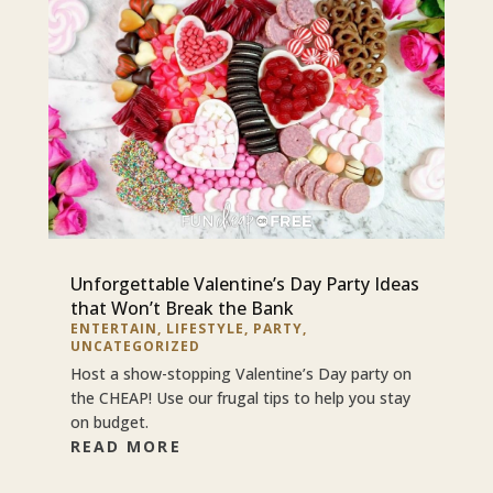
Unforgettable Valentine’s Day Party Ideas
that Won’t Break the Bank
ENTERTAIN
,
LIFESTYLE
,
PARTY
,
UNCATEGORIZED
Host a show-stopping Valentine’s Day party on
the CHEAP! Use our frugal tips to help you stay
on budget.
READ MORE