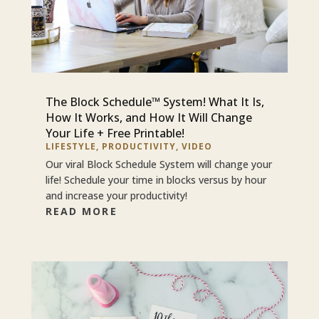
The Block Schedule™ System! What It Is,
How It Works, and How It Will Change
Your Life + Free Printable!
LIFESTYLE
,
PRODUCTIVITY
,
VIDEO
Our viral Block Schedule System will change your
life! Schedule your time in blocks versus by hour
and increase your productivity!
READ MORE