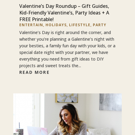
Valentine’s Day Roundup – Gift Guides,
Kid-Friendly Valentine’s, Party Ideas + A
FREE Printable!
ENTERTAIN
,
HOLIDAYS
,
LIFESTYLE
,
PARTY
Valentine’s Day is right around the corner, and
whether you’re planning a Galentine’s night with
your besties, a family fun day with your kids, or a
special date night with your partner, we have
everything you need from gift ideas to DIY
projects and sweet treats the...
READ MORE