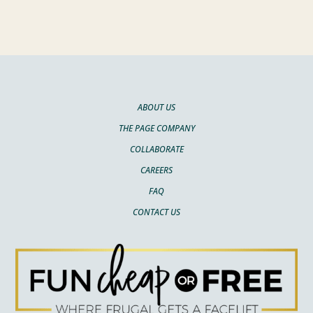
ABOUT US
THE PAGE COMPANY
COLLABORATE
CAREERS
FAQ
CONTACT US