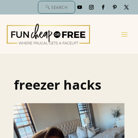
freezer hacks