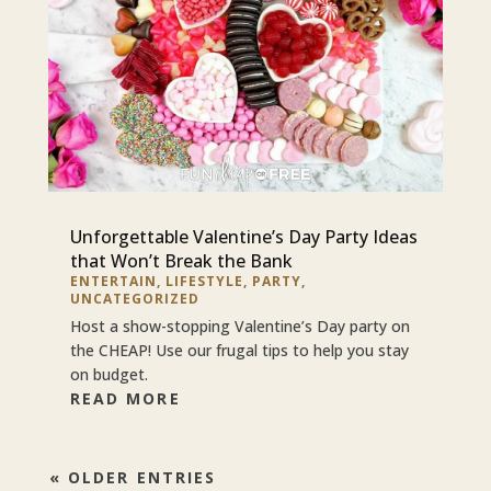
Unforgettable Valentine’s Day Party Ideas
that Won’t Break the Bank
ENTERTAIN
,
LIFESTYLE
,
PARTY
,
UNCATEGORIZED
Host a show-stopping Valentine’s Day party on
the CHEAP! Use our frugal tips to help you stay
on budget.
READ MORE
« OLDER ENTRIES