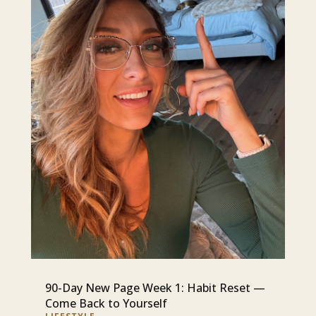
90-Day New Page Week 1: Habit Reset —
Come Back to Yourself