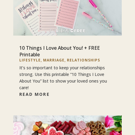
10 Things I Love About You! + FREE
Printable
LIFESTYLE
,
MARRIAGE
,
RELATIONSHIPS
It’s so important to keep your relationships
strong. Use this printable “10 Things I Love
About You” list to show your loved ones you
care!
READ MORE