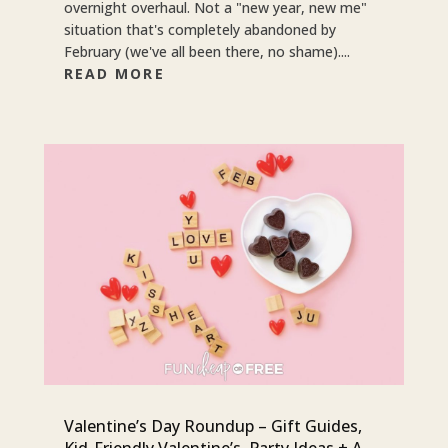
overnight overhaul. Not a "new year, new me"
situation that's completely abandoned by
February (we've all been there, no shame)....
READ MORE
Valentine’s Day Roundup – Gift Guides,
Kid-Friendly Valentine’s, Party Ideas + A