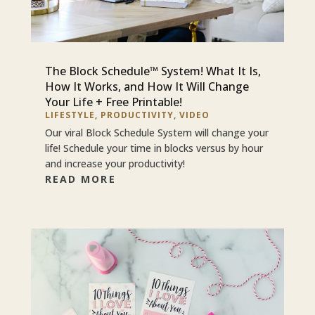
The Block Schedule™ System! What It Is,
How It Works, and How It Will Change
Your Life + Free Printable!
LIFESTYLE
,
PRODUCTIVITY
,
VIDEO
Our viral Block Schedule System will change your
life! Schedule your time in blocks versus by hour
and increase your productivity!
READ MORE