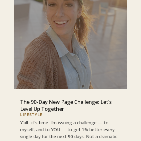
The 90-Day New Page Challenge: Let’s
Level Up Together
LIFESTYLE
Y'all…it's time. I'm issuing a challenge — to
myself, and to YOU — to get 1% better every
single day for the next 90 days. Not a dramatic