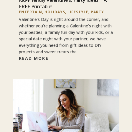
FREE Printable!
ENTERTAIN
,
HOLIDAYS
,
LIFESTYLE
,
PARTY
Valentine’s Day is right around the corner, and
whether you’re planning a Galentine’s night with
your besties, a family fun day with your kids, or a
special date night with your partner, we have
everything you need from gift ideas to DIY
projects and sweet treats the...
READ MORE