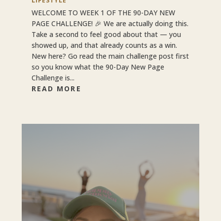
LIFESTYLE
WELCOME TO WEEK 1 OF THE 90-DAY NEW
PAGE CHALLENGE! 🎉 We are actually doing this.
Take a second to feel good about that — you
showed up, and that already counts as a win.
New here? Go read the main challenge post first
so you know what the 90-Day New Page
Challenge is...
READ MORE