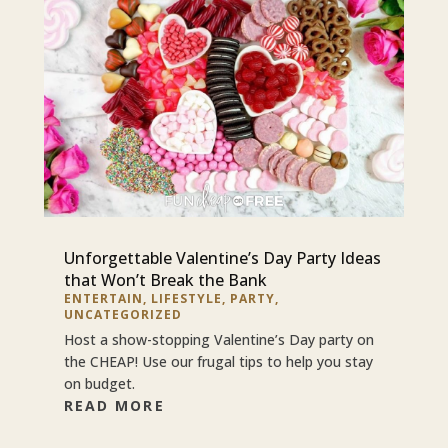
Unforgettable Valentine’s Day Party Ideas
that Won’t Break the Bank
ENTERTAIN
,
LIFESTYLE
,
PARTY
,
UNCATEGORIZED
Host a show-stopping Valentine’s Day party on
the CHEAP! Use our frugal tips to help you stay
on budget.
READ MORE