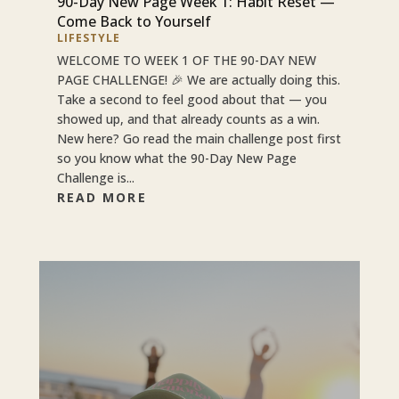
90-Day New Page Week 1: Habit Reset —
Come Back to Yourself
LIFESTYLE
WELCOME TO WEEK 1 OF THE 90-DAY NEW
PAGE CHALLENGE! 🎉 We are actually doing this.
Take a second to feel good about that — you
showed up, and that already counts as a win.
New here? Go read the main challenge post first
so you know what the 90-Day New Page
Challenge is...
READ MORE