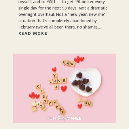
myself, and to YOU — to get 1% better every
single day for the next 90 days. Not a dramatic
overnight overhaul. Not a "new year, new me"
situation that's completely abandoned by
February (we've all been there, no shame)....
READ MORE