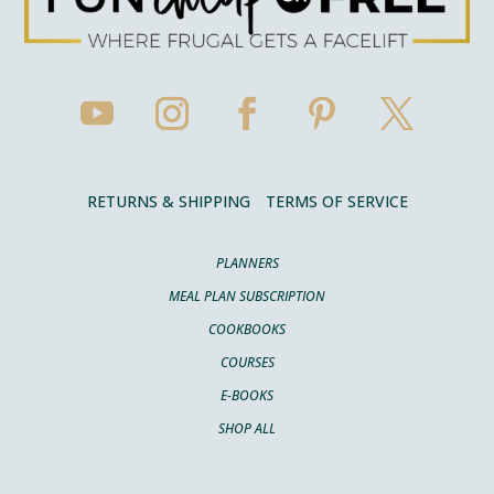
RETURNS & SHIPPING
TERMS OF SERVICE
PLANNERS
MEAL PLAN SUBSCRIPTION
COOKBOOKS
COURSES
E-BOOKS
SHOP ALL