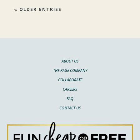
« OLDER ENTRIES
ABOUT US
THE PAGE COMPANY
COLLABORATE
CAREERS
FAQ
CONTACT US