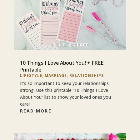
10 Things I Love About You! + FREE
Printable
LIFESTYLE
,
MARRIAGE
,
RELATIONSHIPS
It’s so important to keep your relationships
strong. Use this printable “10 Things I Love
About You” list to show your loved ones you
care!
READ MORE