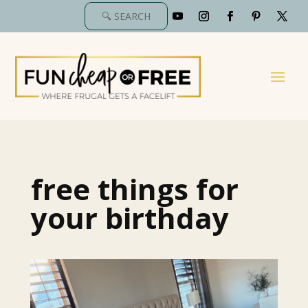
free things for
your birthday