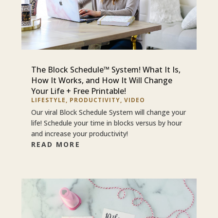
The Block Schedule™ System! What It Is,
How It Works, and How It Will Change
Your Life + Free Printable!
LIFESTYLE
,
PRODUCTIVITY
,
VIDEO
Our viral Block Schedule System will change your
life! Schedule your time in blocks versus by hour
and increase your productivity!
READ MORE