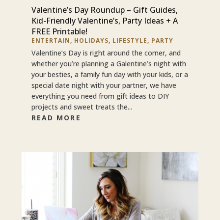
Valentine’s Day Roundup – Gift Guides,
Kid-Friendly Valentine’s, Party Ideas + A
FREE Printable!
ENTERTAIN
,
HOLIDAYS
,
LIFESTYLE
,
PARTY
Valentine’s Day is right around the corner, and
whether you’re planning a Galentine’s night with
your besties, a family fun day with your kids, or a
special date night with your partner, we have
everything you need from gift ideas to DIY
projects and sweet treats the...
READ MORE