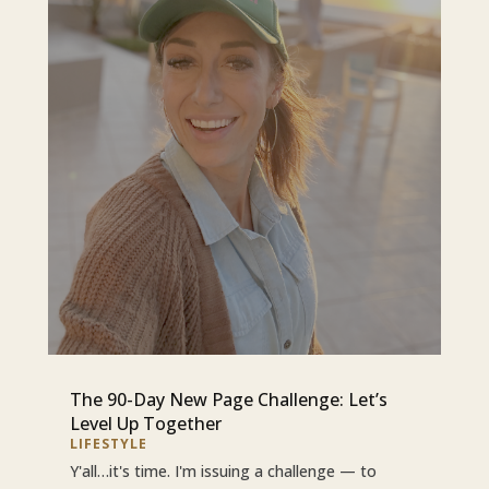
The 90-Day New Page Challenge: Let’s
Level Up Together
LIFESTYLE
Y'all…it's time. I'm issuing a challenge — to