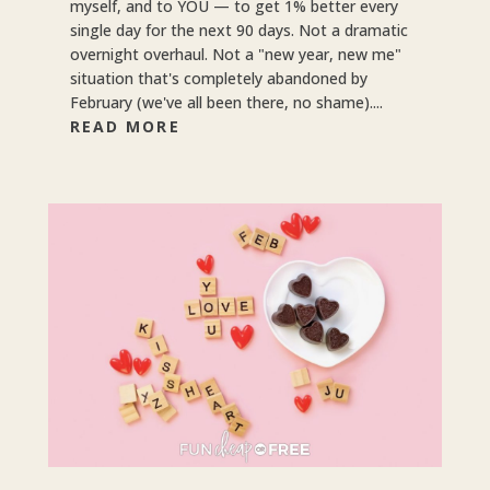
myself, and to YOU — to get 1% better every
single day for the next 90 days. Not a dramatic
overnight overhaul. Not a "new year, new me"
situation that's completely abandoned by
February (we've all been there, no shame)....
READ MORE