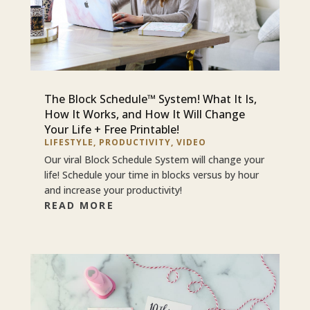
The Block Schedule™ System! What It Is,
How It Works, and How It Will Change
Your Life + Free Printable!
LIFESTYLE
,
PRODUCTIVITY
,
VIDEO
Our viral Block Schedule System will change your
life! Schedule your time in blocks versus by hour
and increase your productivity!
READ MORE