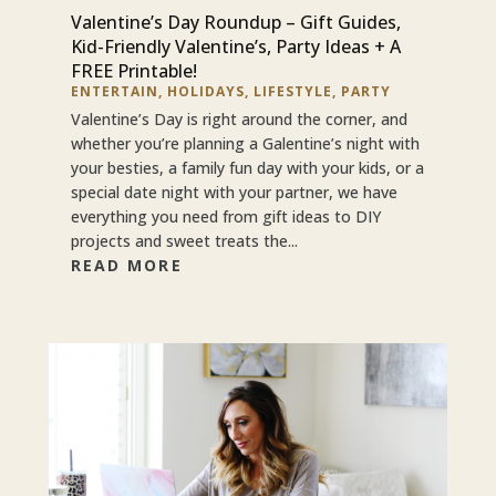
Valentine’s Day Roundup – Gift Guides,
Kid-Friendly Valentine’s, Party Ideas + A
FREE Printable!
ENTERTAIN
,
HOLIDAYS
,
LIFESTYLE
,
PARTY
Valentine’s Day is right around the corner, and
whether you’re planning a Galentine’s night with
your besties, a family fun day with your kids, or a
special date night with your partner, we have
everything you need from gift ideas to DIY
projects and sweet treats the...
READ MORE