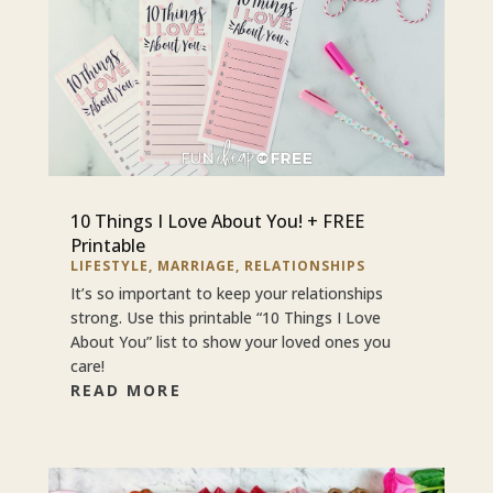
10 Things I Love About You! + FREE
Printable
LIFESTYLE
,
MARRIAGE
,
RELATIONSHIPS
It’s so important to keep your relationships
strong. Use this printable “10 Things I Love
About You” list to show your loved ones you
care!
READ MORE