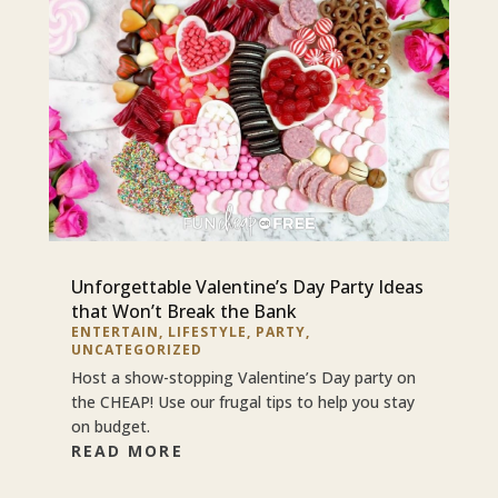
Unforgettable Valentine’s Day Party Ideas
that Won’t Break the Bank
ENTERTAIN
,
LIFESTYLE
,
PARTY
,
UNCATEGORIZED
Host a show-stopping Valentine’s Day party on
the CHEAP! Use our frugal tips to help you stay
on budget.
READ MORE