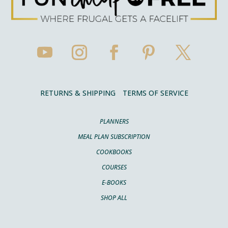
RETURNS & SHIPPING
TERMS OF SERVICE
PLANNERS
MEAL PLAN SUBSCRIPTION
COOKBOOKS
COURSES
E-BOOKS
SHOP ALL