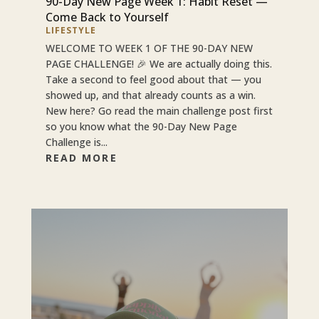
90-Day New Page Week 1: Habit Reset —
Come Back to Yourself
LIFESTYLE
WELCOME TO WEEK 1 OF THE 90-DAY NEW
PAGE CHALLENGE! 🎉 We are actually doing this.
Take a second to feel good about that — you
showed up, and that already counts as a win.
New here? Go read the main challenge post first
so you know what the 90-Day New Page
Challenge is...
READ MORE