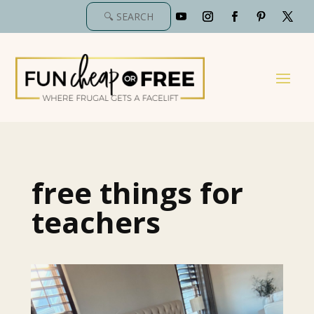
free things for
teachers