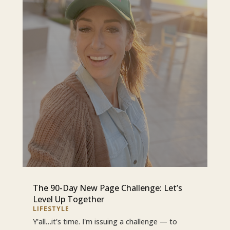
The 90-Day New Page Challenge: Let’s
Level Up Together
LIFESTYLE
Y'all…it's time. I'm issuing a challenge — to