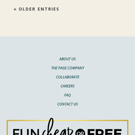
« OLDER ENTRIES
ABOUT US
THE PAGE COMPANY
COLLABORATE
CAREERS
FAQ
CONTACT US