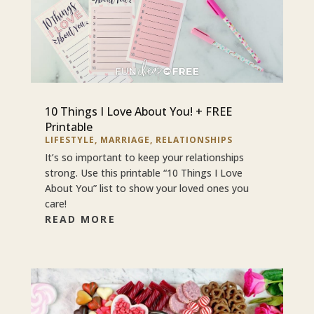
10 Things I Love About You! + FREE
Printable
LIFESTYLE
,
MARRIAGE
,
RELATIONSHIPS
It’s so important to keep your relationships
strong. Use this printable “10 Things I Love
About You” list to show your loved ones you
care!
READ MORE