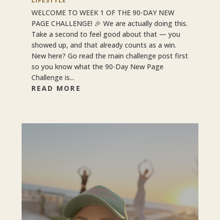
LIFESTYLE
WELCOME TO WEEK 1 OF THE 90-DAY NEW
PAGE CHALLENGE! 🎉 We are actually doing this.
Take a second to feel good about that — you
showed up, and that already counts as a win.
New here? Go read the main challenge post first
so you know what the 90-Day New Page
Challenge is...
READ MORE