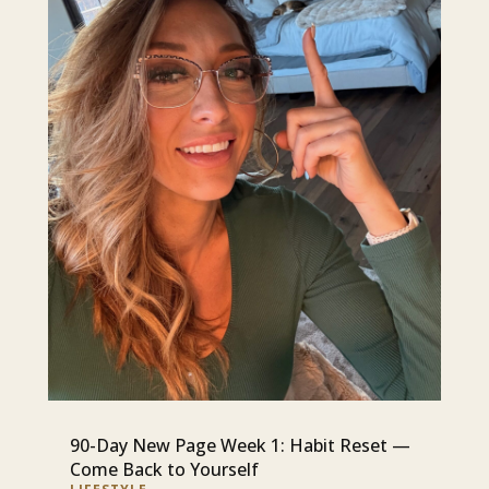
90-Day New Page Week 1: Habit Reset —
Come Back to Yourself