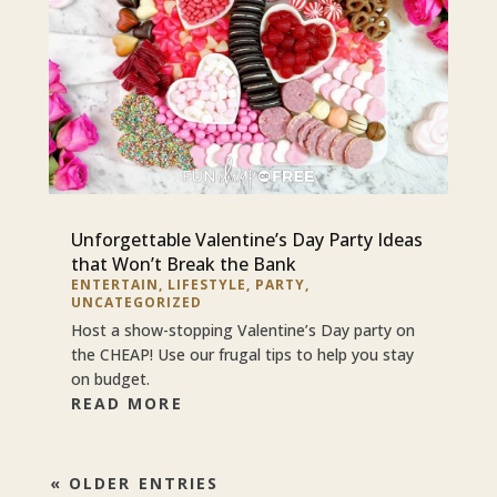
Unforgettable Valentine’s Day Party Ideas
that Won’t Break the Bank
ENTERTAIN
,
LIFESTYLE
,
PARTY
,
UNCATEGORIZED
Host a show-stopping Valentine’s Day party on
the CHEAP! Use our frugal tips to help you stay
on budget.
READ MORE
« OLDER ENTRIES