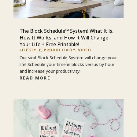
The Block Schedule™ System! What It Is,
How It Works, and How It Will Change
Your Life + Free Printable!
LIFESTYLE
,
PRODUCTIVITY
,
VIDEO
Our viral Block Schedule System will change your
life! Schedule your time in blocks versus by hour
and increase your productivity!
READ MORE