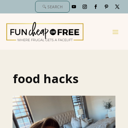
food hacks