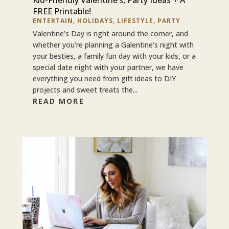
FREE Printable!
ENTERTAIN
,
HOLIDAYS
,
LIFESTYLE
,
PARTY
Valentine’s Day is right around the corner, and
whether you’re planning a Galentine’s night with
your besties, a family fun day with your kids, or a
special date night with your partner, we have
everything you need from gift ideas to DIY
projects and sweet treats the...
READ MORE