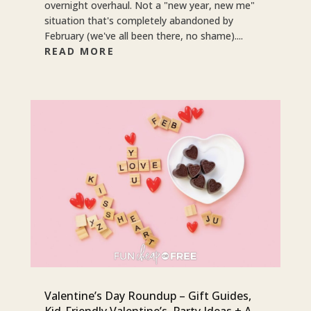
overnight overhaul. Not a "new year, new me"
situation that's completely abandoned by
February (we've all been there, no shame)....
READ MORE
Valentine’s Day Roundup – Gift Guides,
Kid-Friendly Valentine’s, Party Ideas + A