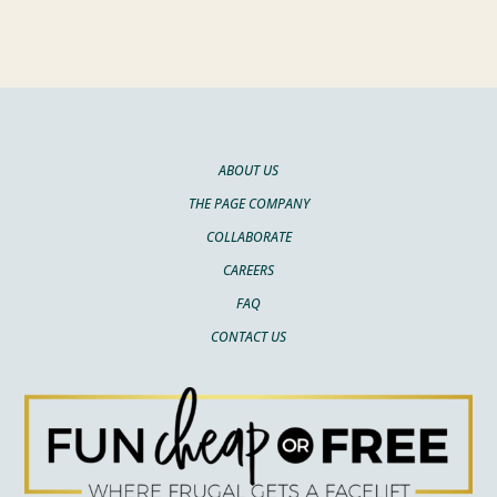
ABOUT US
THE PAGE COMPANY
COLLABORATE
CAREERS
FAQ
CONTACT US