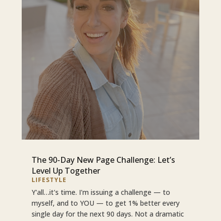
The 90-Day New Page Challenge: Let’s
Level Up Together
LIFESTYLE
Y'all…it's time. I'm issuing a challenge — to
myself, and to YOU — to get 1% better every
single day for the next 90 days. Not a dramatic