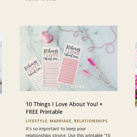
10 Things I Love About You! +
FREE Printable
LIFESTYLE
,
MARRIAGE
,
RELATIONSHIPS
It’s so important to keep your
relationships strong. Use this printable “10