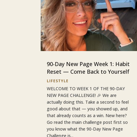
90-Day New Page Week 1: Habit
Reset — Come Back to Yourself
LIFESTYLE
WELCOME TO WEEK 1 OF THE 90-DAY
NEW PAGE CHALLENGE! 🎉 We are
actually doing this. Take a second to feel
good about that — you showed up, and
that already counts as a win. New here?
Go read the main challenge post first so
you know what the 90-Day New Page
Challenge is...