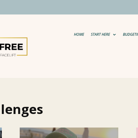
HOME
START HERE
BUDGETI
llenges