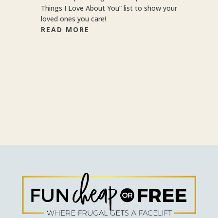
Things I Love About You” list to show your
loved ones you care!
READ MORE