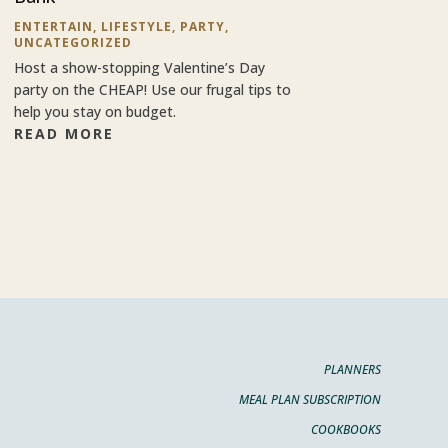
ENTERTAIN
,
LIFESTYLE
,
PARTY
,
UNCATEGORIZED
Host a show-stopping Valentine’s Day
party on the CHEAP! Use our frugal tips to
help you stay on budget.
READ MORE
PLANNERS
MEAL PLAN SUBSCRIPTION
COOKBOOKS