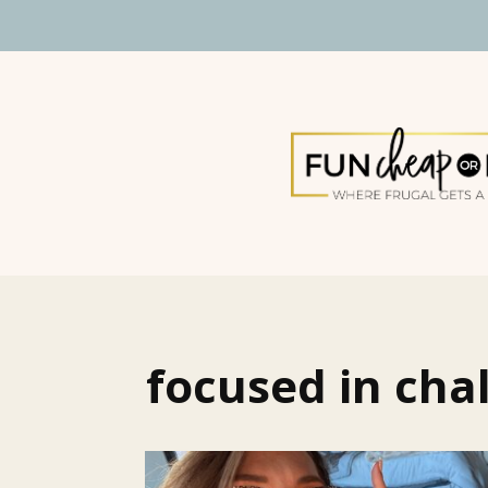
focused in cha