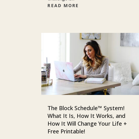
READ MORE
The Block Schedule™ System!
What It Is, How It Works, and
How It Will Change Your Life +
Free Printable!