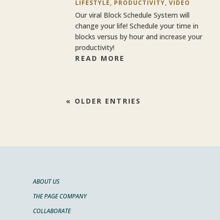
LIFESTYLE
,
PRODUCTIVITY
,
VIDEO
Our viral Block Schedule System will
change your life! Schedule your time in
blocks versus by hour and increase your
productivity!
READ MORE
« OLDER ENTRIES
ABOUT US
THE PAGE COMPANY
COLLABORATE