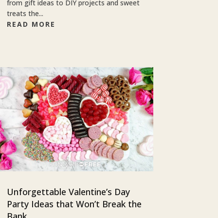
from gift ideas to DIY projects and sweet
treats the...
READ MORE
Unforgettable Valentine’s Day
Party Ideas that Won’t Break the
Bank