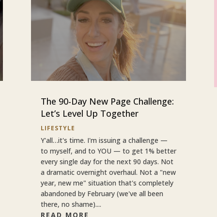
The 90-Day New Page Challenge:
Let’s Level Up Together
LIFESTYLE
Y'all…it's time. I'm issuing a challenge —
to myself, and to YOU — to get 1% better
every single day for the next 90 days. Not
a dramatic overnight overhaul. Not a "new
year, new me" situation that's completely
abandoned by February (we've all been
there, no shame)....
READ MORE