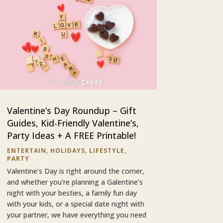
Valentine’s Day Roundup – Gift
Guides, Kid-Friendly Valentine’s,
Party Ideas + A FREE Printable!
ENTERTAIN
,
HOLIDAYS
,
LIFESTYLE
,
PARTY
Valentine’s Day is right around the corner,
and whether you’re planning a Galentine’s
night with your besties, a family fun day
with your kids, or a special date night with
your partner, we have everything you need