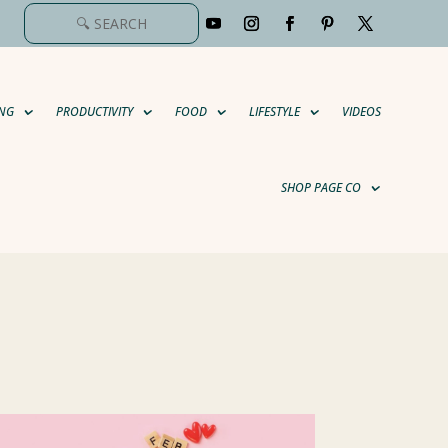
NG
PRODUCTIVITY
FOOD
LIFESTYLE
VIDEOS
SHOP PAGE CO