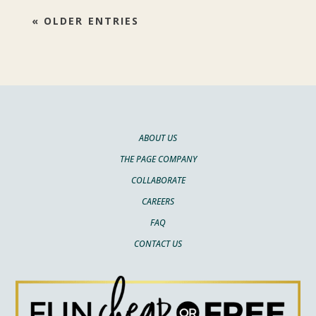
« OLDER ENTRIES
ABOUT US
THE PAGE COMPANY
COLLABORATE
CAREERS
FAQ
CONTACT US