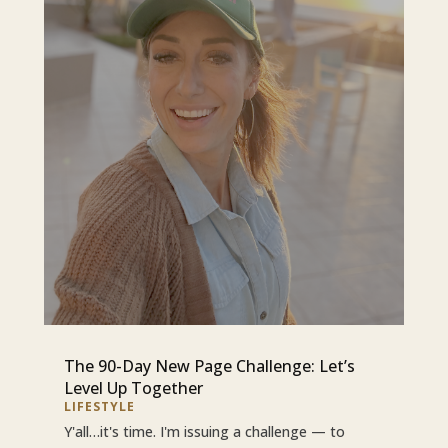
The 90-Day New Page Challenge: Let’s
Level Up Together
LIFESTYLE
Y'all…it's time. I'm issuing a challenge — to