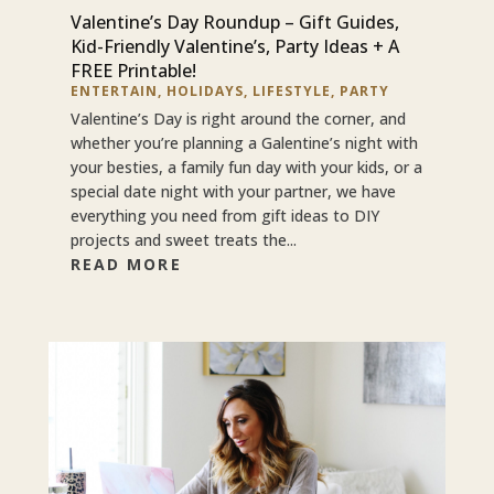
Valentine’s Day Roundup – Gift Guides,
Kid-Friendly Valentine’s, Party Ideas + A
FREE Printable!
ENTERTAIN
,
HOLIDAYS
,
LIFESTYLE
,
PARTY
Valentine’s Day is right around the corner, and
whether you’re planning a Galentine’s night with
your besties, a family fun day with your kids, or a
special date night with your partner, we have
everything you need from gift ideas to DIY
projects and sweet treats the...
READ MORE