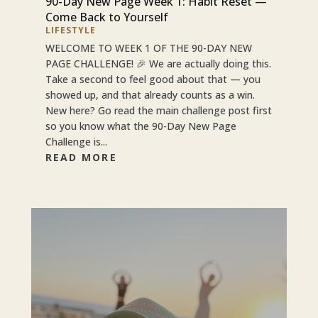
90-Day New Page Week 1: Habit Reset —
Come Back to Yourself
LIFESTYLE
WELCOME TO WEEK 1 OF THE 90-DAY NEW
PAGE CHALLENGE! 🎉 We are actually doing this.
Take a second to feel good about that — you
showed up, and that already counts as a win.
New here? Go read the main challenge post first
so you know what the 90-Day New Page
Challenge is...
READ MORE