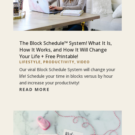
The Block Schedule™ System! What It Is,
How It Works, and How It Will Change
Your Life + Free Printable!
LIFESTYLE
,
PRODUCTIVITY
,
VIDEO
Our viral Block Schedule System will change your
life! Schedule your time in blocks versus by hour
and increase your productivity!
READ MORE