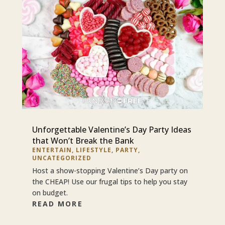
Unforgettable Valentine’s Day Party Ideas
that Won’t Break the Bank
ENTERTAIN
,
LIFESTYLE
,
PARTY
,
UNCATEGORIZED
Host a show-stopping Valentine’s Day party on
the CHEAP! Use our frugal tips to help you stay
on budget.
READ MORE