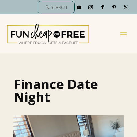
Finance Date
Night