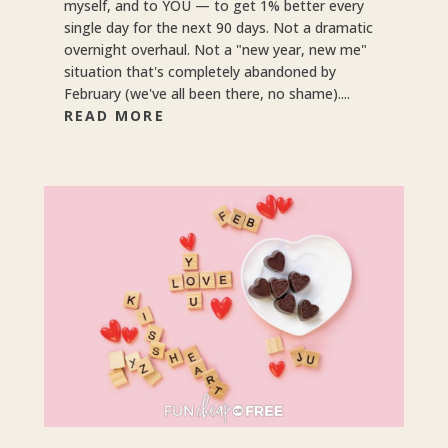
myself, and to YOU — to get 1% better every
single day for the next 90 days. Not a dramatic
overnight overhaul. Not a "new year, new me"
situation that's completely abandoned by
February (we've all been there, no shame)....
READ MORE