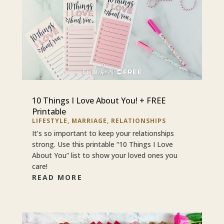
10 Things I Love About You! + FREE
Printable
LIFESTYLE
,
MARRIAGE
,
RELATIONSHIPS
It’s so important to keep your relationships
strong. Use this printable “10 Things I Love
About You” list to show your loved ones you
care!
READ MORE