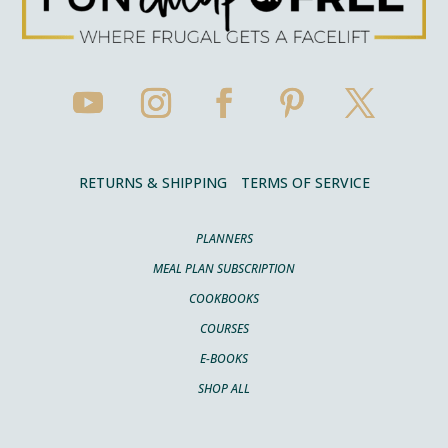
RETURNS & SHIPPING
TERMS OF SERVICE
PLANNERS
MEAL PLAN SUBSCRIPTION
COOKBOOKS
COURSES
E-BOOKS
SHOP ALL