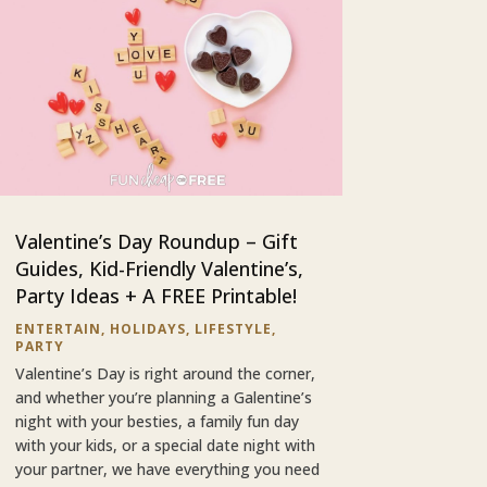
Valentine’s Day Roundup – Gift
Guides, Kid-Friendly Valentine’s,
Party Ideas + A FREE Printable!
ENTERTAIN
,
HOLIDAYS
,
LIFESTYLE
,
PARTY
Valentine’s Day is right around the corner,
and whether you’re planning a Galentine’s
night with your besties, a family fun day
with your kids, or a special date night with
your partner, we have everything you need