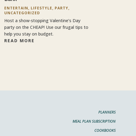
ENTERTAIN
,
LIFESTYLE
,
PARTY
,
UNCATEGORIZED
Host a show-stopping Valentine’s Day
party on the CHEAP! Use our frugal tips to
help you stay on budget.
READ MORE
PLANNERS
MEAL PLAN SUBSCRIPTION
COOKBOOKS