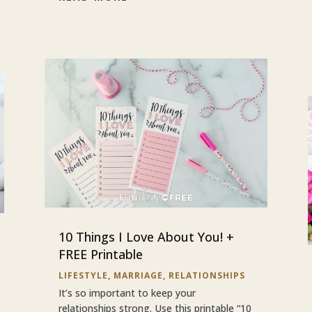
10 Things I Love About You! +
FREE Printable
LIFESTYLE
,
MARRIAGE
,
RELATIONSHIPS
It’s so important to keep your
relationships strong. Use this printable “10