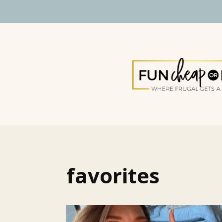
favorites