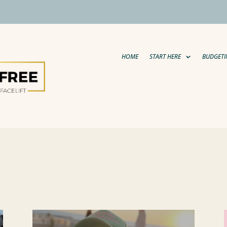
HOME
START HERE
BUDGETI