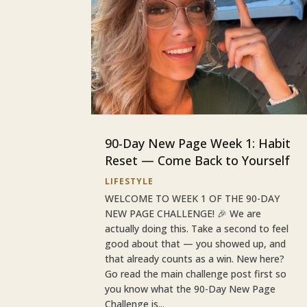
90-Day New Page Week 1: Habit
Reset — Come Back to Yourself
LIFESTYLE
WELCOME TO WEEK 1 OF THE 90-DAY
NEW PAGE CHALLENGE! 🎉 We are
actually doing this. Take a second to feel
good about that — you showed up, and
that already counts as a win. New here?
Go read the main challenge post first so
you know what the 90-Day New Page
Challenge is...