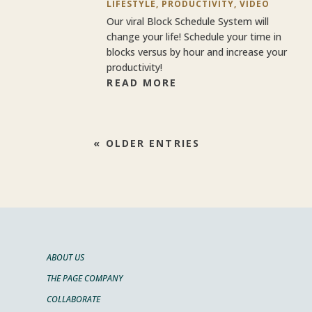
LIFESTYLE
,
PRODUCTIVITY
,
VIDEO
Our viral Block Schedule System will
change your life! Schedule your time in
blocks versus by hour and increase your
productivity!
READ MORE
« OLDER ENTRIES
ABOUT US
THE PAGE COMPANY
COLLABORATE