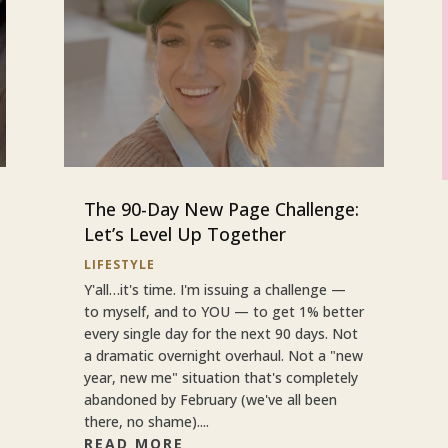
The 90-Day New Page Challenge:
Let’s Level Up Together
LIFESTYLE
Y'all…it's time. I'm issuing a challenge —
to myself, and to YOU — to get 1% better
every single day for the next 90 days. Not
a dramatic overnight overhaul. Not a "new
year, new me" situation that's completely
abandoned by February (we've all been
there, no shame)....
READ MORE