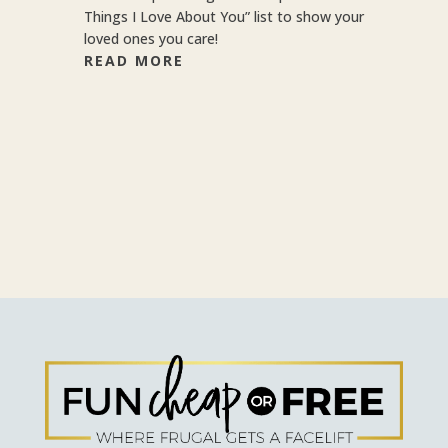
Things I Love About You” list to show your
loved ones you care!
READ MORE