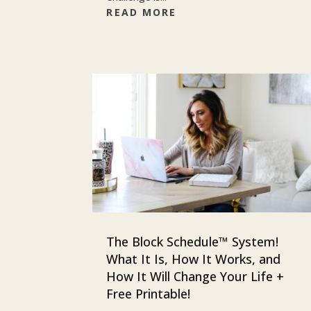
READ MORE
The Block Schedule™ System!
What It Is, How It Works, and
How It Will Change Your Life +
Free Printable!