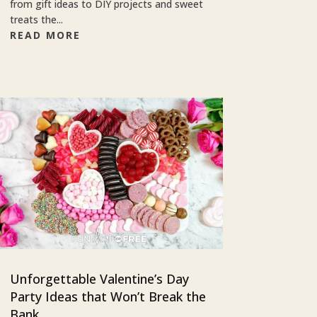
from gift ideas to DIY projects and sweet
treats the...
READ MORE
Unforgettable Valentine’s Day
Party Ideas that Won’t Break the
Bank