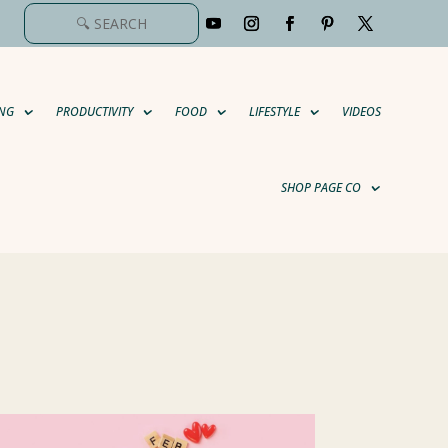
NG
PRODUCTIVITY
FOOD
LIFESTYLE
VIDEOS
SHOP PAGE CO