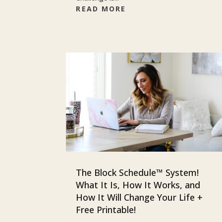
READ MORE
The Block Schedule™ System!
What It Is, How It Works, and
How It Will Change Your Life +
Free Printable!