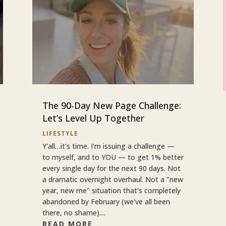
The 90-Day New Page Challenge:
Let’s Level Up Together
LIFESTYLE
Y'all…it's time. I'm issuing a challenge —
to myself, and to YOU — to get 1% better
every single day for the next 90 days. Not
a dramatic overnight overhaul. Not a "new
year, new me" situation that's completely
abandoned by February (we've all been
there, no shame)....
READ MORE