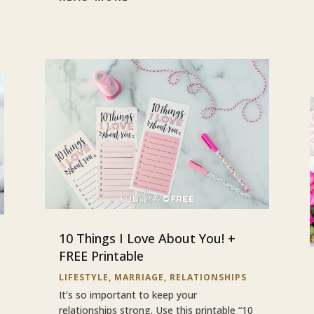
10 Things I Love About You! +
FREE Printable
LIFESTYLE
,
MARRIAGE
,
RELATIONSHIPS
It’s so important to keep your
relationships strong. Use this printable “10