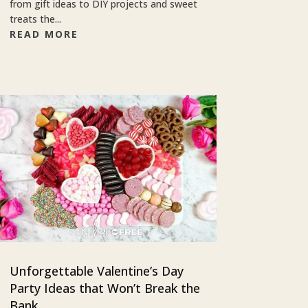
from gift ideas to DIY projects and sweet
treats the...
READ MORE
Unforgettable Valentine’s Day
Party Ideas that Won’t Break the
Bank