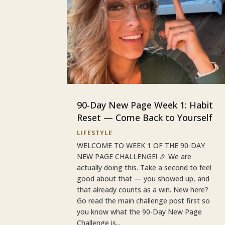
90-Day New Page Week 1: Habit
Reset — Come Back to Yourself
LIFESTYLE
WELCOME TO WEEK 1 OF THE 90-DAY
NEW PAGE CHALLENGE! 🎉 We are
actually doing this. Take a second to feel
good about that — you showed up, and
that already counts as a win. New here?
Go read the main challenge post first so
you know what the 90-Day New Page
Challenge is...