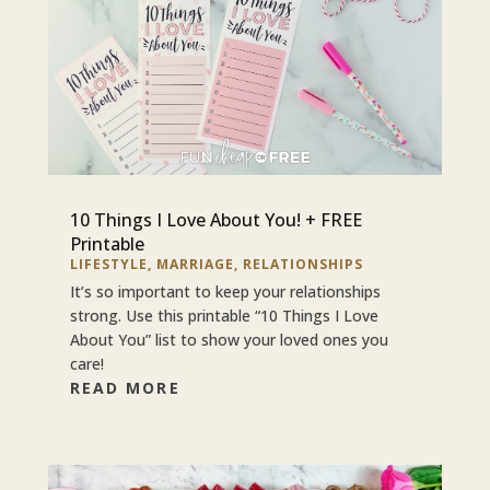
10 Things I Love About You! + FREE
Printable
LIFESTYLE
,
MARRIAGE
,
RELATIONSHIPS
It’s so important to keep your relationships
strong. Use this printable “10 Things I Love
About You” list to show your loved ones you
care!
READ MORE