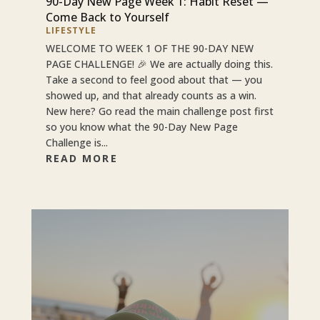
90-Day New Page Week 1: Habit Reset —
Come Back to Yourself
LIFESTYLE
WELCOME TO WEEK 1 OF THE 90-DAY NEW
PAGE CHALLENGE! 🎉 We are actually doing this.
Take a second to feel good about that — you
showed up, and that already counts as a win.
New here? Go read the main challenge post first
so you know what the 90-Day New Page
Challenge is...
READ MORE