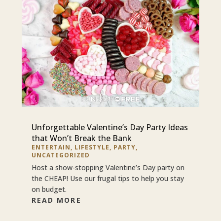
Unforgettable Valentine’s Day Party Ideas
that Won’t Break the Bank
ENTERTAIN
,
LIFESTYLE
,
PARTY
,
UNCATEGORIZED
Host a show-stopping Valentine’s Day party on
the CHEAP! Use our frugal tips to help you stay
on budget.
READ MORE