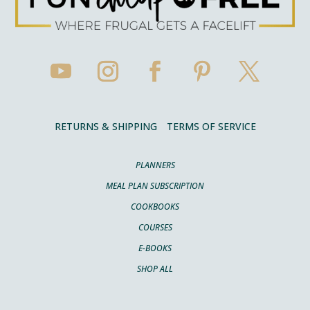
RETURNS & SHIPPING
TERMS OF SERVICE
PLANNERS
MEAL PLAN SUBSCRIPTION
COOKBOOKS
COURSES
E-BOOKS
SHOP ALL