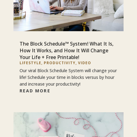
The Block Schedule™ System! What It Is,
How It Works, and How It Will Change
Your Life + Free Printable!
LIFESTYLE
,
PRODUCTIVITY
,
VIDEO
Our viral Block Schedule System will change your
life! Schedule your time in blocks versus by hour
and increase your productivity!
READ MORE