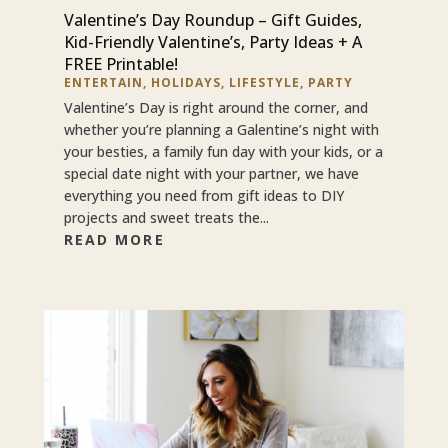
Valentine’s Day Roundup – Gift Guides,
Kid-Friendly Valentine’s, Party Ideas + A
FREE Printable!
ENTERTAIN
,
HOLIDAYS
,
LIFESTYLE
,
PARTY
Valentine’s Day is right around the corner, and
whether you’re planning a Galentine’s night with
your besties, a family fun day with your kids, or a
special date night with your partner, we have
everything you need from gift ideas to DIY
projects and sweet treats the...
READ MORE