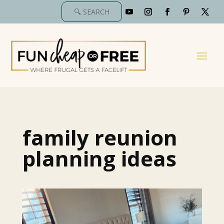
family reunion
planning ideas