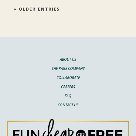
« OLDER ENTRIES
ABOUT US
THE PAGE COMPANY
COLLABORATE
CAREERS
FAQ
CONTACT US