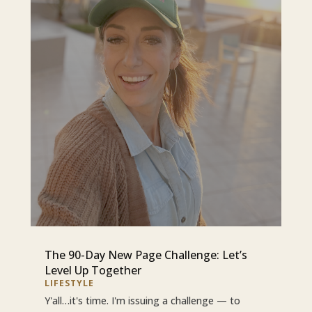
The 90-Day New Page Challenge: Let’s
Level Up Together
LIFESTYLE
Y'all…it's time. I'm issuing a challenge — to