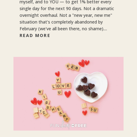
myself, and to YOU — to get 1% better every
single day for the next 90 days. Not a dramatic
overnight overhaul. Not a "new year, new me"
situation that's completely abandoned by
February (we've all been there, no shame)....
READ MORE