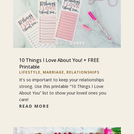
10 Things I Love About You! + FREE
Printable
LIFESTYLE
,
MARRIAGE
,
RELATIONSHIPS
It’s so important to keep your relationships
strong. Use this printable “10 Things I Love
About You” list to show your loved ones you
care!
READ MORE