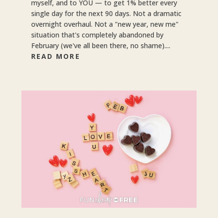
myself, and to YOU — to get 1% better every
single day for the next 90 days. Not a dramatic
overnight overhaul. Not a "new year, new me"
situation that's completely abandoned by
February (we've all been there, no shame)....
READ MORE