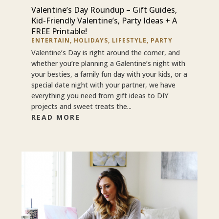
Valentine’s Day Roundup – Gift Guides,
Kid-Friendly Valentine’s, Party Ideas + A
FREE Printable!
ENTERTAIN
,
HOLIDAYS
,
LIFESTYLE
,
PARTY
Valentine’s Day is right around the corner, and
whether you’re planning a Galentine’s night with
your besties, a family fun day with your kids, or a
special date night with your partner, we have
everything you need from gift ideas to DIY
projects and sweet treats the...
READ MORE