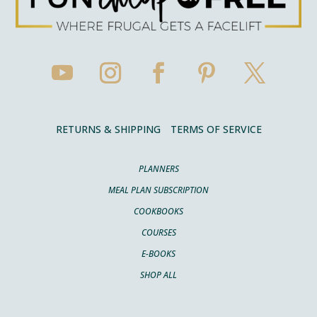
RETURNS & SHIPPING
TERMS OF SERVICE
PLANNERS
MEAL PLAN SUBSCRIPTION
COOKBOOKS
COURSES
E-BOOKS
SHOP ALL