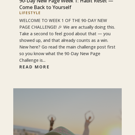
90-Day New Page Week 1: Habit Reset —
Come Back to Yourself
LIFESTYLE
WELCOME TO WEEK 1 OF THE 90-DAY NEW
PAGE CHALLENGE! 🎉 We are actually doing this.
Take a second to feel good about that — you
showed up, and that already counts as a win.
New here? Go read the main challenge post first
so you know what the 90-Day New Page
Challenge is...
READ MORE