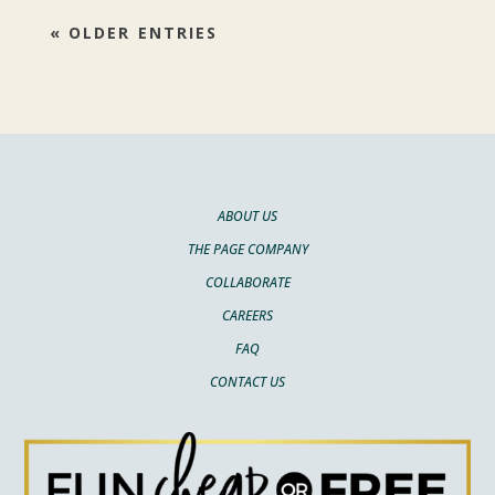
« OLDER ENTRIES
ABOUT US
THE PAGE COMPANY
COLLABORATE
CAREERS
FAQ
CONTACT US