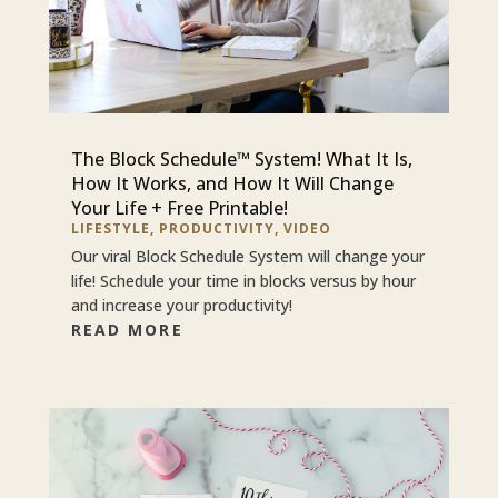
The Block Schedule™ System! What It Is,
How It Works, and How It Will Change
Your Life + Free Printable!
LIFESTYLE
,
PRODUCTIVITY
,
VIDEO
Our viral Block Schedule System will change your
life! Schedule your time in blocks versus by hour
and increase your productivity!
READ MORE