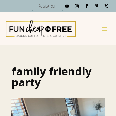
family friendly
party