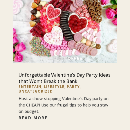
Unforgettable Valentine’s Day Party Ideas
that Won’t Break the Bank
ENTERTAIN
,
LIFESTYLE
,
PARTY
,
UNCATEGORIZED
Host a show-stopping Valentine’s Day party on
the CHEAP! Use our frugal tips to help you stay
on budget.
READ MORE