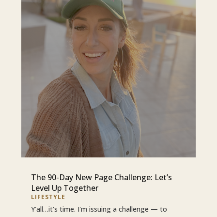
The 90-Day New Page Challenge: Let’s
Level Up Together
LIFESTYLE
Y'all…it's time. I'm issuing a challenge — to