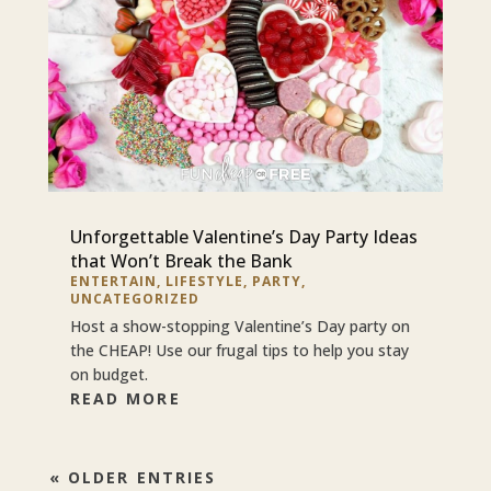
Unforgettable Valentine’s Day Party Ideas
that Won’t Break the Bank
ENTERTAIN
,
LIFESTYLE
,
PARTY
,
UNCATEGORIZED
Host a show-stopping Valentine’s Day party on
the CHEAP! Use our frugal tips to help you stay
on budget.
READ MORE
« OLDER ENTRIES