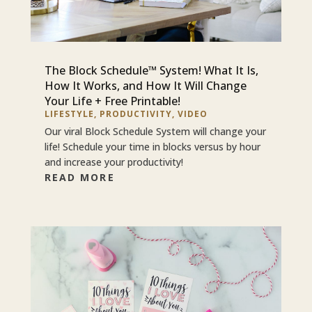
The Block Schedule™ System! What It Is,
How It Works, and How It Will Change
Your Life + Free Printable!
LIFESTYLE
,
PRODUCTIVITY
,
VIDEO
Our viral Block Schedule System will change your
life! Schedule your time in blocks versus by hour
and increase your productivity!
READ MORE