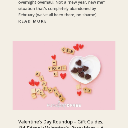
overnight overhaul. Not a "new year, new me"
situation that's completely abandoned by
February (we've all been there, no shame)....
READ MORE
Valentine’s Day Roundup – Gift Guides,
Kid-Friendly Valentine’s, Party Ideas + A