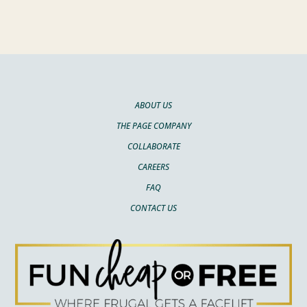
ABOUT US
THE PAGE COMPANY
COLLABORATE
CAREERS
FAQ
CONTACT US