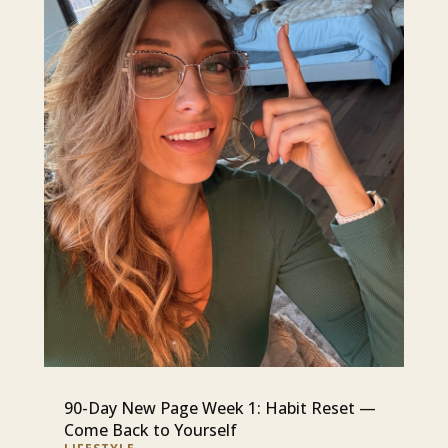
90-Day New Page Week 1: Habit Reset —
Come Back to Yourself