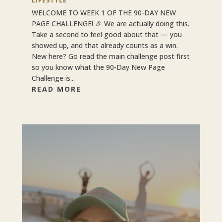
LIFESTYLE
WELCOME TO WEEK 1 OF THE 90-DAY NEW
PAGE CHALLENGE! 🎉 We are actually doing this.
Take a second to feel good about that — you
showed up, and that already counts as a win.
New here? Go read the main challenge post first
so you know what the 90-Day New Page
Challenge is...
READ MORE