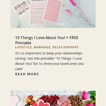
10 Things I Love About You! + FREE
Printable
LIFESTYLE
,
MARRIAGE
,
RELATIONSHIPS
It’s so important to keep your relationships
strong. Use this printable “10 Things I Love
About You” list to show your loved ones you
care!
READ MORE