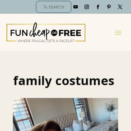
family costumes