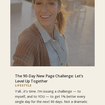
The 90-Day New Page Challenge: Let’s
Level Up Together
LIFESTYLE
Y'all…it's time. I'm issuing a challenge — to
myself, and to YOU — to get 1% better every
single day for the next 90 days. Not a dramatic