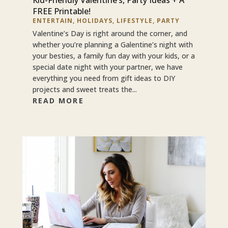
FREE Printable!
ENTERTAIN
,
HOLIDAYS
,
LIFESTYLE
,
PARTY
Valentine’s Day is right around the corner, and
whether you’re planning a Galentine’s night with
your besties, a family fun day with your kids, or a
special date night with your partner, we have
everything you need from gift ideas to DIY
projects and sweet treats the...
READ MORE