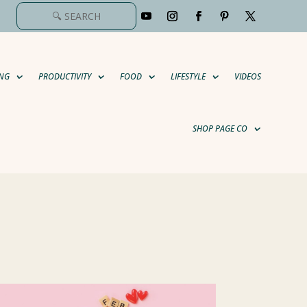
NG
PRODUCTIVITY
FOOD
LIFESTYLE
VIDEOS
SHOP PAGE CO