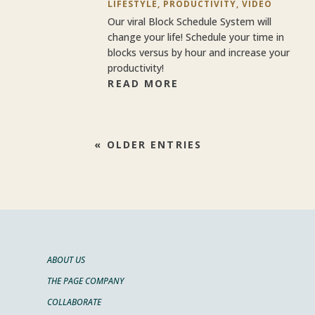
LIFESTYLE
,
PRODUCTIVITY
,
VIDEO
Our viral Block Schedule System will
change your life! Schedule your time in
blocks versus by hour and increase your
productivity!
READ MORE
« OLDER ENTRIES
ABOUT US
THE PAGE COMPANY
COLLABORATE