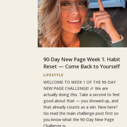
90-Day New Page Week 1: Habit
Reset — Come Back to Yourself
LIFESTYLE
WELCOME TO WEEK 1 OF THE 90-DAY
NEW PAGE CHALLENGE! 🎉 We are
actually doing this. Take a second to feel
good about that — you showed up, and
that already counts as a win. New here?
Go read the main challenge post first so
you know what the 90-Day New Page
Challenge is...