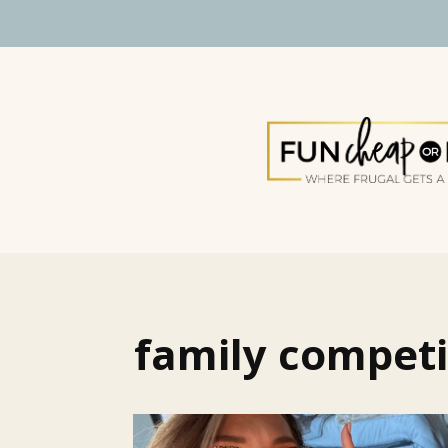
family competi