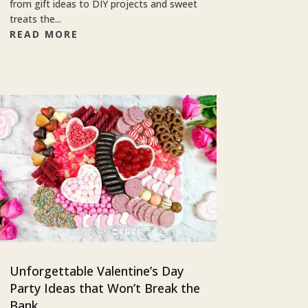
from gift ideas to DIY projects and sweet
treats the...
READ MORE
Unforgettable Valentine’s Day
Party Ideas that Won’t Break the
Bank