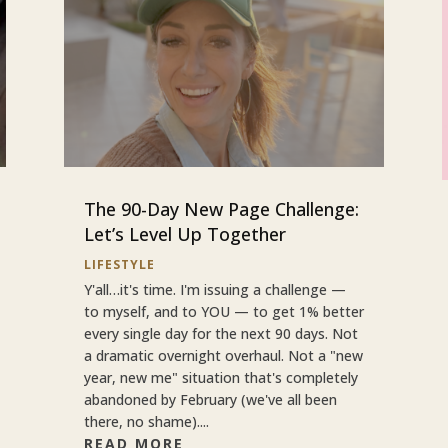
The 90-Day New Page Challenge:
Let’s Level Up Together
LIFESTYLE
Y'all…it's time. I'm issuing a challenge —
to myself, and to YOU — to get 1% better
every single day for the next 90 days. Not
a dramatic overnight overhaul. Not a "new
year, new me" situation that's completely
abandoned by February (we've all been
there, no shame)....
READ MORE