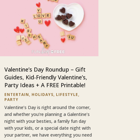
Valentine’s Day Roundup – Gift
Guides, Kid-Friendly Valentine’s,
Party Ideas + A FREE Printable!
ENTERTAIN
,
HOLIDAYS
,
LIFESTYLE
,
PARTY
Valentine’s Day is right around the corner,
and whether you’re planning a Galentine’s
night with your besties, a family fun day
with your kids, or a special date night with
your partner, we have everything you need