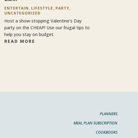
ENTERTAIN
,
LIFESTYLE
,
PARTY
,
UNCATEGORIZED
Host a show-stopping Valentine’s Day
party on the CHEAP! Use our frugal tips to
help you stay on budget.
READ MORE
PLANNERS
MEAL PLAN SUBSCRIPTION
COOKBOOKS