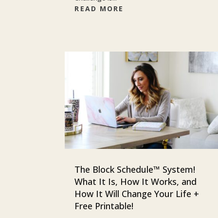
READ MORE
The Block Schedule™ System!
What It Is, How It Works, and
How It Will Change Your Life +
Free Printable!