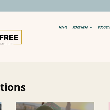
HOME
START HERE
BUDGETI
tions