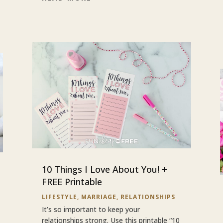
10 Things I Love About You! +
FREE Printable
LIFESTYLE
,
MARRIAGE
,
RELATIONSHIPS
It’s so important to keep your
relationships strong. Use this printable “10