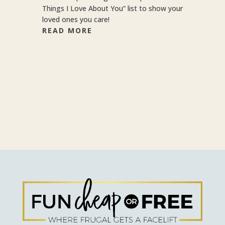
Things I Love About You” list to show your
loved ones you care!
READ MORE