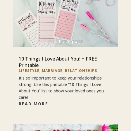
10 Things I Love About You! + FREE
Printable
LIFESTYLE
,
MARRIAGE
,
RELATIONSHIPS
It’s so important to keep your relationships
strong. Use this printable “10 Things I Love
About You” list to show your loved ones you
care!
READ MORE