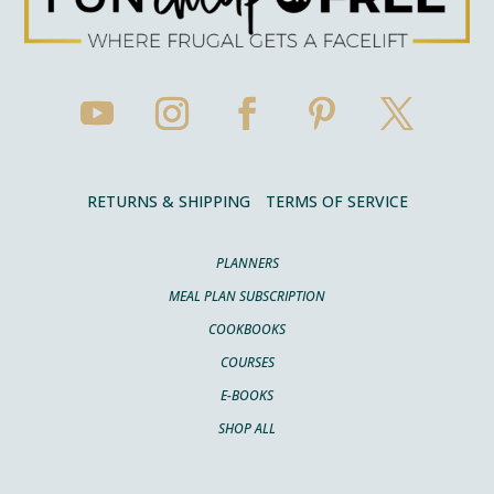
RETURNS & SHIPPING
TERMS OF SERVICE
PLANNERS
MEAL PLAN SUBSCRIPTION
COOKBOOKS
COURSES
E-BOOKS
SHOP ALL