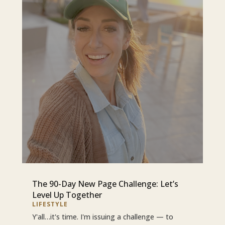
The 90-Day New Page Challenge: Let’s
Level Up Together
LIFESTYLE
Y'all…it's time. I'm issuing a challenge — to