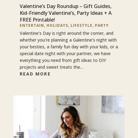
Valentine’s Day Roundup – Gift Guides,
Kid-Friendly Valentine’s, Party Ideas + A
FREE Printable!
ENTERTAIN
,
HOLIDAYS
,
LIFESTYLE
,
PARTY
Valentine’s Day is right around the corner, and
whether you’re planning a Galentine’s night with
your besties, a family fun day with your kids, or a
special date night with your partner, we have
everything you need from gift ideas to DIY
projects and sweet treats the...
READ MORE