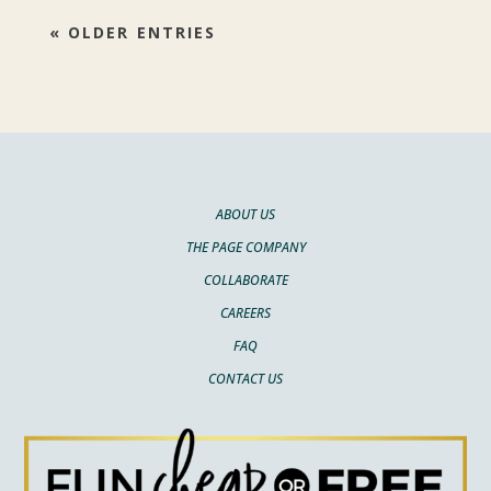
« OLDER ENTRIES
ABOUT US
THE PAGE COMPANY
COLLABORATE
CAREERS
FAQ
CONTACT US