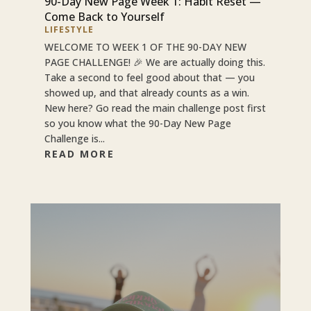
90-Day New Page Week 1: Habit Reset —
Come Back to Yourself
LIFESTYLE
WELCOME TO WEEK 1 OF THE 90-DAY NEW
PAGE CHALLENGE! 🎉 We are actually doing this.
Take a second to feel good about that — you
showed up, and that already counts as a win.
New here? Go read the main challenge post first
so you know what the 90-Day New Page
Challenge is...
READ MORE