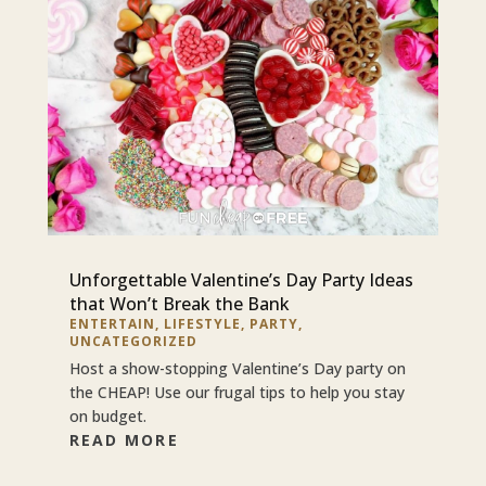
Unforgettable Valentine’s Day Party Ideas
that Won’t Break the Bank
ENTERTAIN
,
LIFESTYLE
,
PARTY
,
UNCATEGORIZED
Host a show-stopping Valentine’s Day party on
the CHEAP! Use our frugal tips to help you stay
on budget.
READ MORE