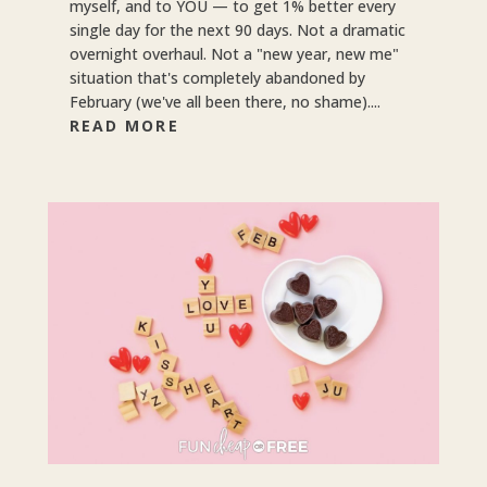
myself, and to YOU — to get 1% better every
single day for the next 90 days. Not a dramatic
overnight overhaul. Not a "new year, new me"
situation that's completely abandoned by
February (we've all been there, no shame)....
READ MORE