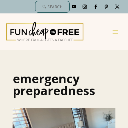
emergency
preparedness