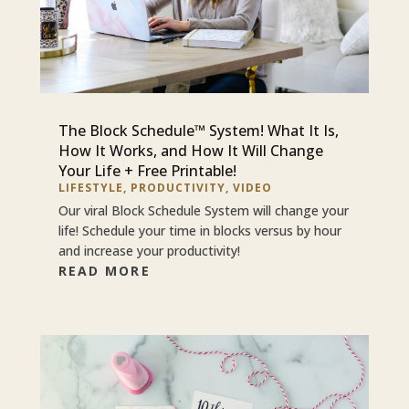
The Block Schedule™ System! What It Is,
How It Works, and How It Will Change
Your Life + Free Printable!
LIFESTYLE
,
PRODUCTIVITY
,
VIDEO
Our viral Block Schedule System will change your
life! Schedule your time in blocks versus by hour
and increase your productivity!
READ MORE